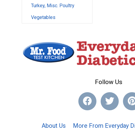
Turkey, Misc. Poultry
Vegetables
Follow Us
About Us
More From Everyday Di