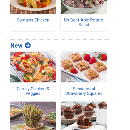
Captain's Chicken
Un-Beet-Able Potato
Salad
New
Citrusy Chicken &
Sensational
Veggies
Strawberry Squares