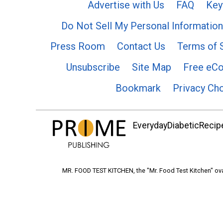
Advertise with Us
FAQ
Key
Do Not Sell My Personal Information
Press Room
Contact Us
Terms of 
Unsubscribe
Site Map
Free eC
Bookmark
Privacy Ch
EverydayDiabeticRecipe
MR. FOOD TEST KITCHEN, the "Mr. Food Test Kitchen" ova