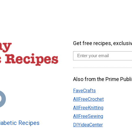
Get free recipes, exclusi
Also from the Prime Publi
FaveCrafts
AllFreeCrochet
AllFreeKnitting
AllFreeSewing
abetic Recipes
DIYideaCenter