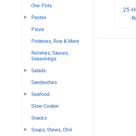
One-Pots
25 He
Pastas
R
Pizza
Potatoes, Rice & More
Relishes, Sauces,
Seasonings
Salads
Sandwiches
Seafood
Slow-Cooker
Snacks
Soups, Stews, Chili