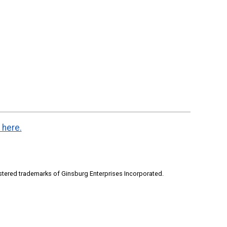
 here.
stered trademarks of Ginsburg Enterprises Incorporated.