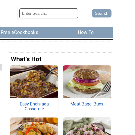
Free eCookbooks
How To
What's Hot
Easy Enchilada
Meat Bagel Buns
Casserole