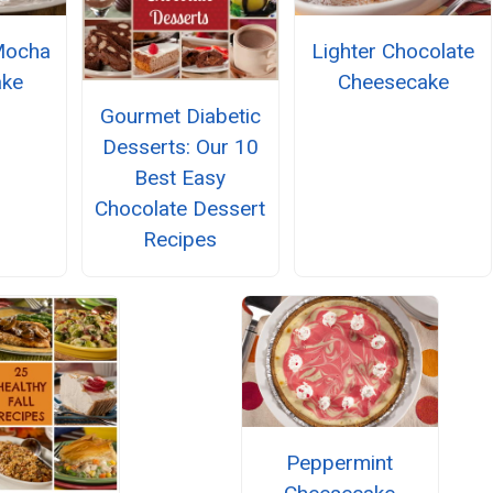
Mocha
Lighter Chocolate
ake
Cheesecake
Gourmet Diabetic
Desserts: Our 10
Best Easy
Chocolate Dessert
Recipes
Peppermint