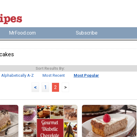
MrFood.com
Subscribe
cakes
Sort Results By:
Alphabetically A-Z
Most Recent
Most Popular
<
1
2
>