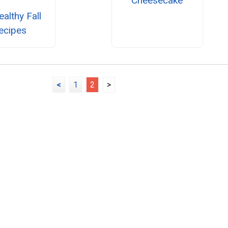
Cheesecake
althy Fall
ecipes
<
1
2
>