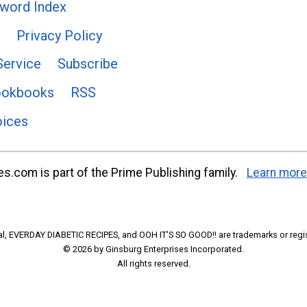
word Index
Privacy Policy
Service
Subscribe
ookbooks
RSS
oices
s.com is part of the Prime Publishing family.
Learn more
l, EVERDAY DIABETIC RECIPES, and OOH IT'S SO GOOD!! are trademarks or regi
© 2026 by Ginsburg Enterprises Incorporated.
All rights reserved.