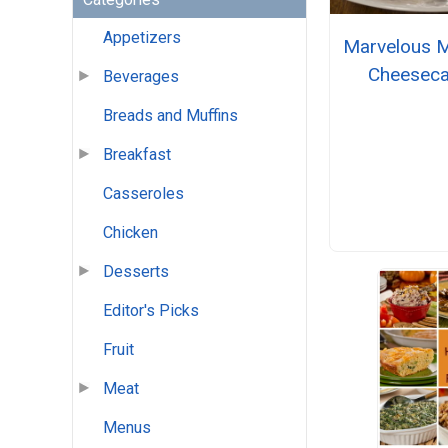
Appetizers
Marvelous 
Cheesec
Beverages
Breads and Muffins
Breakfast
Casseroles
Chicken
Desserts
Editor's Picks
Fruit
Meat
Menus