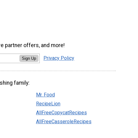
ve partner offers, and more!
Privacy Policy
Sign Up
shing family:
Mr. Food
RecipeLion
AllFreeCopycatRecipes
AllFreeCasseroleRecipes