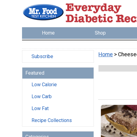
Home
Shop
Home
> Cheese
Subscribe
Featured
Low Calorie
Low Carb
Low Fat
Recipe Collections
Categories