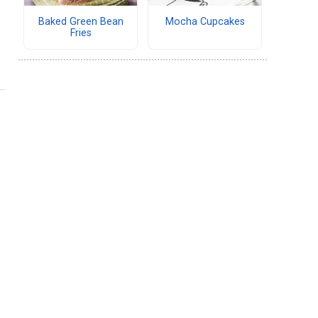
Baked Green Bean
Mocha Cupcakes
Fries