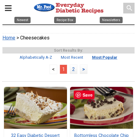
search
Newest
Recipe Box
Newsletters
Home
> Cheesecakes
Sort Results By:
Alphabetically A-Z
Most Recent
Most Popular
<
1
2
>
Save
32 Easy Diabetic Dessert
Bottomless Chocolate Chip