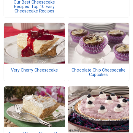
Our Best Cheesecake
Recipes: Top 10 Easy
Cheesecake Recipes
Very Cherry Cheesecake
Chocolate Chip Cheesecake
Cupcakes