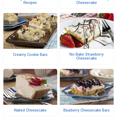
Recipes
Cheesecake
No-Bake Strawberry
Creamy Cookie Bars
Cheesecake
Naked Cheesecake
Blueberry Cheesecake Bars