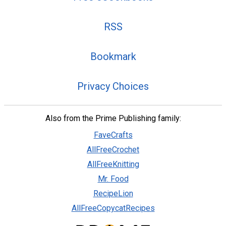
RSS
Bookmark
Privacy Choices
Also from the Prime Publishing family:
FaveCrafts
AllFreeCrochet
AllFreeKnitting
Mr. Food
RecipeLion
AllFreeCopycatRecipes