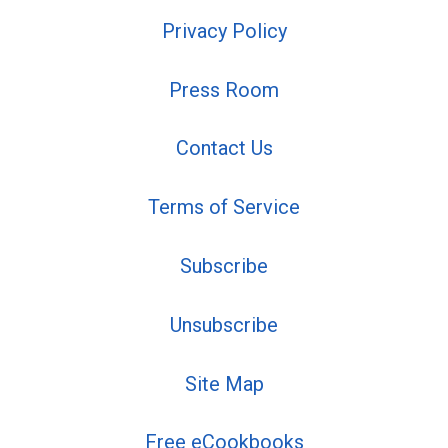
Privacy Policy
Press Room
Contact Us
Terms of Service
Subscribe
Unsubscribe
Site Map
Free eCookbooks