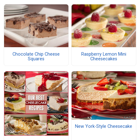
Chocolate Chip Cheese
Raspberry Lemon Mini
Squares
Cheesecakes
New York-Style Cheesecake