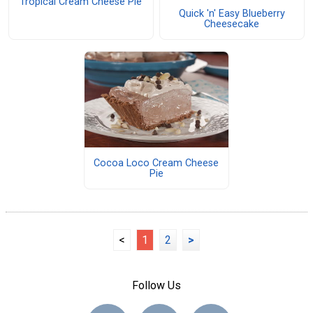
Tropical Cream Cheese Pie
Quick 'n' Easy Blueberry
Cheesecake
Cocoa Loco Cream Cheese
Pie
<
1
2
>
Follow Us