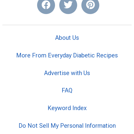
About Us
More From Everyday Diabetic Recipes
Advertise with Us
FAQ
Keyword Index
Do Not Sell My Personal Information