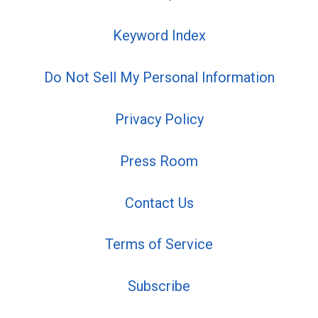
Keyword Index
Do Not Sell My Personal Information
Privacy Policy
Press Room
Contact Us
Terms of Service
Subscribe