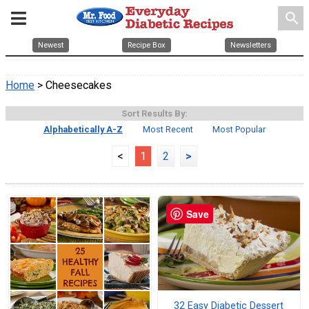
search
Newest
Recipe Box
Newsletters
Home
> Cheesecakes
Sort Results By:
Alphabetically A-Z
Most Recent
Most Popular
<
1
2
>
Save
32 Easy Diabetic Dessert