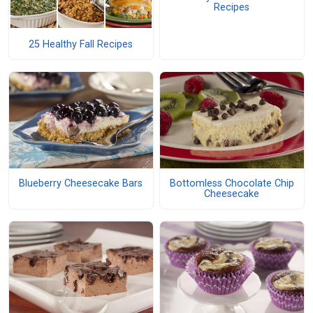
Recipes
25 Healthy Fall Recipes
Blueberry Cheesecake Bars
Bottomless Chocolate Chip
Cheesecake