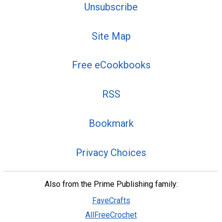
Unsubscribe
Site Map
Free eCookbooks
RSS
Bookmark
Privacy Choices
Also from the Prime Publishing family:
FaveCrafts
AllFreeCrochet