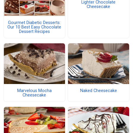
Lighter Chocolate
Cheesecake
Gourmet Diabetic Desserts:
Our 10 Best Easy Chocolate
Dessert Recipes
Marvelous Mocha
Naked Cheesecake
Cheesecake