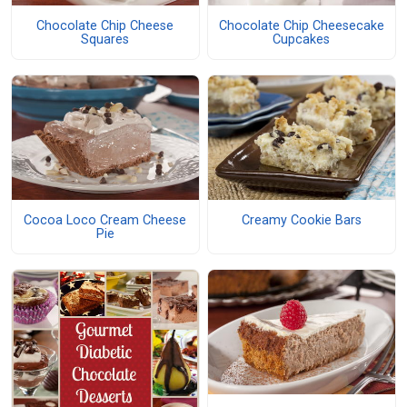
Chocolate Chip Cheese
Chocolate Chip Cheesecake
Squares
Cupcakes
Cocoa Loco Cream Cheese
Creamy Cookie Bars
Pie