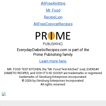
AllFreeKnitting
Mr. Food
RecipeLion
AllFreeCopycatRecipes
EverydayDiabeticRecipes.com is part of the
Prime Publishing family.
Learn more here.
MR. FOOD TEST KITCHEN, the "Mr. Food Test Kitchen" oval, EVERDAY
DIABETIC RECIPES, and OOH IT'S SO GOOD!! are trademarks or registered
trademarks of Ginsburg Enterprises Incorporated.
© 2026 by Ginsburg Enterprises Incorporated.
All rights reserved.