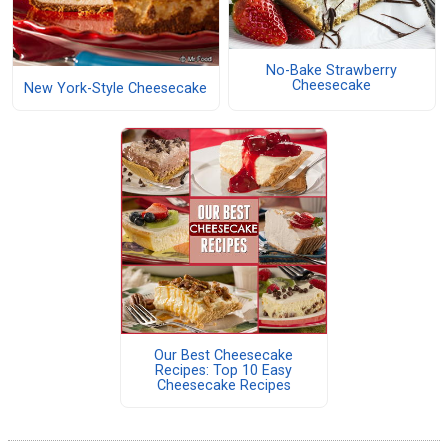
No-Bake Strawberry
Cheesecake
New York-Style Cheesecake
Our Best Cheesecake
Recipes: Top 10 Easy
Cheesecake Recipes