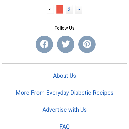
<
1
2
>
Follow Us
About Us
More From Everyday Diabetic Recipes
Advertise with Us
FAQ