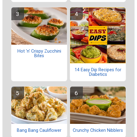
Hot 'n' Crispy Zucchini
Bites
14 Easy Dip Recipes for
Diabetics
Bang Bang Cauliflower
Crunchy Chicken Nibblers