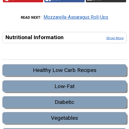
Mozzarella-Asparagus Roll-Ups
READ NEXT
Nutritional Information
Show More
Healthy Low Carb Recipes
Low-Fat
Diabetic
Vegetables