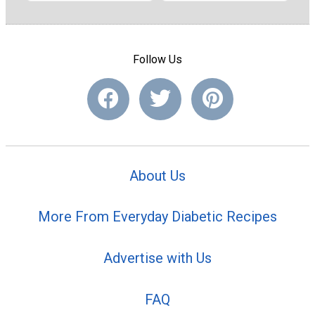
Follow Us
About Us
More From Everyday Diabetic Recipes
Advertise with Us
FAQ