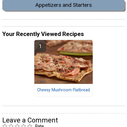
Appetizers and Starters
Your Recently Viewed Recipes
Cheesy Mushroom Flatbread
Leave a Comment
Rate