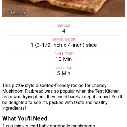
SERVES
4
SERVING SIZE
1 (3-1/2-inch x 4-inch) slice
CHILL TIME
10 Min
COOK TIME
5 Min
This pizza-style diabetes-friendly recipe for Cheesy
Mushroom Flatbread was so popular when the Test Kitchen
team was trying it out, they could barely keep it around. You'll
be delighted to see it's packed with taste and healthy
ingredients!
What You'll Need
1 cup thinly sliced baby portobello mushrooms