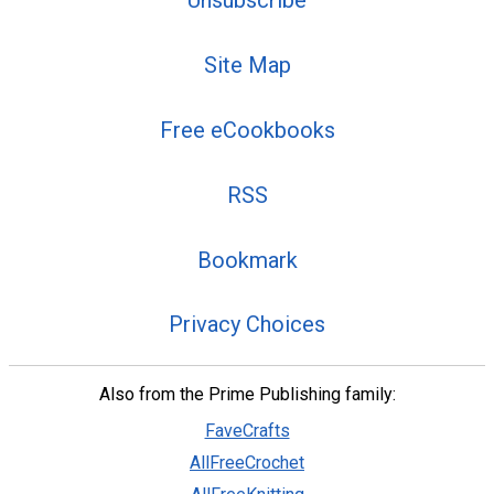
Unsubscribe
Site Map
Free eCookbooks
RSS
Bookmark
Privacy Choices
Also from the Prime Publishing family:
FaveCrafts
AllFreeCrochet