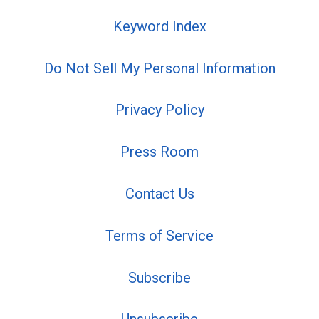
Keyword Index
Do Not Sell My Personal Information
Privacy Policy
Press Room
Contact Us
Terms of Service
Subscribe