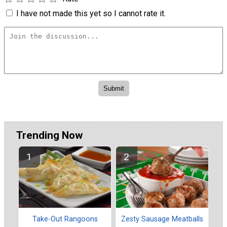
I have not made this yet so I cannot rate it.
Trending Now
Take-Out Rangoons
Zesty Sausage Meatballs