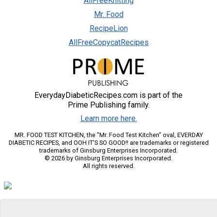
AllFreeKnitting
Mr. Food
RecipeLion
AllFreeCopycatRecipes
EverydayDiabeticRecipes.com is part of the
Prime Publishing family.
Learn more here.
MR. FOOD TEST KITCHEN, the "Mr. Food Test Kitchen" oval, EVERDAY
DIABETIC RECIPES, and OOH IT'S SO GOOD!! are trademarks or registered
trademarks of Ginsburg Enterprises Incorporated.
© 2026 by Ginsburg Enterprises Incorporated.
All rights reserved.