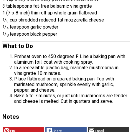
3 tablespoons fat-free balsamic vinaigrette
1 (7-x 8-inch) thin roll-up whole grain flatbread
1
/
cup shredded reduced-fat mozzarella cheese
3
1
/
teaspoon garlic powder
4
1
/
teaspoon black pepper
8
What to Do
Preheat oven to 450 degrees F. Line a baking pan with
aluminum foil; coat with cooking spray.
In a resealable plastic bag, marinate mushrooms in
vinaigrette 10 minutes.
Place flatbread on prepared baking pan. Top with
marinated mushroom, sprinkle evenly with garlic,
pepper, and cheese.
Bake 5 to 7 minutes, or just until mushrooms are tender
and cheese is melted. Cut in quarters and serve.
Notes
Pin
Share
Email