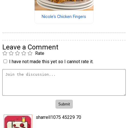
Nicole's Chicken Fingers
Leave a Comment
Rate
I have not made this yet so I cannot rate it.
sharrell1075 45229 70