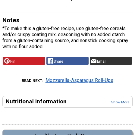
Notes
*To make this a gluten-free recipe, use gluten-free cereals
and/or crispy coating mix, seasoning with no added starch
from a gluten-containing source, and nonstick cooking spray
with no flour added.
Pin
Share
Email
Mozzarella-Asparagus Roll-Ups
READ NEXT
Nutritional Information
Show More