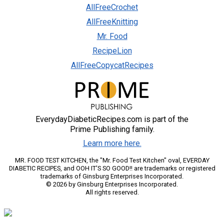
AllFreeCrochet
AllFreeKnitting
Mr. Food
RecipeLion
AllFreeCopycatRecipes
EverydayDiabeticRecipes.com is part of the
Prime Publishing family.
Learn more here.
MR. FOOD TEST KITCHEN, the "Mr. Food Test Kitchen" oval, EVERDAY
DIABETIC RECIPES, and OOH IT'S SO GOOD!! are trademarks or registered
trademarks of Ginsburg Enterprises Incorporated.
© 2026 by Ginsburg Enterprises Incorporated.
All rights reserved.