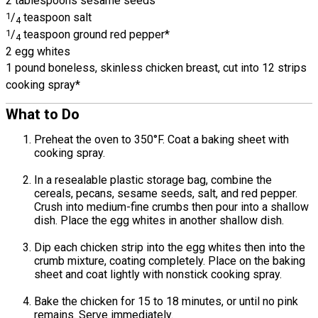
2 tablespoons sesame seeds
1
/
teaspoon salt
4
1
/
teaspoon ground red pepper*
4
2 egg whites
1 pound boneless, skinless chicken breast, cut into 12 strips
cooking spray*
What to Do
Preheat the oven to 350°F. Coat a baking sheet with
cooking spray.
In a resealable plastic storage bag, combine the
cereals, pecans, sesame seeds, salt, and red pepper.
Crush into medium-fine crumbs then pour into a shallow
dish. Place the egg whites in another shallow dish.
Dip each chicken strip into the egg whites then into the
crumb mixture, coating completely. Place on the baking
sheet and coat lightly with nonstick cooking spray.
Bake the chicken for 15 to 18 minutes, or until no pink
remains. Serve immediately.