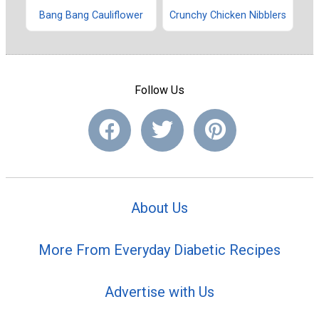
Bang Bang Cauliflower
Crunchy Chicken Nibblers
Follow Us
About Us
More From Everyday Diabetic Recipes
Advertise with Us