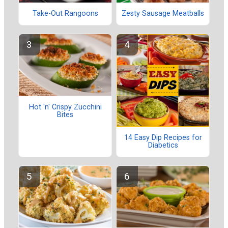
Take-Out Rangoons
Zesty Sausage Meatballs
Hot 'n' Crispy Zucchini
Bites
14 Easy Dip Recipes for
Diabetics