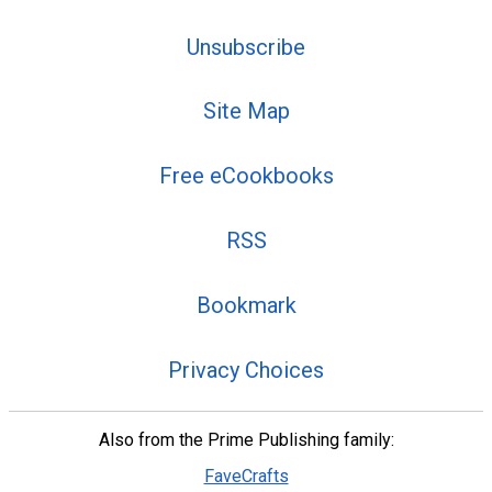
Unsubscribe
Site Map
Free eCookbooks
RSS
Bookmark
Privacy Choices
Also from the Prime Publishing family:
FaveCrafts