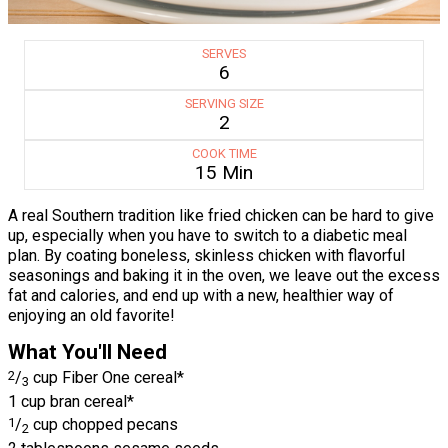
SERVES
6
SERVING SIZE
2
COOK TIME
15 Min
A real Southern tradition like fried chicken can be hard to give
up, especially when you have to switch to a diabetic meal
plan. By coating boneless, skinless chicken with flavorful
seasonings and baking it in the oven, we leave out the excess
fat and calories, and end up with a new, healthier way of
enjoying an old favorite!
What You'll Need
2
/
cup Fiber One cereal*
3
1 cup bran cereal*
1
/
cup chopped pecans
2