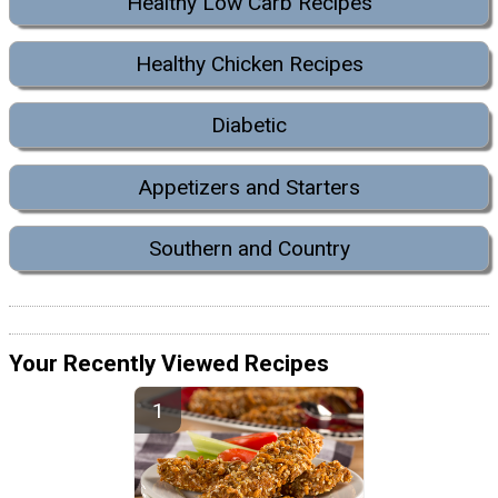
Healthy Low Carb Recipes
Healthy Chicken Recipes
Diabetic
Appetizers and Starters
Southern and Country
Your Recently Viewed Recipes