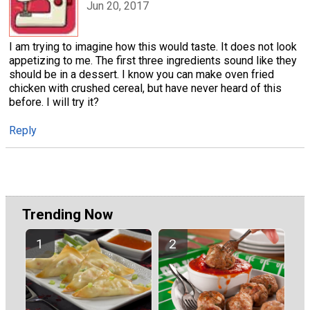
Jun 20, 2017
I am trying to imagine how this would taste. It does not look
appetizing to me. The first three ingredients sound like they
should be in a dessert. I know you can make oven fried
chicken with crushed cereal, but have never heard of this
before. I will try it?
Reply
Trending Now