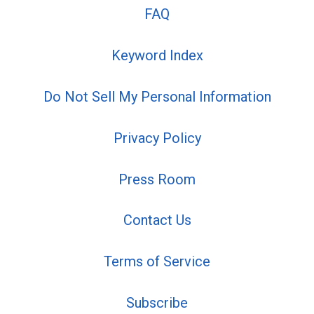
FAQ
Keyword Index
Do Not Sell My Personal Information
Privacy Policy
Press Room
Contact Us
Terms of Service
Subscribe