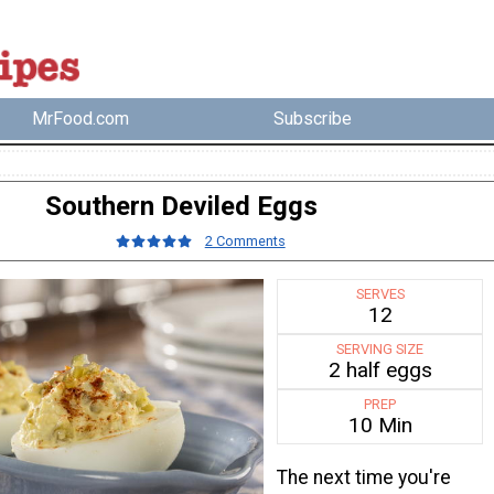
MrFood.com
Subscribe
Southern Deviled Eggs
2 Comments
SERVES
12
SERVING SIZE
2 half eggs
PREP
10 Min
The next time you're