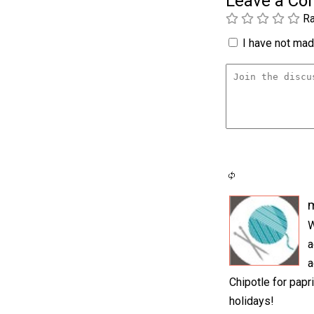
Leave a C
Ra
I have not made
W
a
a
Chipotle for papr
holidays!