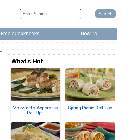
Free eCookbooks
How To
What's Hot
Mozzarella-Asparagus
Spring Picnic Roll-Ups
Roll-Ups