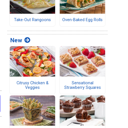
Take-Out Rangoons
Oven-Baked Egg Rolls
New
Citrusy Chicken &
Sensational
Veggies
Strawberry Squares