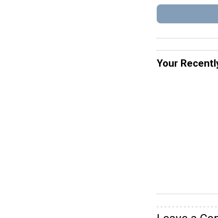
Your Recentl