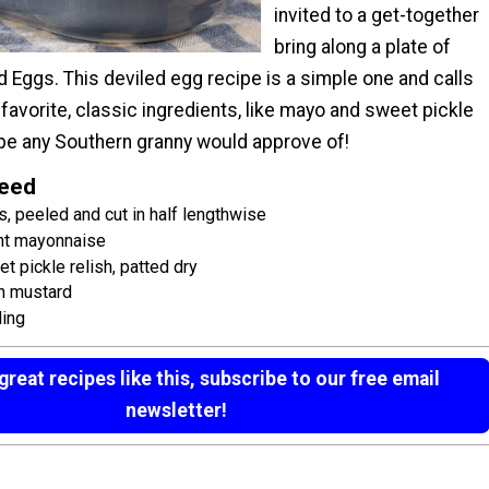
invited to a get-together
bring along a plate of
 Eggs. This deviled egg recipe is a simple one and calls
favorite, classic ingredients, like mayo and sweet pickle
ecipe any Southern granny would approve of!
Need
, peeled and cut in half lengthwise
ght mayonnaise
 pickle relish, patted dry
n mustard
ling
reat recipes like this, subscribe to our free email
newsletter!