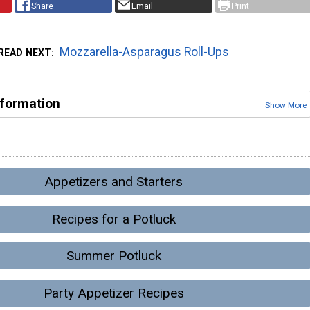
Share
Email
Print
Mozzarella-Asparagus Roll-Ups
READ NEXT
nformation
Show More
Appetizers and Starters
Recipes for a Potluck
Summer Potluck
Party Appetizer Recipes