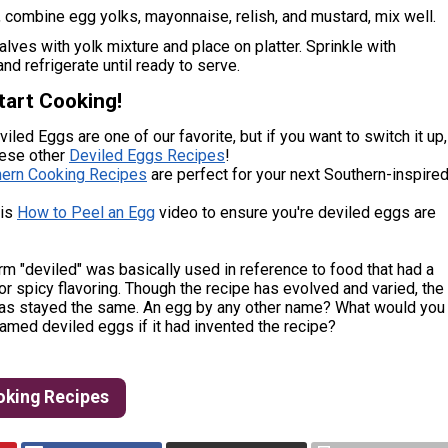
, combine egg yolks, mayonnaise, relish, and mustard, mix well.
halves with yolk mixture and place on platter. Sprinkle with
and refrigerate until ready to serve.
tart Cooking!
iled Eggs are one of our favorite, but if you want to switch it up,
hese other
Deviled Eggs Recipes
!
hern Cooking Recipes
are perfect for your next Southern-inspire
his
How to Peel an Egg
video to ensure you're deviled eggs are
rm "deviled" was basically used in reference to food that had a
or spicy flavoring. Though the recipe has evolved and varied, the
as stayed the same. An egg by any other name? What would you
amed deviled eggs if it had invented the recipe?
oking Recipes