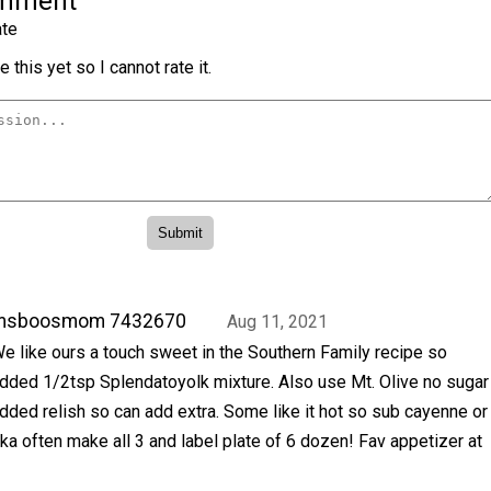
omment
te
 this yet so I cannot rate it.
msboosmom 7432670
Aug 11, 2021
e like ours a touch sweet in the Southern Family recipe so
dded 1/2tsp Splendatoyolk mixture. Also use Mt. Olive no sugar
dded relish so can add extra. Some like it hot so sub cayenne or
ika often make all 3 and label plate of 6 dozen! Fav appetizer at