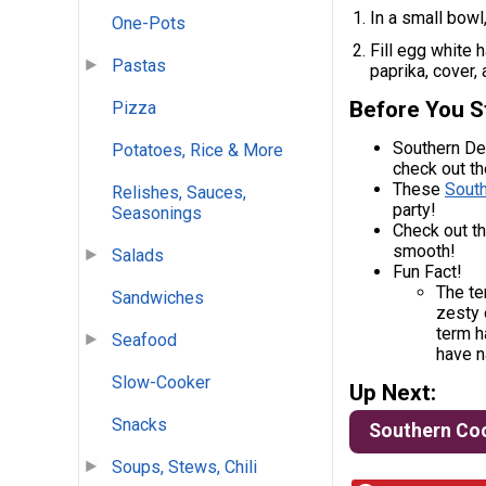
In a small bowl
One-Pots
Fill egg white 
Pastas
paprika, cover, 
Before You S
Pizza
Southern Dev
Potatoes, Rice & More
check out t
These
Sout
Relishes, Sauces,
party!
Seasonings
Check out t
smooth!
Salads
Fun Fact!
The te
Sandwiches
zesty 
term h
Seafood
have n
Slow-Cooker
Up Next:
Snacks
Southern Co
Soups, Stews, Chili