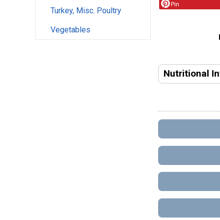
Pin
Turkey, Misc. Poultry
Vegetables
Nutritional I