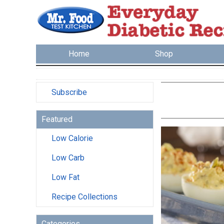
Home
Shop
Subscribe
Featured
Low Calorie
Low Carb
Low Fat
Recipe Collections
Categories