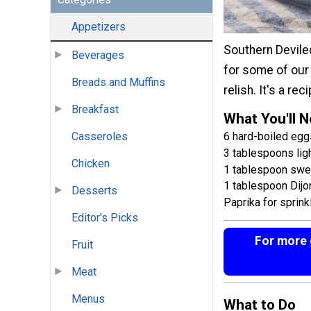
Appetizers
Southern Deviled
Beverages
for some of our 
Breads and Muffins
relish. It's a r
Breakfast
What You'll 
6 hard-boiled eggs
Casseroles
3 tablespoons li
Chicken
1 tablespoon sweet
1 tablespoon Dijo
Desserts
Paprika for sprink
Editor's Picks
For more g
Fruit
Meat
Menus
What to Do