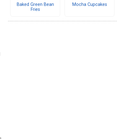
Baked Green Bean
Mocha Cupcakes
Fries
d