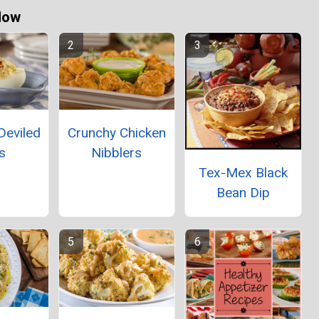
Now
Deviled
Crunchy Chicken
s
Nibblers
Tex-Mex Black
Bean Dip