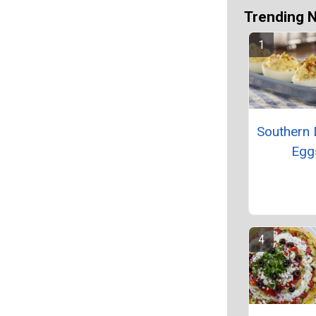
Trending 
Southern 
Egg