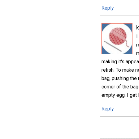
Reply
I
r
m
making it's appea
relish. To make n
bag, pushing the 
corner of the bag 
empty egg. I get
Reply