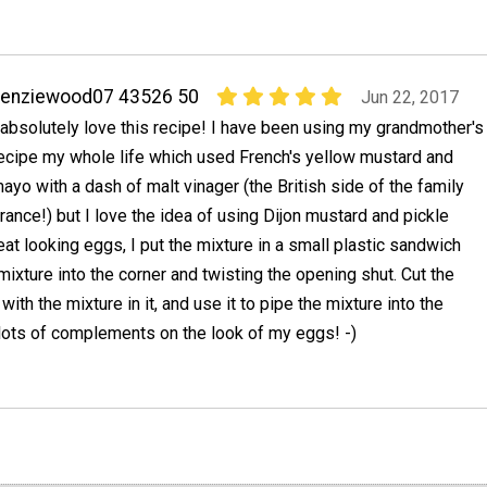
kenziewood07 43526 50
Jun 22, 2017
 absolutely love this recipe! I have been using my grandmother's
ecipe my whole life which used French's yellow mustard and
ayo with a dash of malt vinager (the British side of the family
rance!) but I love the idea of using Dijon mustard and pickle
eat looking eggs, I put the mixture in a small plastic sandwich
mixture into the corner and twisting the opening shut. Cut the
with the mixture in it, and use it to pipe the mixture into the
 lots of complements on the look of my eggs! -)