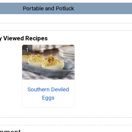
Portable and Potluck
y Viewed Recipes
Southern Deviled
Eggs