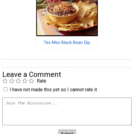
Tex-Mex Black Bean Dip
Leave a Comment
Rate
I have not made this yet so I cannot rate it.