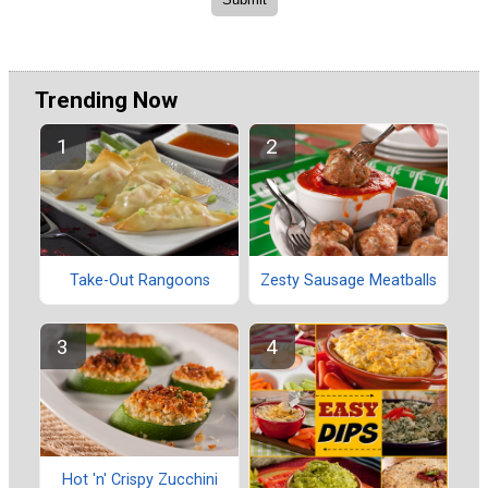
Trending Now
Take-Out Rangoons
Zesty Sausage Meatballs
Hot 'n' Crispy Zucchini