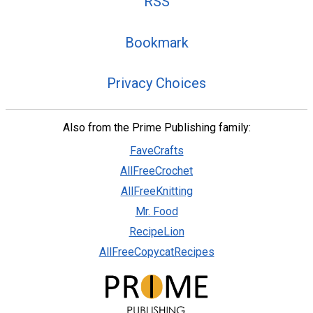
RSS
Bookmark
Privacy Choices
Also from the Prime Publishing family:
FaveCrafts
AllFreeCrochet
AllFreeKnitting
Mr. Food
RecipeLion
AllFreeCopycatRecipes