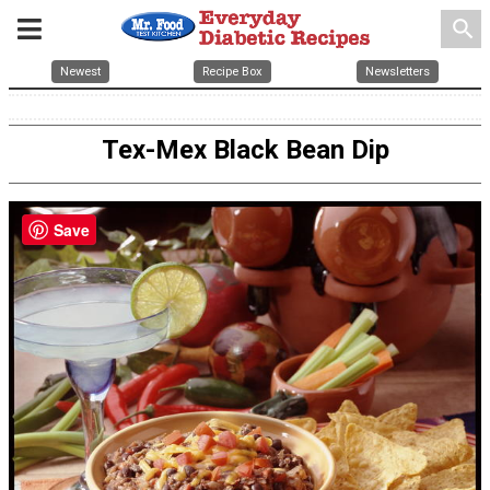
search
Newest
Recipe Box
Newsletters
Tex-Mex Black Bean Dip
Save