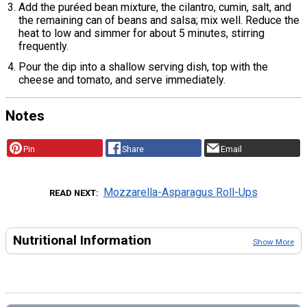
Add the puréed bean mixture, the cilantro, cumin, salt, and
the remaining can of beans and salsa; mix well. Reduce the
heat to low and simmer for about 5 minutes, stirring
frequently.
Pour the dip into a shallow serving dish, top with the
cheese and tomato, and serve immediately.
Notes
Pin
Share
Email
Mozzarella-Asparagus Roll-Ups
READ NEXT
Nutritional Information
Show More