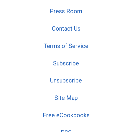
Press Room
Contact Us
Terms of Service
Subscribe
Unsubscribe
Site Map
Free eCookbooks