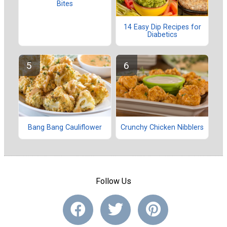
Bites
14 Easy Dip Recipes for
Diabetics
Bang Bang Cauliflower
Crunchy Chicken Nibblers
Follow Us