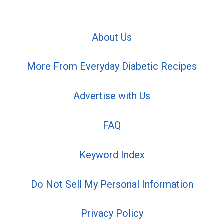
About Us
More From Everyday Diabetic Recipes
Advertise with Us
FAQ
Keyword Index
Do Not Sell My Personal Information
Privacy Policy