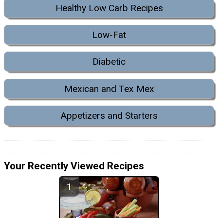
Healthy Low Carb Recipes
Low-Fat
Diabetic
Mexican and Tex Mex
Appetizers and Starters
Your Recently Viewed Recipes