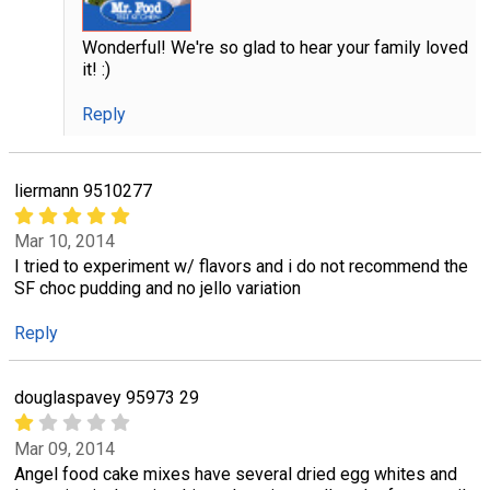
Wonderful! We're so glad to hear your family loved
it! :)
Reply
liermann 9510277
Mar 10, 2014
I tried to experiment w/ flavors and i do not recommend the
SF choc pudding and no jello variation
Reply
douglaspavey 95973 29
Mar 09, 2014
Angel food cake mixes have several dried egg whites and