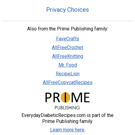
Privacy Choices
Also from the Prime Publishing family:
FaveCrafts
AllFreeCrochet
AllFreeKnitting
Mr. Food
RecipeLion
AllFreeCopycatRecipes
EverydayDiabeticRecipes.com is part of the
Prime Publishing family.
Learn more here.