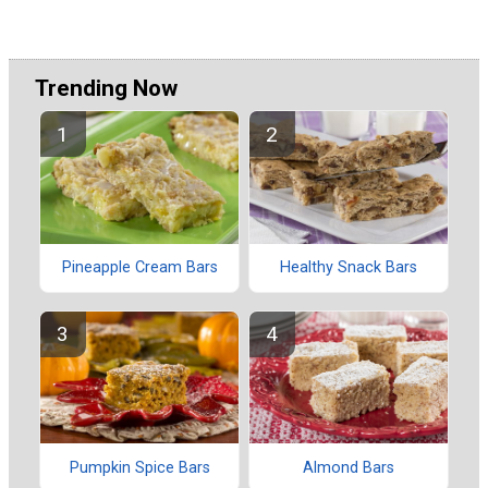
Trending Now
Pineapple Cream Bars
Healthy Snack Bars
Pumpkin Spice Bars
Almond Bars