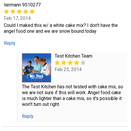
liermann 9510277
Feb 17, 2014
Could I maked this w/ a white cake mix? I don't have the
angel food one and we are snow bound today
Reply
Test Kitchen Team
Feb 25, 2014
The Test Kitchen has not tested with cake mix, so
we are not sure if this will work. Angel food cake
is much lighter than a cake mix, so it's possible it
won't turn out right.
Reply