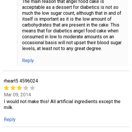
The main reason that angel food cake is
acceptable as a dessert for diabetics is not so
much the low sugar count, although that in and of
itself is important as it is the low amount of
carbohydrates that are present in the cake. This
means that for diabetics angel food cake when
consumed in low to moderate amounts on an
occasional basis will not upset their blood sugar
levels, at least not to any great degree.
Reply
rheart5 4596024
Mar 09, 2014
I would not make this! All artificial ingredients except the
milk.
Reply