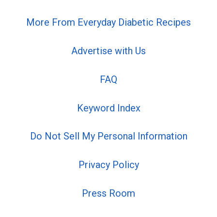
More From Everyday Diabetic Recipes
Advertise with Us
FAQ
Keyword Index
Do Not Sell My Personal Information
Privacy Policy
Press Room