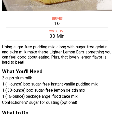
SERVES
16
COOK TIME
30 Min
Using sugar-free pudding mix, along with sugar-free gelatin
and skim milk make these Lighter Lemon Bars something you
can feel good about eating. Plus, that lovely lemon flavor is
hard to beat!
What You'll Need
2 cups skim milk
1 (1-ounce) box sugar-free instant vanilla pudding mix
1 (.30-ounce) box sugar-free lemon gelatin mix
1 (16-ounce) package angel food cake mix
Confectioners' sugar for dusting (optional)
What to Do