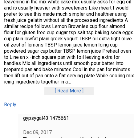
leavening in the mix white cake mix usually asks for egg oil
and is usually heavier with sweeteners Like rheart I would
prefer to see this made much simpler and healthier using
fresh juice gelatin without all the processed ingredients A
similar recipe follows Lemon Brownies cup flour almond
flour for gluten free cup sugar tsp salt tsp baking soda eggs
cup plain lowfat plain greek yogurt TBSP oil extra light olive
oil zest of lemons TBSP lemon juice lemon Icing cup
powdered sugar cup butter TBSP lemon juice Preheat oven
to Line an x -inch square pan with foil leaving extra for
handles Mix all ingredients until smooth pour batter into
prepared pan and bake minutes Cool in the pan for minutes
then lift out of pan onto a flat serving plate While cooling mix
icing ingredients together in a
…
Read More
Reply
gypsygal43 1475661
Dec 09, 2017