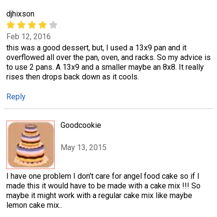
djhixson
Feb 12, 2016
this was a good dessert, but, I used a 13x9 pan and it
overflowed all over the pan, oven, and racks. So my advice is
to use 2 pans. A 13x9 and a smaller maybe an 8x8. It really
rises then drops back down as it cools.
Reply
Goodcookie
May 13, 2015
I have one problem I don't care for angel food cake so if I
made this it would have to be made with a cake mix !!! So
maybe it might work with a regular cake mix like maybe
lemon cake mix..