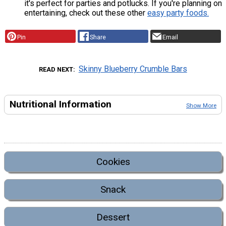
it's perfect for parties and potlucks. If you're planning on
entertaining, check out these other
easy party foods.
Pin
Share
Email
Skinny Blueberry Crumble Bars
READ NEXT
Nutritional Information
Show More
Cookies
Snack
Dessert