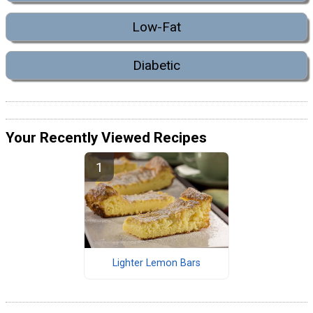
Low-Fat
Diabetic
Your Recently Viewed Recipes
Lighter Lemon Bars