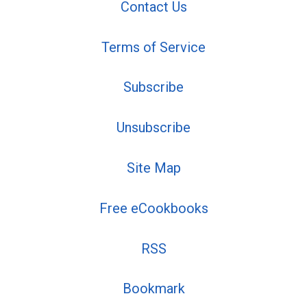
Contact Us
Terms of Service
Subscribe
Unsubscribe
Site Map
Free eCookbooks
RSS
Bookmark