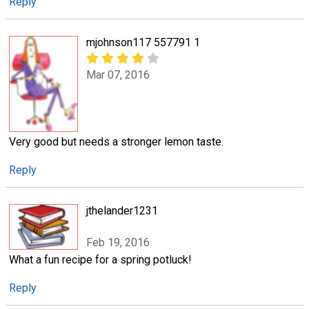
Reply
mjohnson117 557791 1
Mar 07, 2016
Very good but needs a stronger lemon taste.
Reply
jthelander1231
Feb 19, 2016
What a fun recipe for a spring potluck!
Reply