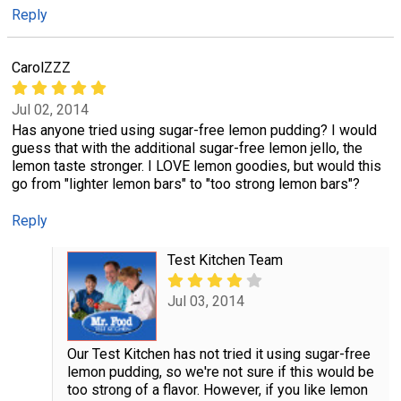
Reply
CarolZZZ
Jul 02, 2014
Has anyone tried using sugar-free lemon pudding? I would
guess that with the additional sugar-free lemon jello, the
lemon taste stronger. I LOVE lemon goodies, but would this
go from "lighter lemon bars" to "too strong lemon bars"?
Reply
Test Kitchen Team
Jul 03, 2014
Our Test Kitchen has not tried it using sugar-free
lemon pudding, so we're not sure if this would be
too strong of a flavor. However, if you like lemon