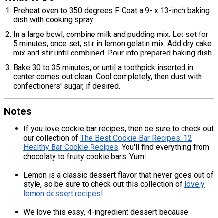
Preheat oven to 350 degrees F. Coat a 9- x 13-inch baking
dish with cooking spray.
In a large bowl, combine milk and pudding mix. Let set for
5 minutes; once set, stir in lemon gelatin mix. Add dry cake
mix and stir until combined. Pour into prepared baking dish.
Bake 30 to 35 minutes, or until a toothpick inserted in
center comes out clean. Cool completely, then dust with
confectioners' sugar, if desired.
Notes
If you love cookie bar recipes, then be sure to check out
our collection of
The Best Cookie Bar Recipes: 12
Healthy Bar Cookie Recipes
. You'll find everything from
chocolaty to fruity cookie bars. Yum!
Lemon is a classic dessert flavor that never goes out of
style, so be sure to check out this collection of
lovely
lemon dessert recipes!
We love this easy, 4-ingredient dessert because