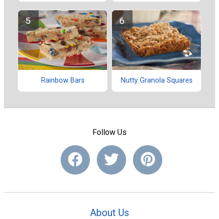
Rainbow Bars
Nutty Granola Squares
Follow Us
About Us