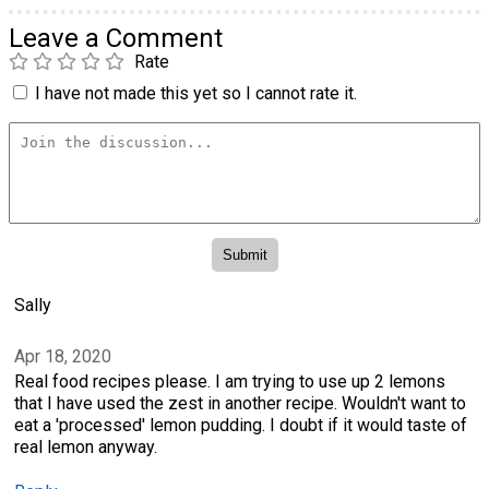
Leave a Comment
Rate
I have not made this yet so I cannot rate it.
Sally
Apr 18, 2020
Real food recipes please. I am trying to use up 2 lemons
that I have used the zest in another recipe. Wouldn't want to
eat a 'processed' lemon pudding. I doubt if it would taste of
real lemon anyway.