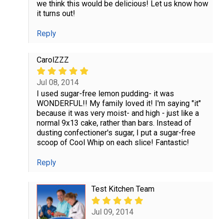
we think this would be delicious! Let us know how
it turns out!
Reply
CarolZZZ
Jul 08, 2014
I used sugar-free lemon pudding- it was
WONDERFUL!! My family loved it! I'm saying "it"
because it was very moist- and high - just like a
normal 9x13 cake, rather than bars. Instead of
dusting confectioner's sugar, I put a sugar-free
scoop of Cool Whip on each slice! Fantastic!
Reply
Test Kitchen Team
Jul 09, 2014