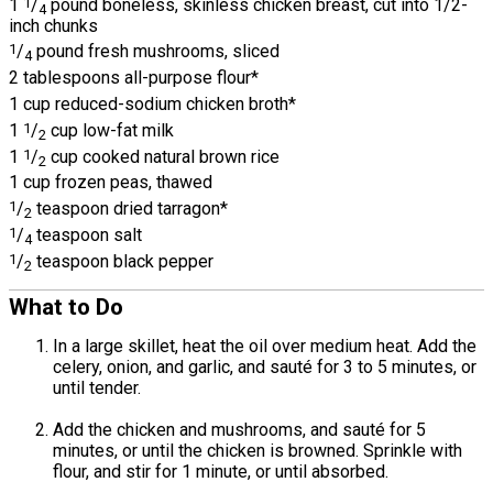
1
1
/
pound boneless, skinless chicken breast, cut into 1/2-
4
inch chunks
1
/
pound fresh mushrooms, sliced
4
2 tablespoons all-purpose flour*
1 cup reduced-sodium chicken broth*
1
1
/
cup low-fat milk
2
1
1
/
cup cooked natural brown rice
2
1 cup frozen peas, thawed
1
/
teaspoon dried tarragon*
2
1
/
teaspoon salt
4
1
/
teaspoon black pepper
2
What to Do
In a large skillet, heat the oil over medium heat. Add the
celery, onion, and garlic, and sauté for 3 to 5 minutes, or
until tender.
Add the chicken and mushrooms, and sauté for 5
minutes, or until the chicken is browned. Sprinkle with
flour, and stir for 1 minute, or until absorbed.