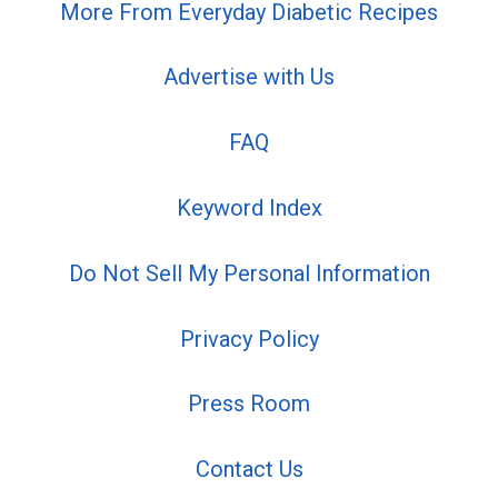
More From Everyday Diabetic Recipes
Advertise with Us
FAQ
Keyword Index
Do Not Sell My Personal Information
Privacy Policy
Press Room
Contact Us