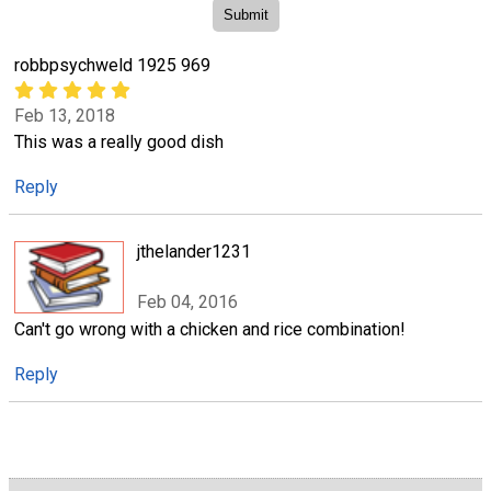
robbpsychweld 1925 969
Feb 13, 2018
This was a really good dish
Reply
jthelander1231
Feb 04, 2016
Can't go wrong with a chicken and rice combination!
Reply