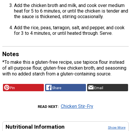
Add the chicken broth and milk, and cook over medium
heat for 5 to 6 minutes, or until the chicken is tender and
the sauce is thickened, stirring occasionally.
Add the rice, peas, tarragon, salt, and pepper, and cook
for 3 to 4 minutes, or until heated through. Serve.
Notes
*To make this a gluten-free recipe, use tapioca flour instead
of all-purpose flour, gluten-free chicken broth, and seasoning
with no added starch from a gluten-containing source.
Pin
Share
Email
Chicken Stir-Fry
READ NEXT
Nutritional Information
Show More