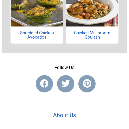
Shredded Chicken
Chicken Mushroom
Avocados
Goulash
Follow Us
About Us