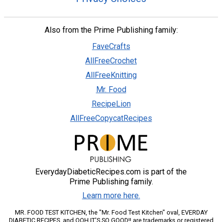
Also from the Prime Publishing family:
FaveCrafts
AllFreeCrochet
AllFreeKnitting
Mr. Food
RecipeLion
AllFreeCopycatRecipes
EverydayDiabeticRecipes.com is part of the
Prime Publishing family.
Learn more here.
MR. FOOD TEST KITCHEN, the "Mr. Food Test Kitchen" oval, EVERDAY
DIABETIC RECIPES, and OOH IT'S SO GOOD!! are trademarks or registered