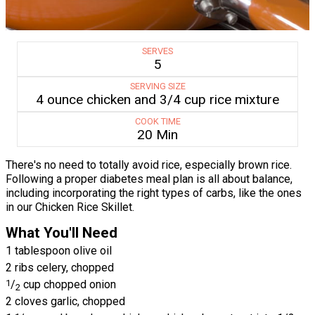
SERVES
5
SERVING SIZE
4 ounce chicken and 3/4 cup rice mixture
COOK TIME
20 Min
There's no need to totally avoid rice, especially brown rice.
Following a proper diabetes meal plan is all about balance,
including incorporating the right types of carbs, like the ones
in our Chicken Rice Skillet.
What You'll Need
1 tablespoon olive oil
2 ribs celery, chopped
1
/
cup chopped onion
2
2 cloves garlic, chopped