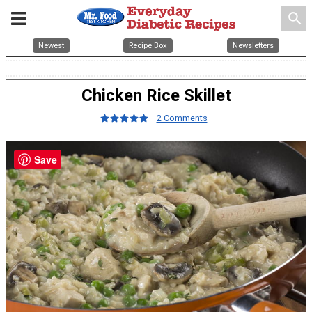
search
Newest
Recipe Box
Newsletters
Chicken Rice Skillet
2 Comments
Save