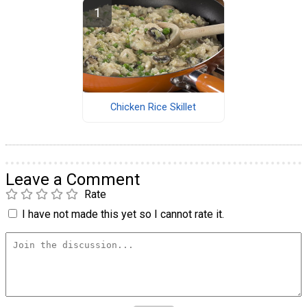
Chicken Rice Skillet
Leave a Comment
Rate
I have not made this yet so I cannot rate it.