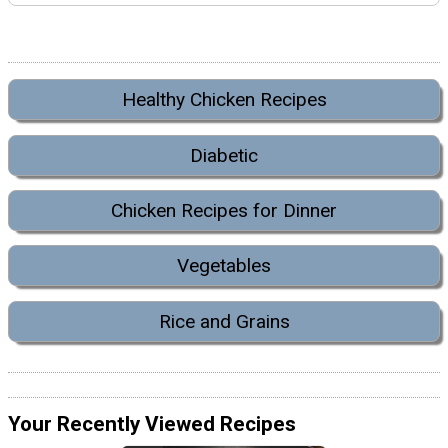
Healthy Chicken Recipes
Diabetic
Chicken Recipes for Dinner
Vegetables
Rice and Grains
Your Recently Viewed Recipes