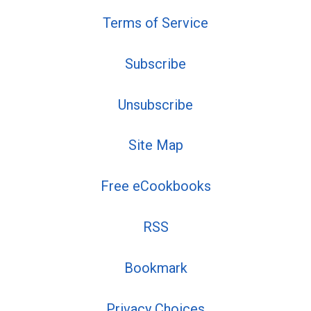
Terms of Service
Subscribe
Unsubscribe
Site Map
Free eCookbooks
RSS
Bookmark
Privacy Choices