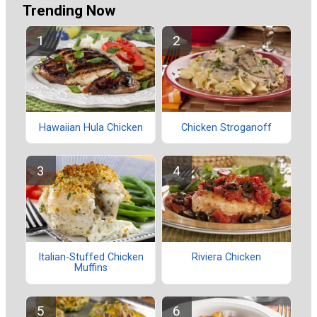
Trending Now
Hawaiian Hula Chicken
Chicken Stroganoff
Italian-Stuffed Chicken
Riviera Chicken
Muffins