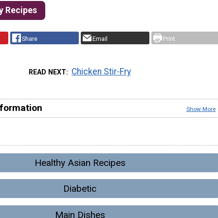
ry Recipes
Share
Email
Print
Chicken Stir-Fry
READ NEXT
nformation
Show More
Healthy Asian Recipes
Diabetic
Main Dishes