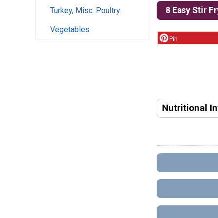
8 Easy Stir F
Turkey, Misc. Poultry
Vegetables
Pin
Nutritional I