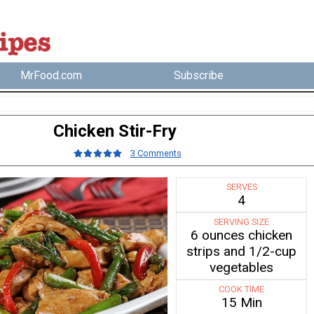
MrFood.com
Subscribe
Chicken Stir-Fry
3 Comments
SERVES
4
SERVING SIZE
6 ounces chicken
strips and 1/2-cup
vegetables
COOK TIME
15 Min