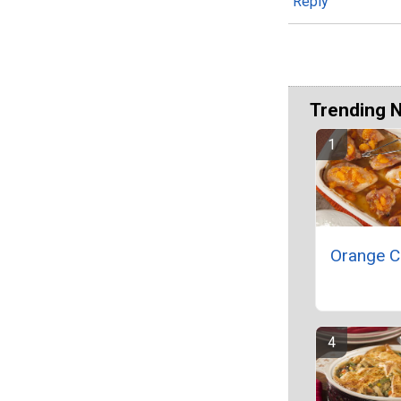
Reply
Trending 
Orange C