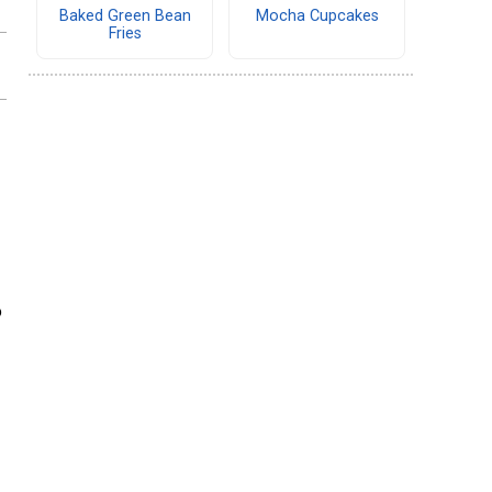
Baked Green Bean
Mocha Cupcakes
Fries
o