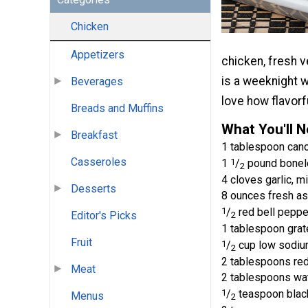
Chicken
Appetizers
chicken, fresh 
is a weeknight w
Beverages
love how flavorfu
Breads and Muffins
What You'll 
Breakfast
1 tablespoon canol
Casseroles
1
1
/
pound boneles
2
4 cloves garlic, m
Desserts
8 ounces fresh as
1
/
red bell pepper
Editor's Picks
2
1 tablespoon grat
Fruit
1
/
cup low sodium
2
2 tablespoons re
Meat
2 tablespoons wa
1
/
teaspoon blac
Menus
2