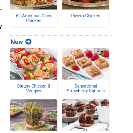
-
All-American Diner
Riviera Chicken
Chicken
y
New
Citrusy Chicken &
Sensational
Veggies
Strawberry Squares