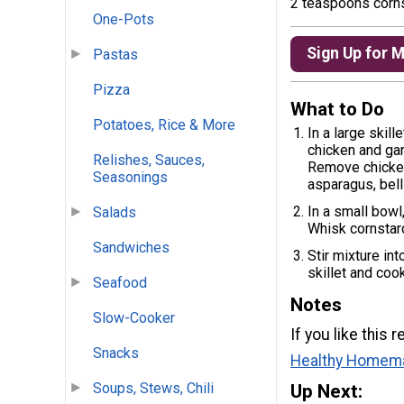
2 teaspoons corn
One-Pots
Sign Up for 
Pastas
Pizza
What to Do
Potatoes, Rice & More
In a large skil
chicken and garl
Relishes, Sauces,
Remove chicken 
Seasonings
asparagus, bell
In a small bowl
Salads
Whisk cornstarc
Sandwiches
Stir mixture in
skillet and coo
Seafood
Notes
Slow-Cooker
If you like this
Snacks
Healthy Homem
Soups, Stews, Chili
Up Next: