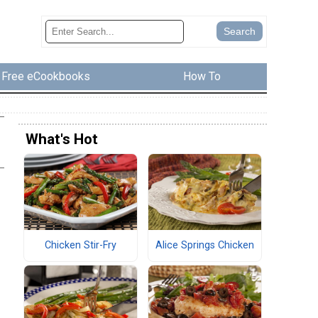
Free eCookbooks
How To
What's Hot
Chicken Stir-Fry
Alice Springs Chicken