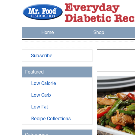
Home
Shop
Subscribe
Featured
Low Calorie
Low Carb
Low Fat
Recipe Collections
Categories