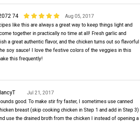
2072 74
Aug 05, 2017
ecipes like this are always a great way to keep things light and
come together in practically no time at all! Fresh garlic and
ish a great authentic flavor, and the chicken turns out so flavorful
he soy sauce! I love the festive colors of the veggies in this
ake this frequently!
NancyT
Jul 21, 2017
ounds good. To make stir fry faster, I sometimes use canned
hicken breast (skip cooking chicken in Step 1 and add in Step 3)
nd use the drained broth from the chicken I instead of opening a