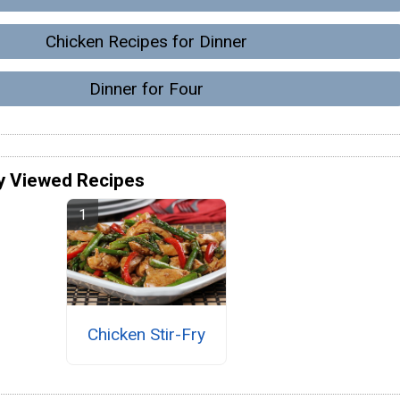
Chicken Recipes for Dinner
Dinner for Four
y Viewed Recipes
Chicken Stir-Fry