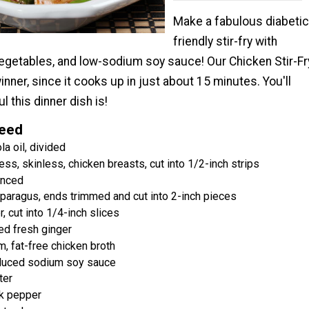
Make a fabulous diabetic
friendly stir-fry with
vegetables, and low-sodium soy sauce! Our Chicken Stir-Fr
inner, since it cooks up in just about 15 minutes. You'll
l this dinner dish is!
Need
a oil, divided
s, skinless, chicken breasts, cut into 1/2-inch strips
inced
paragus, ends trimmed and cut into 2-inch pieces
, cut into 1/4-inch slices
ed fresh ginger
, fat-free chicken broth
duced sodium soy sauce
ter
k pepper