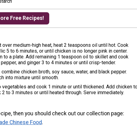
starch
More Free Recipes!
let over medium-high heat, heat 2 teaspoons oil until hot. Cook
ic 5 to 6 minutes, or until chicken is no longer pink in center.
to a plate. Add remaining 1 teaspoon oil to skillet and cook
 pepper, and ginger 3 to 4 minutes or until crisp-tender.
, combine chicken broth, soy sauce, water, and black pepper.
h into mixture until smooth.
to vegetables and cook 1 minute or until thickened. Add chicken t
k 2 to 3 minutes or until heated through. Serve immediately.
 recipe, then you should check out our collection page:
ade Chinese Food
.