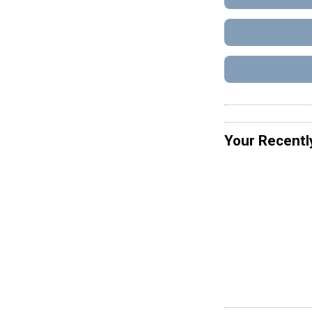
Your Recentl