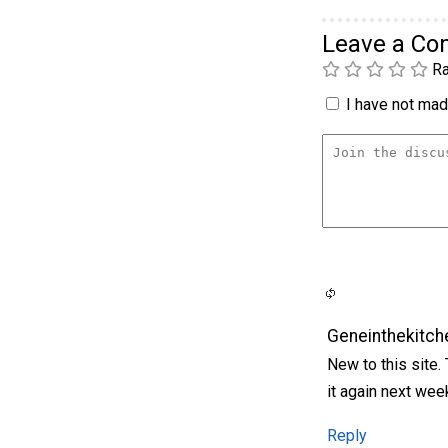
Leave a C
Ra
I have not made
Geneinthekitch
New to this site.
it again next wee
Reply