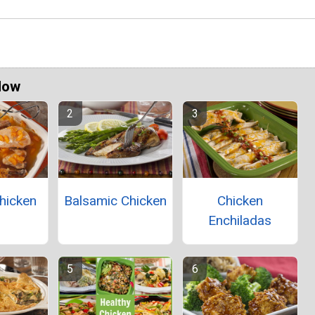
Now
hicken
Balsamic Chicken
Chicken
Enchiladas