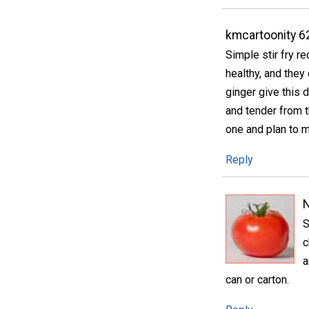
kmcartoonity 6
Simple stir fry r
healthy, and they 
ginger give this d
and tender from t
one and plan to m
Reply
S
c
a
can or carton.