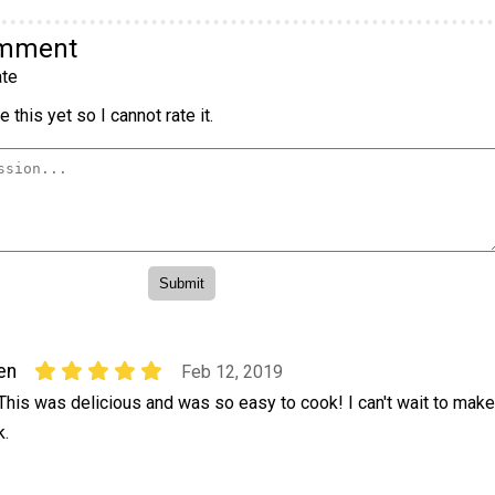
omment
te
 this yet so I cannot rate it.
en
Feb 12, 2019
 This was delicious and was so easy to cook! I can't wait to make
k.