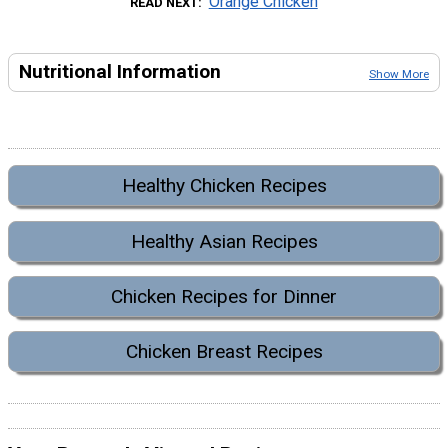
Orange Chicken
READ NEXT
Nutritional Information
Show More
Healthy Chicken Recipes
Healthy Asian Recipes
Chicken Recipes for Dinner
Chicken Breast Recipes