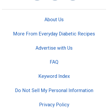
About Us
More From Everyday Diabetic Recipes
Advertise with Us
FAQ
Keyword Index
Do Not Sell My Personal Information
Privacy Policy