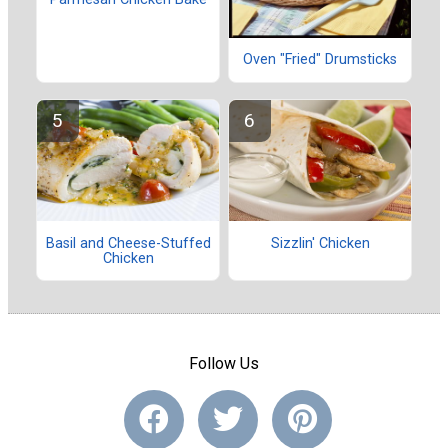
Oven "Fried" Drumsticks
Basil and Cheese-Stuffed
Sizzlin' Chicken
Chicken
Follow Us