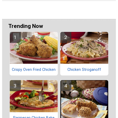
Trending Now
Crispy Oven Fried Chicken
Chicken Stroganoff
Parmesan Chicken Bake