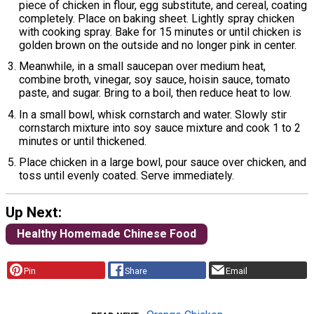
piece of chicken in flour, egg substitute, and cereal, coating
completely. Place on baking sheet. Lightly spray chicken
with cooking spray. Bake for 15 minutes or until chicken is
golden brown on the outside and no longer pink in center.
Meanwhile, in a small saucepan over medium heat,
combine broth, vinegar, soy sauce, hoisin sauce, tomato
paste, and sugar. Bring to a boil, then reduce heat to low.
In a small bowl, whisk cornstarch and water. Slowly stir
cornstarch mixture into soy sauce mixture and cook 1 to 2
minutes or until thickened.
Place chicken in a large bowl, pour sauce over chicken, and
toss until evenly coated. Serve immediately.
Up Next:
Healthy Homemade Chinese Food
Pin
Share
Email