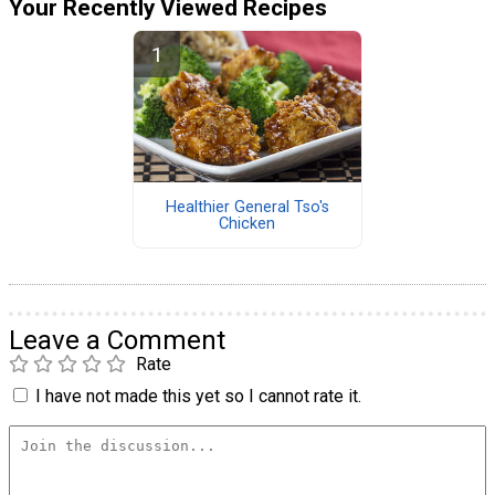
Your Recently Viewed Recipes
Healthier General Tso's
Chicken
Leave a Comment
Rate
I have not made this yet so I cannot rate it.