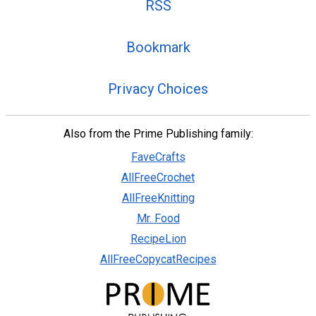
RSS
Bookmark
Privacy Choices
Also from the Prime Publishing family:
FaveCrafts
AllFreeCrochet
AllFreeKnitting
Mr. Food
RecipeLion
AllFreeCopycatRecipes