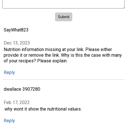
SayWhat823
Dec 13, 2023
Nutrition information missing at your link. Please either
provide it or remove the link. Why is this the case with many
of your recipes? Please explain.
Reply
dwallace 3907280
Feb 17, 2022
.why wont it show the nutritional values.
Reply