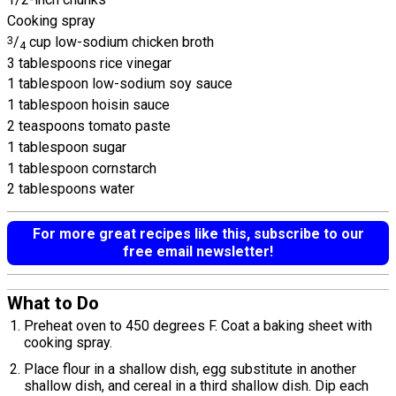
Cooking spray
3
/
cup low-sodium chicken broth
4
3 tablespoons rice vinegar
1 tablespoon low-sodium soy sauce
1 tablespoon hoisin sauce
2 teaspoons tomato paste
1 tablespoon sugar
1 tablespoon cornstarch
2 tablespoons water
For more great recipes like this, subscribe to our
free email newsletter!
What to Do
Preheat oven to 450 degrees F. Coat a baking sheet with
cooking spray.
Place flour in a shallow dish, egg substitute in another
shallow dish, and cereal in a third shallow dish. Dip each