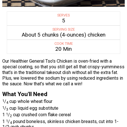
SERVES
5
SERVING SIZE
About 5 chunks (4-ounces) chicken
COOK TIME
20 Min
Our Healthier General Tso's Chicken is oven-fried with a
special coating, so that you still get all that crispy-yumminess
that's in the traditional takeout dish without all the extra fat.
Plus, we lowered the sodium by using reduced ingredients in
the sauce. Now that's what we call a win!
What You'll Need
1
/
cup whole wheat flour
4
1
/
cup liquid egg substitute
3
1
1
/
cup crushed corn flake cereal
2
1
1
/
pound boneless, skinless chicken breasts, cut into 1-
4
1/2-inch chunks