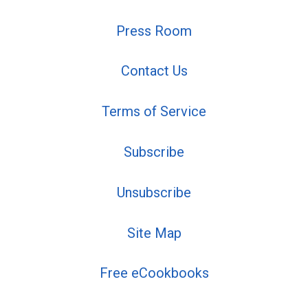
Press Room
Contact Us
Terms of Service
Subscribe
Unsubscribe
Site Map
Free eCookbooks