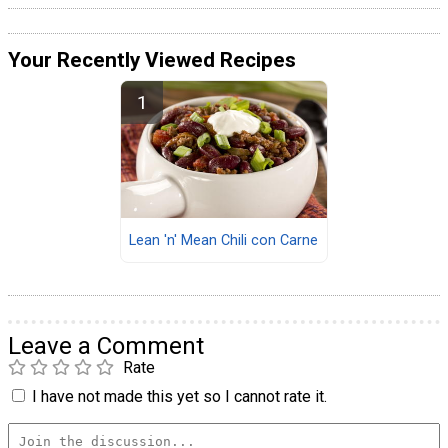
Your Recently Viewed Recipes
Lean 'n' Mean Chili con Carne
Leave a Comment
Rate
I have not made this yet so I cannot rate it.