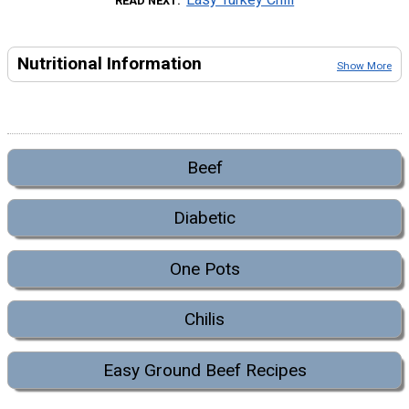
READ NEXT
Nutritional Information
Show More
Beef
Diabetic
One Pots
Chilis
Easy Ground Beef Recipes