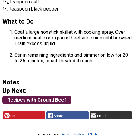
1
/
teaspoon salt
4
1
/
teaspoon black pepper
4
What to Do
Coat a large nonstick skillet with cooking spray. Over
medium heat, cook ground beef and onion until browned.
Drain excess liquid.
Stir in remaining ingredients and simmer on low for 20
to 25 minutes, or until heated through.
Notes
Up Next:
Recipes with Ground Beef
Pin
Share
Email
Easy Turkey Chili