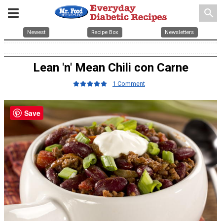
search
Newest
Recipe Box
Newsletters
Lean 'n' Mean Chili con Carne
1 Comment
Save