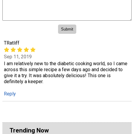
TRatliff
Sep 11, 2019
I am relatively new to the diabetic cooking world, so I came
across this simple recipe a few days ago and decided to
give it a try. It was absolutely delicious! This one is
definitely a keeper.
Reply
Trending Now