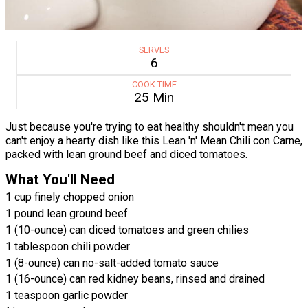
SERVES
6
COOK TIME
25 Min
Just because you're trying to eat healthy shouldn't mean you
can't enjoy a hearty dish like this Lean 'n' Mean Chili con Carne,
packed with lean ground beef and diced tomatoes.
What You'll Need
1 cup finely chopped onion
1 pound lean ground beef
1 (10-ounce) can diced tomatoes and green chilies
1 tablespoon chili powder
1 (8-ounce) can no-salt-added tomato sauce
1 (16-ounce) can red kidney beans, rinsed and drained
1 teaspoon garlic powder