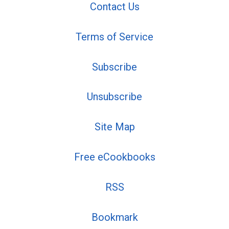
Contact Us
Terms of Service
Subscribe
Unsubscribe
Site Map
Free eCookbooks
RSS
Bookmark