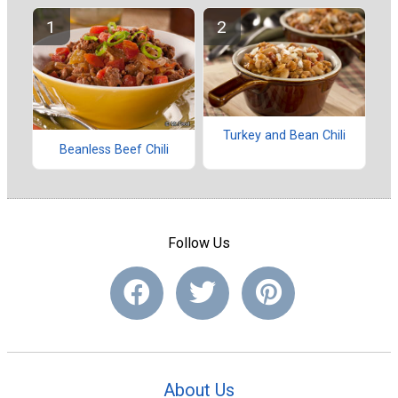
Turkey and Bean Chili
Beanless Beef Chili
Follow Us
About Us