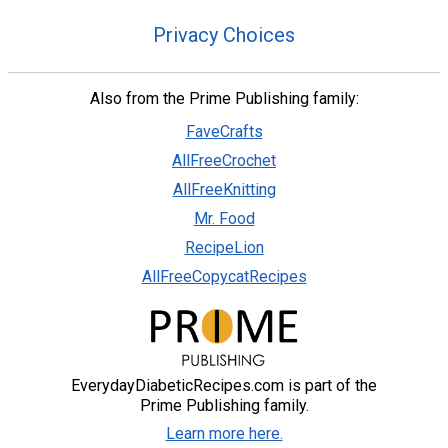
Privacy Choices
Also from the Prime Publishing family:
FaveCrafts
AllFreeCrochet
AllFreeKnitting
Mr. Food
RecipeLion
AllFreeCopycatRecipes
EverydayDiabeticRecipes.com is part of the
Prime Publishing family.
Learn more here.