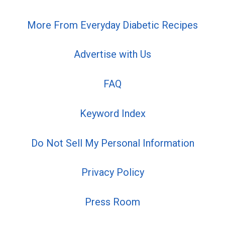
More From Everyday Diabetic Recipes
Advertise with Us
FAQ
Keyword Index
Do Not Sell My Personal Information
Privacy Policy
Press Room