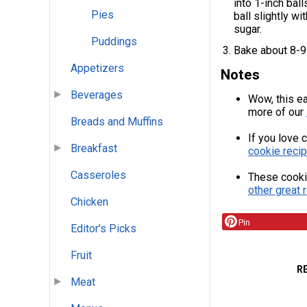
into 1-inch bal
Pies
ball slightly w
sugar.
Puddings
Bake about 8-9 
Appetizers
Notes
Beverages
Wow, this ea
more of our
Breads and Muffins
If you love 
Breakfast
cookie recip
Casseroles
These cooki
other great 
Chicken
Pin
Editor's Picks
Fruit
R
Meat