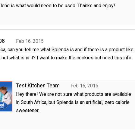
lend is what would need to be used. Thanks and enjoy!
08
Feb 16, 2015
rica, can you tell me what Splenda is and if there is a product like
 If not what is in it? I want to make the cookies but need this info.
Test Kitchen Team
Feb 16, 2015
Hey there! We are not sure what products are available
in South Africa, but Splenda is an artificial, zero calorie
sweetener.