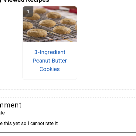
3-Ingredient
Peanut Butter
Cookies
omment
te
 this yet so I cannot rate it.