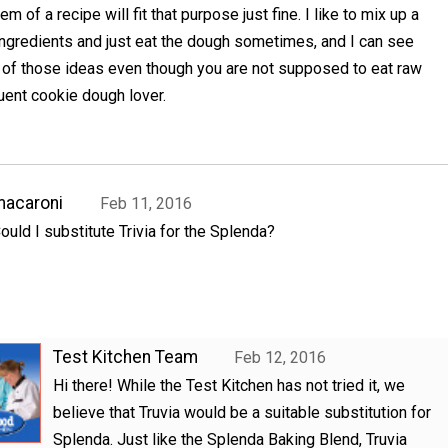
em of a recipe will fit that purpose just fine. I like to mix up a
ingredients and just eat the dough sometimes, and I can see
e of those ideas even though you are not supposed to eat raw
uent cookie dough lover.
acaroni
Feb 11, 2016
ould I substitute Trivia for the Splenda?
Test Kitchen Team
Feb 12, 2016
Hi there! While the Test Kitchen has not tried it, we
believe that Truvia would be a suitable substitution for
Splenda. Just like the Splenda Baking Blend, Truvia