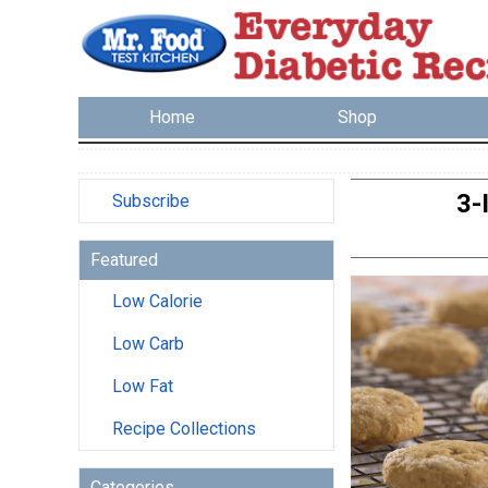
Home
Shop
3-
Subscribe
Featured
Low Calorie
Low Carb
Low Fat
Recipe Collections
Categories