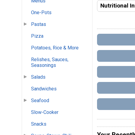
Menus
Nutritional I
One-Pots
Pastas
Pizza
Potatoes, Rice & More
Relishes, Sauces,
Seasonings
Salads
Sandwiches
Seafood
Slow-Cooker
Snacks
Your Recentl