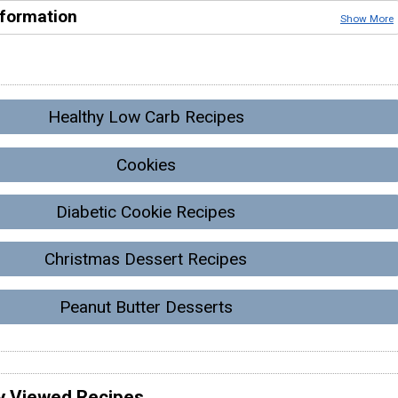
nformation
Show More
Healthy Low Carb Recipes
Cookies
Diabetic Cookie Recipes
Christmas Dessert Recipes
Peanut Butter Desserts
y Viewed Recipes