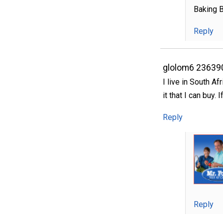
Baking B
Reply
glolom6 23639
I live in South Af
it that I can buy.
Reply
Reply