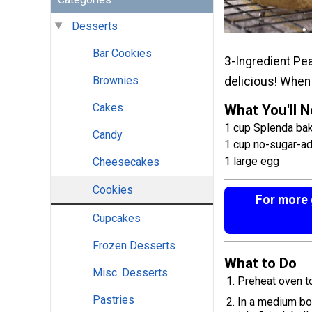
Desserts
Bar Cookies
3-Ingredient Pe
Brownies
delicious! When 
Cakes
What You'll 
1 cup Splenda baki
Candy
1 cup no-sugar-a
1 large egg
Cheesecakes
Cookies
For more g
Cupcakes
Frozen Desserts
What to Do
Misc. Desserts
Preheat oven t
Pastries
In a medium bow