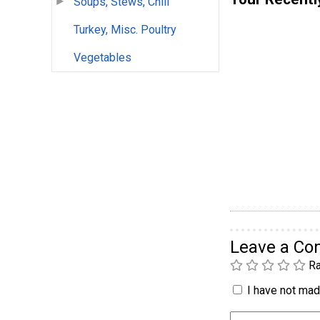
Soups, Stews, Chili
Turkey, Misc. Poultry
Vegetables
Leave a C
Ra
I have not made