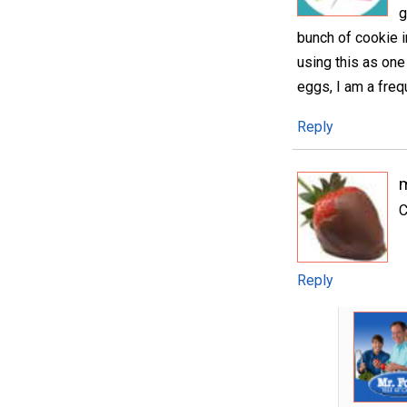
g
bunch of cookie 
using this as on
eggs, I am a freq
Reply
m
C
Reply