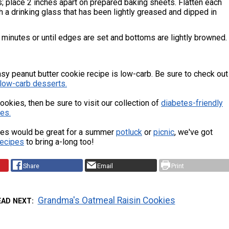
ls; place 2 inches apart on prepared baking sheets. Flatten each
ith a drinking glass that has been lightly greased and dipped in
minutes or until edges are set and bottoms are lightly browned.
sy peanut butter cookie recipe is low-carb. Be sure to check out
low-carb desserts.
cookies, then be sure to visit our collection of
d
iabetes-friendly
es.
es would be great for a summer
potluck
or
picnic
, we've got
recipes
to bring a-long too!
Share
Email
Print
Grandma's Oatmeal Raisin Cookies
EAD NEXT