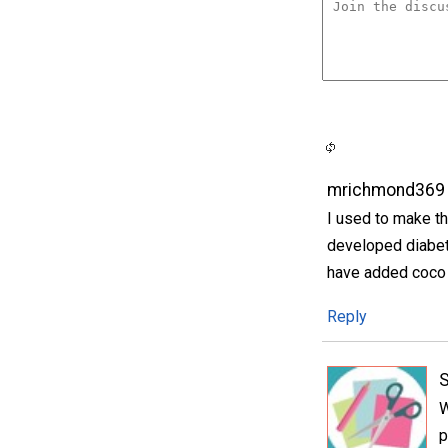
mrichmond369
I used to make th
developed diabet
have added coco 
Reply
S
W
p