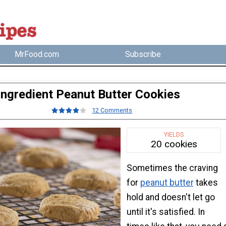
MrFood.com
Subscribe
Ingredient Peanut Butter Cookies
12 Comments
YIELDS
20 cookies
Sometimes the craving
for
peanut butter
takes
hold and doesn't let go
until it's satisfied. In