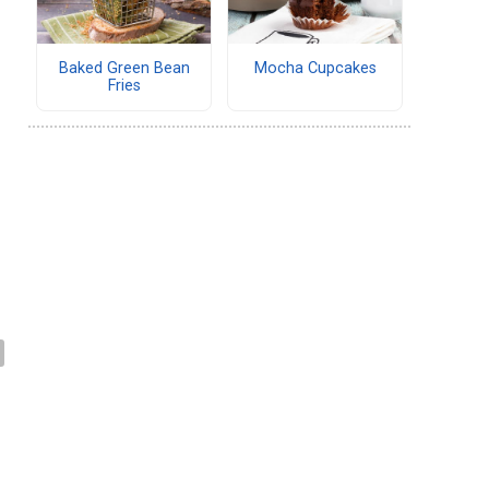
Baked Green Bean
Mocha Cupcakes
Fries