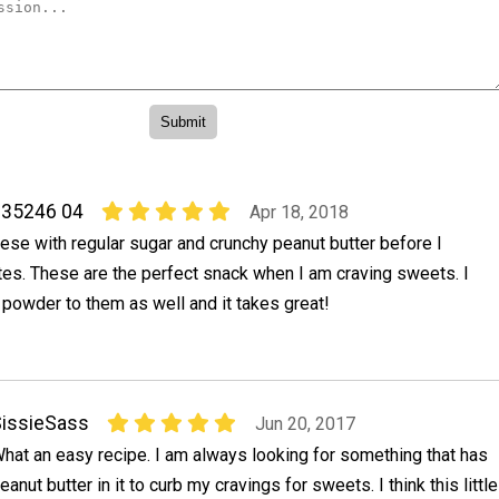
 35246 04
Apr 18, 2018
ese with regular sugar and crunchy peanut butter before I
es. These are the perfect snack when I am craving sweets. I
powder to them as well and it takes great!
issieSass
Jun 20, 2017
hat an easy recipe. I am always looking for something that has
eanut butter in it to curb my cravings for sweets. I think this little