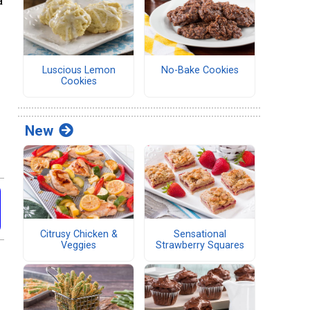
a
Luscious Lemon
No-Bake Cookies
Cookies
New
Citrusy Chicken &
Sensational
Veggies
Strawberry Squares