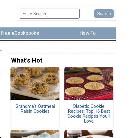
Free eCookbooks
How To
What's Hot
Grandma's Oatmeal
Diabetic Cookie
Raisin Cookies
Recipes: Top 16 Best
Cookie Recipes You'll
Love