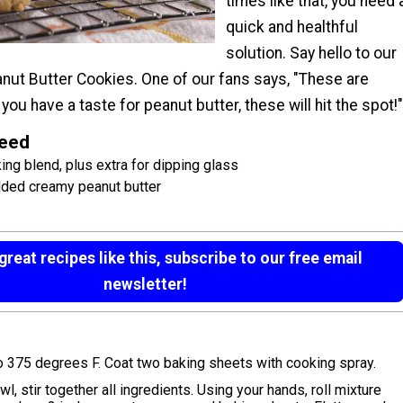
times like that, you need 
quick and healthful
solution. Say hello to our
anut Butter Cookies. One of our fans says, "These are
you have a taste for peanut butter, these will hit the spot!"
Need
ng blend, plus extra for dipping glass
dded creamy peanut butter
reat recipes like this, subscribe to our free email
newsletter!
o 375 degrees F. Coat two baking sheets with cooking spray.
l, stir together all ingredients. Using your hands, roll mixture