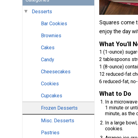
Desserts
Squares come tog
Bar Cookies
enjoy the day wi
Brownies
What You'll 
Cakes
1 (1-ounce) sugar
2 tablespoons st
Candy
1 (8-ounce) conta
Cheesecakes
12 reduced-fat ch
6 reduced-fat, n
Cookies
What to Do
Cupcakes
In a microwave
1 minute or unt
Frozen Desserts
minute, as the 
Misc. Desserts
In a large bowl
cookies.
Pastries
Arrange ice cre