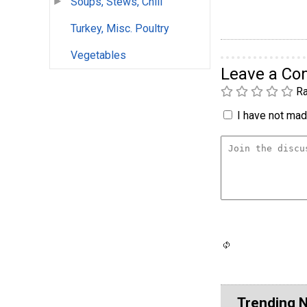
Soups, Stews, Chili
Turkey, Misc. Poultry
Vegetables
Leave a C
Ra
I have not made
Trending 