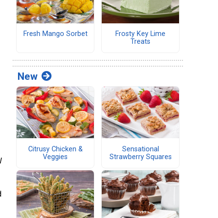
Fresh Mango Sorbet
Frosty Key Lime
Treats
New
Citrusy Chicken &
Sensational
Veggies
Strawberry Squares
W
d