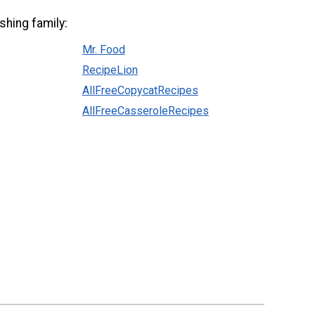
shing family:
Mr. Food
RecipeLion
AllFreeCopycatRecipes
AllFreeCasseroleRecipes