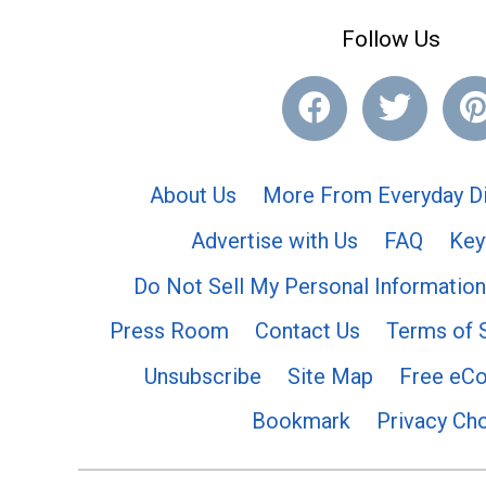
Follow Us
About Us
More From Everyday Di
Advertise with Us
FAQ
Key
Do Not Sell My Personal Information
Press Room
Contact Us
Terms of 
Unsubscribe
Site Map
Free eC
Bookmark
Privacy Ch