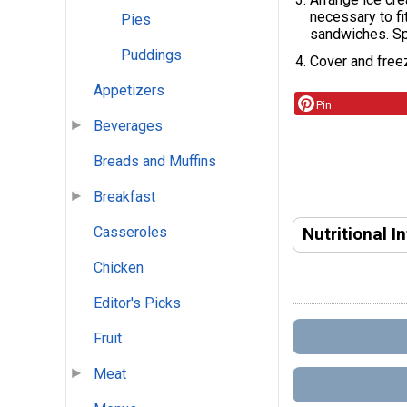
necessary to f
Pies
sandwiches. Sp
Puddings
Cover and freez
Appetizers
Pin
Beverages
Breads and Muffins
Breakfast
Nutritional I
Casseroles
Chicken
Editor's Picks
Fruit
Meat