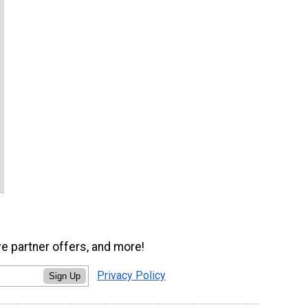
ve partner offers, and more!
Privacy Policy
Sign Up