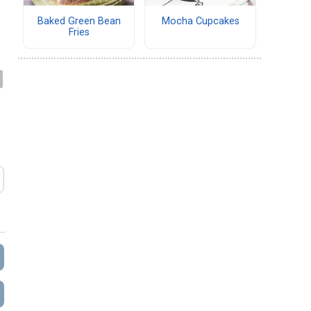
Baked Green Bean
Mocha Cupcakes
Fries