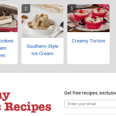
ookies
Creamy Tortoni
Southern-Style
eam
Ice Cream
res
Get free recipes, exclusi