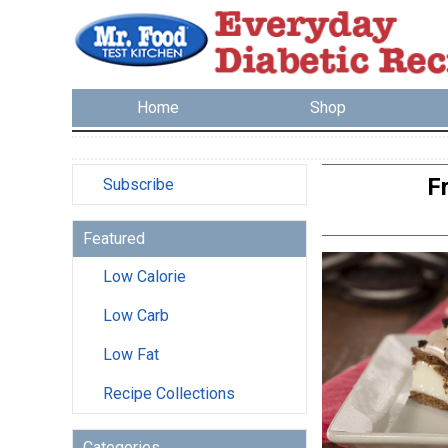
Home
Shop
F
Subscribe
Featured
Low Calorie
Low Carb
Low Fat
Recipe Collections
Categories