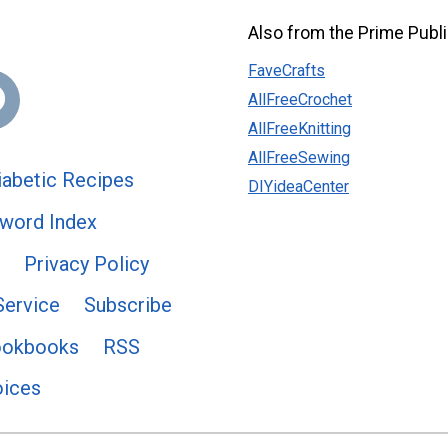
Also from the Prime Publi
FaveCrafts
AllFreeCrochet
AllFreeKnitting
AllFreeSewing
abetic Recipes
DIYideaCenter
word Index
Privacy Policy
Service
Subscribe
ookbooks
RSS
oices