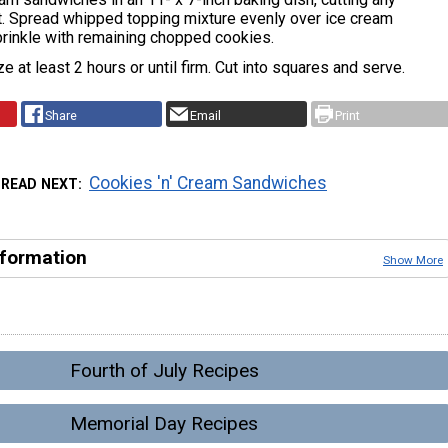
it. Spread whipped topping mixture evenly over ice cream
rinkle with remaining chopped cookies.
e at least 2 hours or until firm. Cut into squares and serve.
Share
Email
Print
Cookies 'n' Cream Sandwiches
READ NEXT
nformation
Show More
Fourth of July Recipes
Memorial Day Recipes