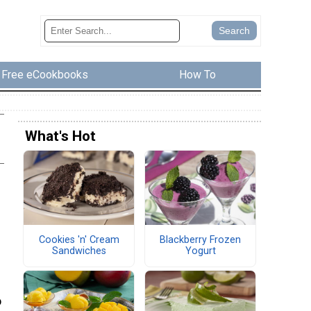
Free eCookbooks
How To
What's Hot
Cookies 'n' Cream
Blackberry Frozen
Sandwiches
Yogurt
o