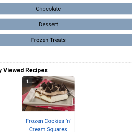
Chocolate
Dessert
Frozen Treats
y Viewed Recipes
Frozen Cookies 'n'
Cream Squares