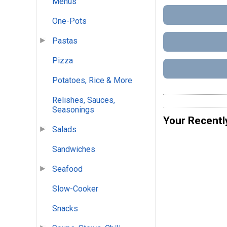
Menus
One-Pots
Pastas
Pizza
Potatoes, Rice & More
Relishes, Sauces,
Seasonings
Your Recentl
Salads
Sandwiches
Seafood
Slow-Cooker
Snacks