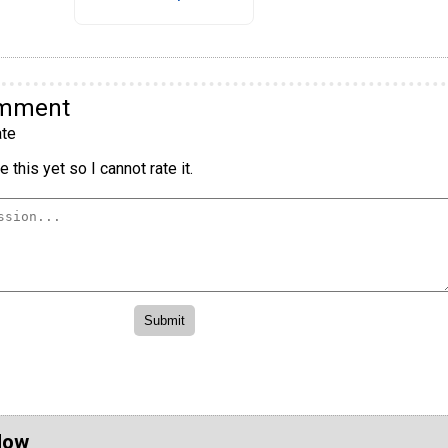
omment
te
 this yet so I cannot rate it.
Now