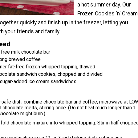
a hot summer day. Our
Frozen Cookies 'n' Cream
ether quickly and finish up in the freezer, letting you
th your friends and family.
Need
-free milk chocolate bar
rong brewed coffee
iner fat-free frozen whipped topping, thawed
ocolate sandwich cookies, chopped and divided
o-sugar-added ice cream sandwiches
-safe dish, combine chocolate bar and coffee; microwave at LO
il chocolate melts, stirring once. (Do not heat much longer than 1
chocolate might burn.)
, fold chocolate mixture into whipped topping. Stir in half choppe
am sandwiches in an 11- x 7-inch baking dish, cutting any