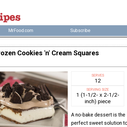
MrFood.com
Subscribe
rozen Cookies 'n' Cream Squares
SERVES
12
SERVING SIZE
1 (1-1/2- x 2-1/2-
inch) piece
A no-bake dessert is the
perfect sweet solution t