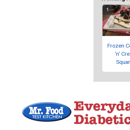
Frozen C
'n' Cr
Squa