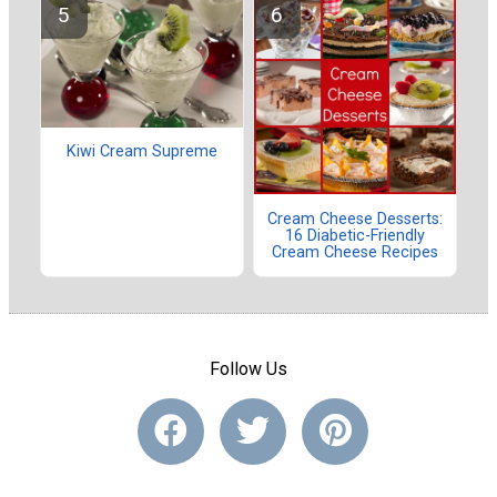
Kiwi Cream Supreme
Cream Cheese Desserts:
16 Diabetic-Friendly
Cream Cheese Recipes
Follow Us