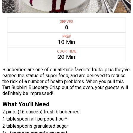
SERVES
8
PREP
10 Min
COOK TIME
20 Min
Blueberries are one of our all-time favorite fruits, plus they've
earned the status of super food, and are believed to reduce
the risk of a number of health problems. When you pull this
Tart Bubblin' Blueberry Crisp out of the oven, your guests will
definitely be impressed!
What You'll Need
2 pints (16 ounces) fresh blueberries
1 tablespoon all-purpose flour*
2 tablespoons granulated sugar
1