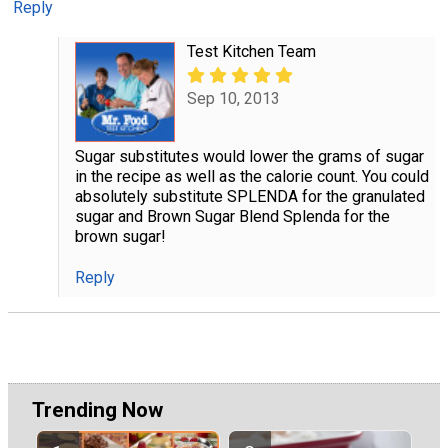
Reply
Test Kitchen Team
Sep 10, 2013
Sugar substitutes would lower the grams of sugar
in the recipe as well as the calorie count. You could
absolutely substitute SPLENDA for the granulated
sugar and Brown Sugar Blend Splenda for the
brown sugar!
Reply
Trending Now