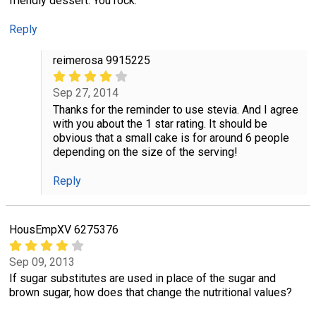
friendly dessert. You rock.
Reply
reimerosa 9915225
Sep 27, 2014
Thanks for the reminder to use stevia. And I agree
with you about the 1 star rating. It should be
obvious that a small cake is for around 6 people
depending on the size of the serving!
Reply
HousEmpXV 6275376
Sep 09, 2013
If sugar substitutes are used in place of the sugar and
brown sugar, how does that change the nutritional values?