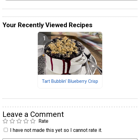
Your Recently Viewed Recipes
Tart Bubblin' Blueberry Crisp
Leave a Comment
Rate
I have not made this yet so I cannot rate it.