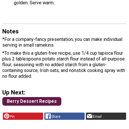
golden. Serve warm.
Notes
*For a company-fancy presentation, you can make individual
serving in small ramekins.
*To make this a gluten-free recipe, use 1/4 cup tapioca flour
plus 2 tablespoons potato starch flour instead of all-purpose
flour; seasoning with no added starch from a gluten-
containing source; Irish oats; and nonstick cooking spray with
no flour added.
Up Next:
Berry Dessert Recipes
Pin
Share
Email