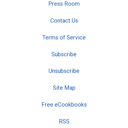
Press Room
Contact Us
Terms of Service
Subscribe
Unsubscribe
Site Map
Free eCookbooks
RSS