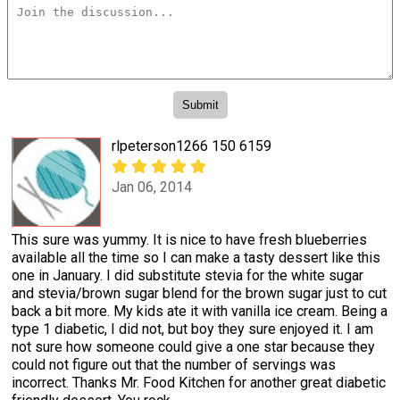
rlpeterson1266 150 6159
Jan 06, 2014
This sure was yummy. It is nice to have fresh blueberries
available all the time so I can make a tasty dessert like this
one in January. I did substitute stevia for the white sugar
and stevia/brown sugar blend for the brown sugar just to cut
back a bit more. My kids ate it with vanilla ice cream. Being a
type 1 diabetic, I did not, but boy they sure enjoyed it. I am
not sure how someone could give a one star because they
could not figure out that the number of servings was
incorrect. Thanks Mr. Food Kitchen for another great diabetic