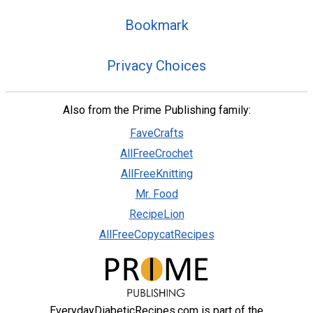
Bookmark
Privacy Choices
Also from the Prime Publishing family:
FaveCrafts
AllFreeCrochet
AllFreeKnitting
Mr. Food
RecipeLion
AllFreeCopycatRecipes
EverydayDiabeticRecipes.com is part of the