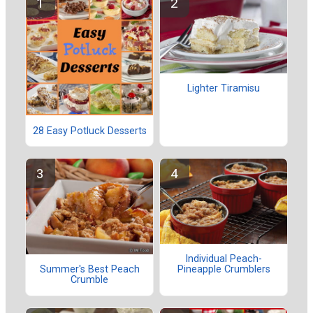
Lighter Tiramisu
28 Easy Potluck Desserts
Individual Peach-
Pineapple Crumblers
Summer's Best Peach
Crumble