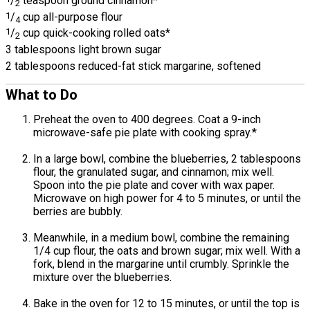
/
teaspoon ground cinnamon*
2
1
/
cup all-purpose flour
4
1
/
cup quick-cooking rolled oats*
2
3 tablespoons light brown sugar
2 tablespoons reduced-fat stick margarine, softened
What to Do
Preheat the oven to 400 degrees. Coat a 9-inch
microwave-safe pie plate with cooking spray.*
In a large bowl, combine the blueberries, 2 tablespoons
flour, the granulated sugar, and cinnamon; mix well.
Spoon into the pie plate and cover with wax paper.
Microwave on high power for 4 to 5 minutes, or until the
berries are bubbly.
Meanwhile, in a medium bowl, combine the remaining
1/4 cup flour, the oats and brown sugar; mix well. With a
fork, blend in the margarine until crumbly. Sprinkle the
mixture over the blueberries.
Bake in the oven for 12 to 15 minutes, or until the top is