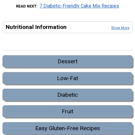
7 Diabetic-Friendly Cake Mix Recipes
READ NEXT
Nutritional Information
Show More
Dessert
Low-Fat
Diabetic
Fruit
Easy Gluten-Free Recipes