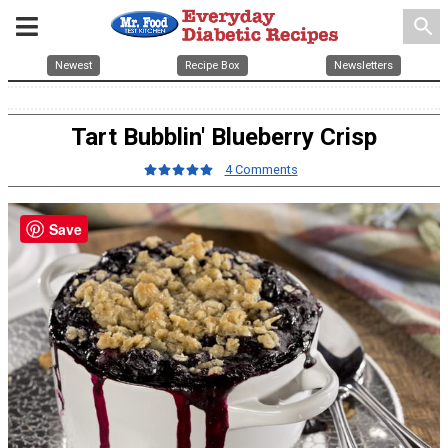
search
Newest
Recipe Box
Newsletters
Tart Bubblin' Blueberry Crisp
4 Comments
Save