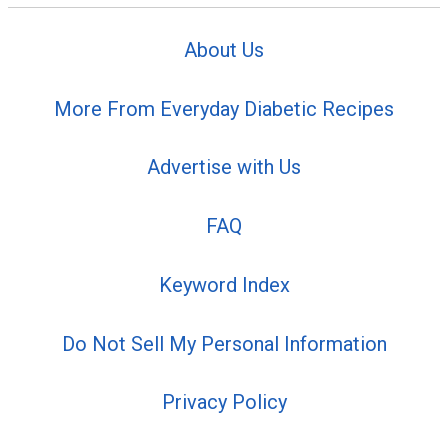
About Us
More From Everyday Diabetic Recipes
Advertise with Us
FAQ
Keyword Index
Do Not Sell My Personal Information
Privacy Policy