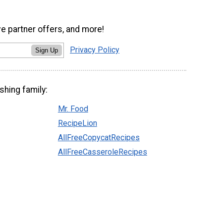
ve partner offers, and more!
Privacy Policy
Sign Up
shing family:
Mr. Food
RecipeLion
AllFreeCopycatRecipes
AllFreeCasseroleRecipes