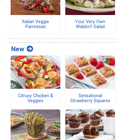
Italian Veggie
Your Very Own
Parmesan
Waldorf Salad
New
Citrusy Chicken &
Sensational
Veggies
Strawberry Squares