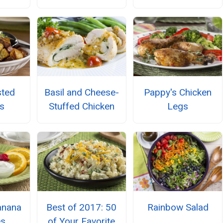
sted
Basil and Cheese-
Pappy's Chicken
s
Stuffed Chicken
Legs
anana
Best of 2017: 50
Rainbow Salad
es
of Your Favorite