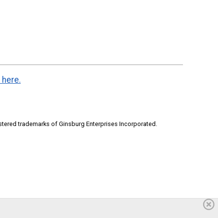
 here.
stered trademarks of Ginsburg Enterprises Incorporated.