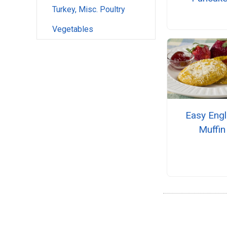
Turkey, Misc. Poultry
Vegetables
Easy Engl
Muffin