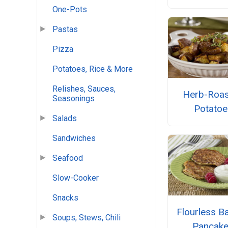
One-Pots
Pastas
Pizza
Potatoes, Rice & More
Relishes, Sauces,
Herb-Roa
Seasonings
Potatoe
Salads
Sandwiches
Seafood
Slow-Cooker
Snacks
Flourless B
Soups, Stews, Chili
Pancak