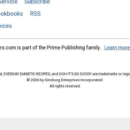
Service
Subscribe
ookbooks
RSS
oices
s.com is part of the Prime Publishing family.
Learn more
l, EVERDAY DIABETIC RECIPES, and OOH IT'S SO GOOD!! are trademarks or regi
© 2026 by Ginsburg Enterprises Incorporated.
All rights reserved.