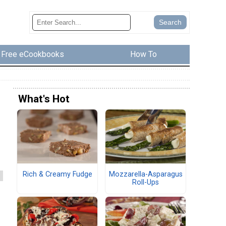
Free eCookbooks
How To
What's Hot
d
Rich & Creamy Fudge
Mozzarella-Asparagus
Roll-Ups