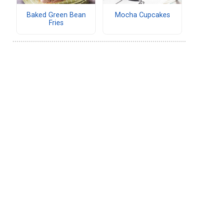
Baked Green Bean
Mocha Cupcakes
Fries