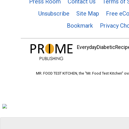
Press Room
Contact Us
Terms of 
Unsubscribe
Site Map
Free eC
Bookmark
Privacy Ch
EverydayDiabeticRecipe
MR. FOOD TEST KITCHEN, the "Mr. Food Test Kitchen" ova