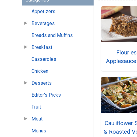
Appetizers
Beverages
Breads and Muffins
Breakfast
Flourle
Casseroles
Applesauce
Chicken
Desserts
Editor's Picks
Fruit
Meat
Cauliflower 
Menus
& Roasted V