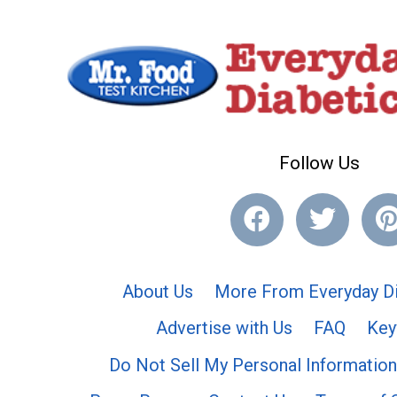
Follow Us
About Us
More From Everyday Di
Advertise with Us
FAQ
Key
Do Not Sell My Personal Information