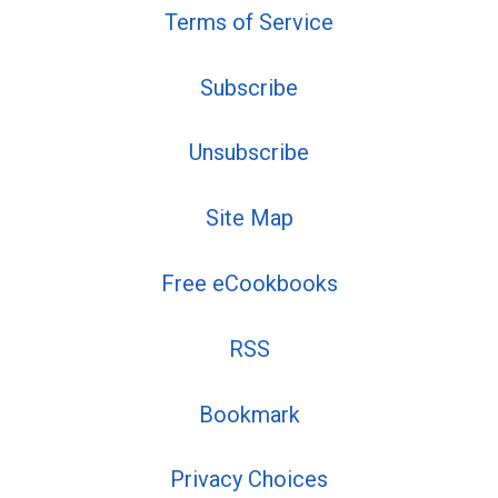
Terms of Service
Subscribe
Unsubscribe
Site Map
Free eCookbooks
RSS
Bookmark
Privacy Choices