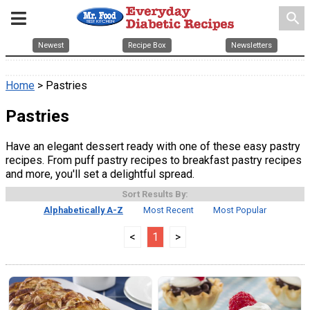
search
Newest
Recipe Box
Newsletters
Home
> Pastries
Pastries
Have an elegant dessert ready with one of these easy pastry
recipes. From puff pastry recipes to breakfast pastry recipes
and more, you'll set a delightful spread.
Sort Results By:
Alphabetically A-Z
Most Recent
Most Popular
<
1
>