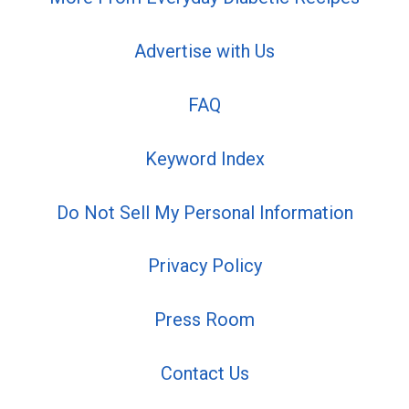
Advertise with Us
FAQ
Keyword Index
Do Not Sell My Personal Information
Privacy Policy
Press Room
Contact Us