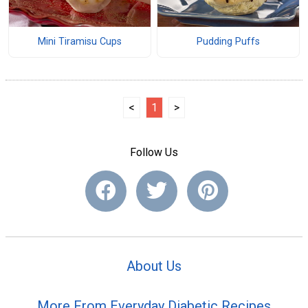
Mini Tiramisu Cups
Pudding Puffs
<
1
>
Follow Us
About Us
More From Everyday Diabetic Recipes