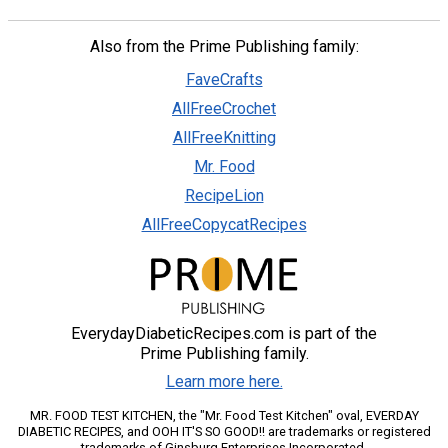
Also from the Prime Publishing family:
FaveCrafts
AllFreeCrochet
AllFreeKnitting
Mr. Food
RecipeLion
AllFreeCopycatRecipes
EverydayDiabeticRecipes.com is part of the
Prime Publishing family.
Learn more here.
MR. FOOD TEST KITCHEN, the "Mr. Food Test Kitchen" oval, EVERDAY
DIABETIC RECIPES, and OOH IT'S SO GOOD!! are trademarks or registered
trademarks of Ginsburg Enterprises Incorporated.