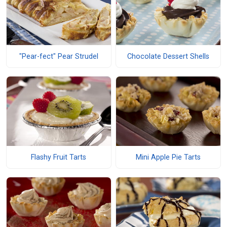
"Pear-fect" Pear Strudel
Chocolate Dessert Shells
Flashy Fruit Tarts
Mini Apple Pie Tarts