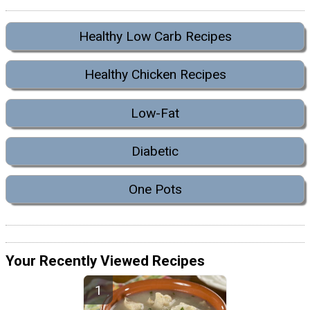
Healthy Low Carb Recipes
Healthy Chicken Recipes
Low-Fat
Diabetic
One Pots
Your Recently Viewed Recipes