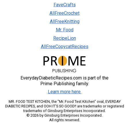
FaveCrafts
AllFreeCrochet
AllFreeKnitting
Mr. Food
RecipeLion
AllFreeCopycatRecipes
EverydayDiabeticRecipes.com is part of the
Prime Publishing family.
Learn more here.
MR. FOOD TEST KITCHEN, the "Mr. Food Test Kitchen" oval, EVERDAY
DIABETIC RECIPES, and OOH IT'S SO GOOD!! are trademarks or registered
trademarks of Ginsburg Enterprises Incorporated.
© 2026 by Ginsburg Enterprises Incorporated.
All rights reserved.