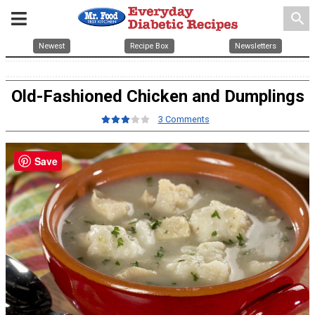
search
Newest
Recipe Box
Newsletters
Old-Fashioned Chicken and Dumplings
3 Comments
Save