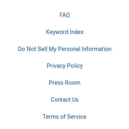
FAQ
Keyword Index
Do Not Sell My Personal Information
Privacy Policy
Press Room
Contact Us
Terms of Service