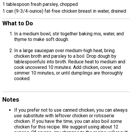
1 tablespoon fresh parsley, chopped
1 can (9-3/4-ounce) fat-free chicken breast in water, drained
What to Do
In a medium bowl, stir together baking mix, water, and
thyme to make soft dough.
In a large saucepan over medium-high heat, bring
chicken broth and parsley to a boil. Drop dough by
tablespoonfuls into broth. Reduce heat to medium and
cook uncovered 10 minutes. Add chicken, cover, and
simmer 10 minutes, or until dumplings are thoroughly
cooked.
Notes
If you prefer not to use canned chicken, you can always
use substitute with leftover chicken or rotisserie
chicken. If you have the time, you can also boil some
chicken for this recipe. We suggest using about 12