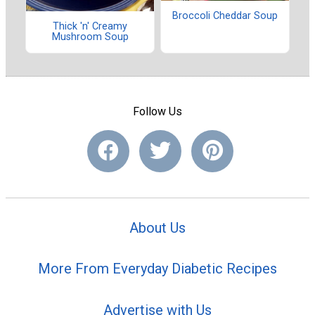
Broccoli Cheddar Soup
Thick 'n' Creamy
Mushroom Soup
Follow Us
About Us
More From Everyday Diabetic Recipes
Advertise with Us