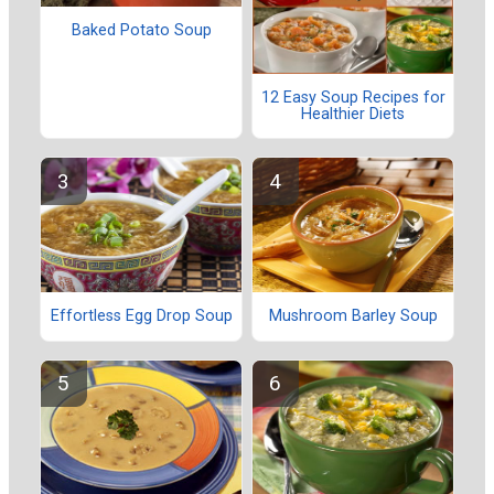
Baked Potato Soup
12 Easy Soup Recipes for
Healthier Diets
Effortless Egg Drop Soup
Mushroom Barley Soup