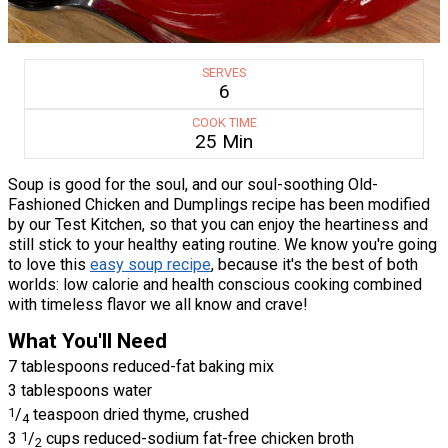
SERVES
6
COOK TIME
25 Min
Soup is good for the soul, and our soul-soothing Old-
Fashioned Chicken and Dumplings recipe has been modified
by our Test Kitchen, so that you can enjoy the heartiness and
still stick to your healthy eating routine. We know you're going
to love this
easy soup recipe
, because it's the best of both
worlds: low calorie and health conscious cooking combined
with timeless flavor we all know and crave!
What You'll Need
7 tablespoons reduced-fat baking mix
3 tablespoons water
1
/
teaspoon dried thyme, crushed
4
3
1
/
cups reduced-sodium fat-free chicken broth
2