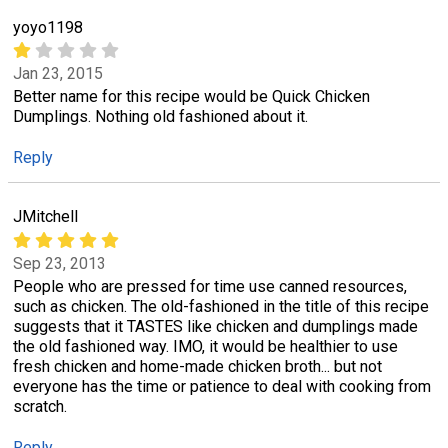
yoyo1198
Jan 23, 2015
Better name for this recipe would be Quick Chicken
Dumplings. Nothing old fashioned about it.
Reply
JMitchell
Sep 23, 2013
People who are pressed for time use canned resources,
such as chicken. The old-fashioned in the title of this recipe
suggests that it TASTES like chicken and dumplings made
the old fashioned way. IMO, it would be healthier to use
fresh chicken and home-made chicken broth... but not
everyone has the time or patience to deal with cooking from
scratch.
Reply