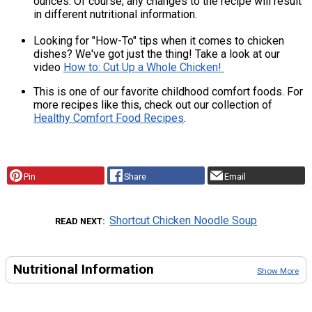
ounces. Of course, any changes to the recipe will result
in different nutritional information.
Looking for "How-To" tips when it comes to chicken
dishes? We've got just the thing! Take a look at our
video
How to: Cut Up a Whole Chicken!
This is one of our favorite childhood comfort foods. For
more recipes like this, check out our collection of
Healthy Comfort Food Recipes
.
Pin
Share
Email
Shortcut Chicken Noodle Soup
READ NEXT
Nutritional Information
Show More