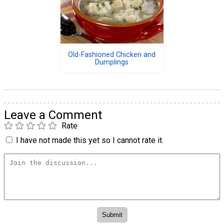
Old-Fashioned Chicken and
Dumplings
Leave a Comment
Rate
I have not made this yet so I cannot rate it.