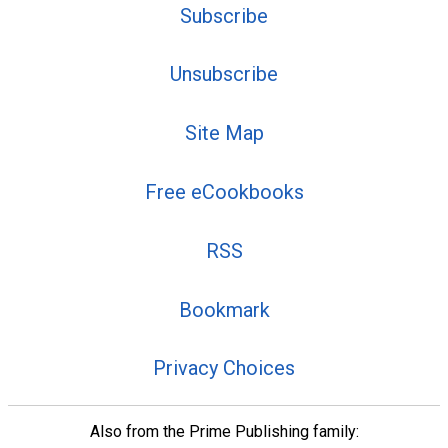
Subscribe
Unsubscribe
Site Map
Free eCookbooks
RSS
Bookmark
Privacy Choices
Also from the Prime Publishing family: