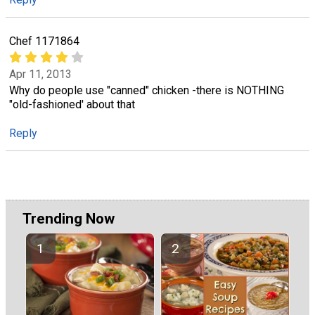
Chef 1171864
Apr 11, 2013
Why do people use "canned" chicken -there is NOTHING
"old-fashioned' about that
Reply
Trending Now