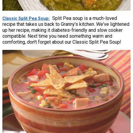
Split Pea soup is a much-loved
Classic Split Pea Soup
recipe that takes us back to Granny's kitchen. We've lightened
up her recipe, making it diabetes-friendly and slow cooker
compatible. Next time you need something warm and
comforting, don't forget about our Classic Split Pea Soup!