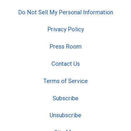
Do Not Sell My Personal Information
Privacy Policy
Press Room
Contact Us
Terms of Service
Subscribe
Unsubscribe