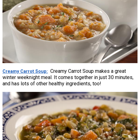
Creamy Carrot Soup makes a great
Creamy Carrot Soup
winter weeknight meal. It comes together in just 30 minutes,
and has lots of other healthy ingredients, too!