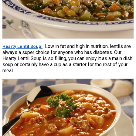
Low in fat and high in nutrition, lentils are
Hearty Lentil Soup
always a super choice for anyone who has diabetes. Our
Hearty Lentil Soup is so filling, you can enjoy it as a main dish
soup or certainly have a cup as a starter for the rest of your
meal.