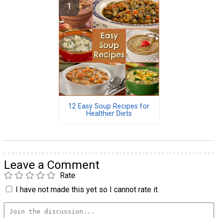
12 Easy Soup Recipes for
Healthier Diets
Leave a Comment
Rate
I have not made this yet so I cannot rate it.