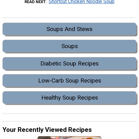
Shortcut Chicken Noodle Soup
READ NEXT
Soups And Stews
Soups
Diabetic Soup Recipes
Low-Carb Soup Recipes
Healthy Soup Recipes
Your Recently Viewed Recipes