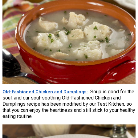
Soup is good for the
Old-Fashioned Chicken and Dumplings
soul, and our soul-soothing Old-Fashioned Chicken and
Dumplings recipe has been modified by our Test Kitchen, so
that you can enjoy the heartiness and still stick to your healthy
eating routine.