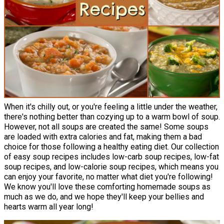
When it's chilly out, or you're feeling a little under the weather,
there's nothing better than cozying up to a warm bowl of soup.
However, not all soups are created the same! Some soups
are loaded with extra calories and fat, making them a bad
choice for those following a healthy eating diet. Our collection
of easy soup recipes includes low-carb soup recipes, low-fat
soup recipes, and low-calorie soup recipes, which means you
can enjoy your favorite, no matter what diet you're following!
We know you'll love these comforting homemade soups as
much as we do, and we hope they'll keep your bellies and
hearts warm all year long!