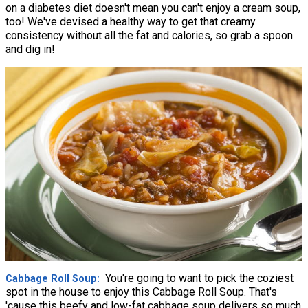
on a diabetes diet doesn't mean you can't enjoy a cream soup,
too! We've devised a healthy way to get that creamy
consistency without all the fat and calories, so grab a spoon
and dig in!
You're going to want to pick the coziest
Cabbage Roll Soup
spot in the house to enjoy this Cabbage Roll Soup. That's
'cause this beefy and low-fat cabbage soup delivers so much