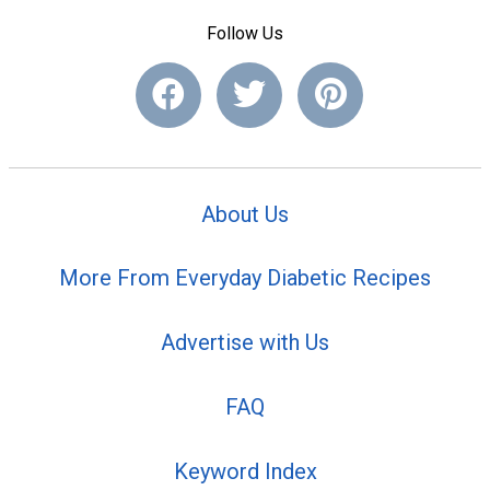
Follow Us
About Us
More From Everyday Diabetic Recipes
Advertise with Us
FAQ
Keyword Index