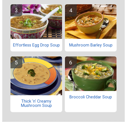
Effortless Egg Drop Soup
Mushroom Barley Soup
Broccoli Cheddar Soup
Thick 'n' Creamy
Mushroom Soup