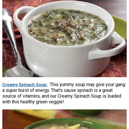
This yummy soup may give your gang
Creamy Spinach Soup
a super burst of energy. That's cause spinach is a great
source of vitamins, and our Creamy Spinach Soup is loaded
with this healthy green veggie!