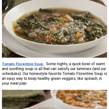
Some nights, a quick bowl of warm
Tomato Florentine Soup
and soothing soup is all that can satisfy our tummies (and our
schedules). Our homestyle favorite Tomato Florentine Soup is
an easy way to keep healthy green veggies, like spinach, in
your meal plan.