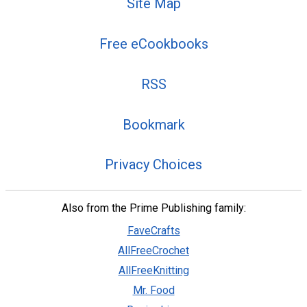
Site Map
Free eCookbooks
RSS
Bookmark
Privacy Choices
Also from the Prime Publishing family:
FaveCrafts
AllFreeCrochet
AllFreeKnitting
Mr. Food