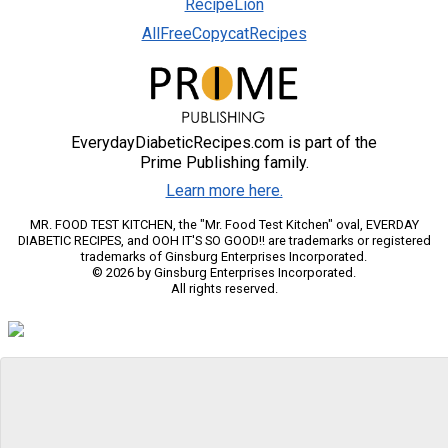
RecipeLion
AllFreeCopycatRecipes
EverydayDiabeticRecipes.com is part of the
Prime Publishing family.
Learn more here.
MR. FOOD TEST KITCHEN, the "Mr. Food Test Kitchen" oval, EVERDAY
DIABETIC RECIPES, and OOH IT'S SO GOOD!! are trademarks or registered
trademarks of Ginsburg Enterprises Incorporated.
© 2026 by Ginsburg Enterprises Incorporated.
All rights reserved.