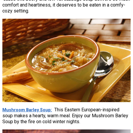
comfort and heartiness, it deserves to be eaten in a comfy-
cozy setting.
This Eastern European-inspired
Mushroom Barley Soup
soup makes a hearty, warm meal. Enjoy our Mushroom Barley
Soup by the fire on cold winter nights.