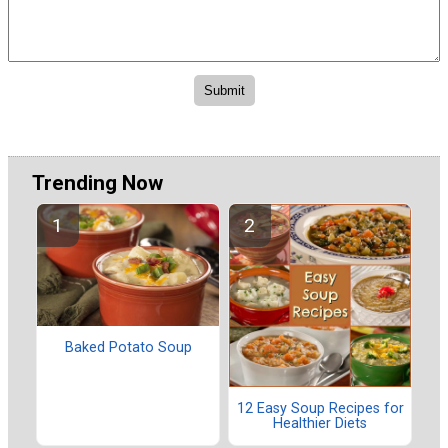
Trending Now
Baked Potato Soup
12 Easy Soup Recipes for
Healthier Diets