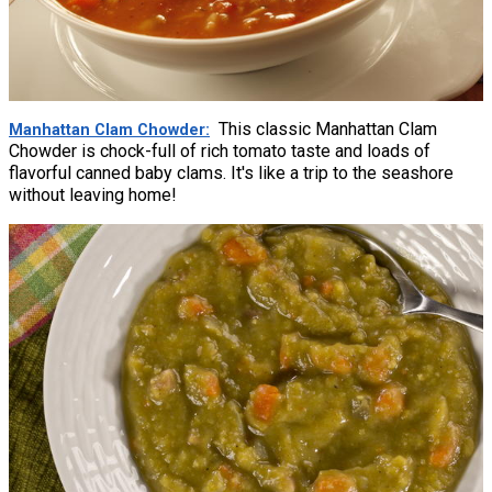
This classic Manhattan Clam
Manhattan Clam Chowder
Chowder is chock-full of rich tomato taste and loads of
flavorful canned baby clams. It's like a trip to the seashore
without leaving home!