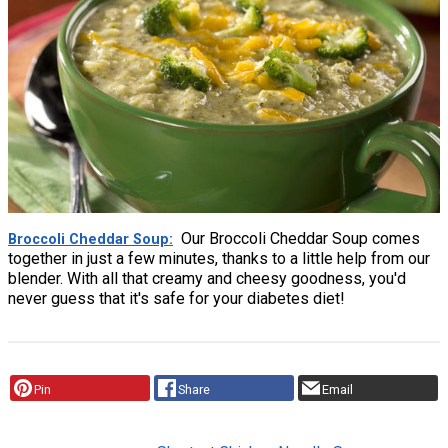
Our Broccoli Cheddar Soup comes
Broccoli Cheddar Soup
together in just a few minutes, thanks to a little help from our
blender. With all that creamy and cheesy goodness, you'd
never guess that it's safe for your diabetes diet!
Pin
Share
Email