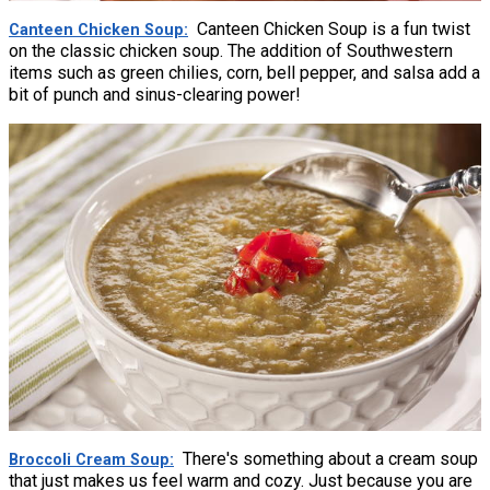
Canteen Chicken Soup is a fun twist
Canteen Chicken Soup
on the classic chicken soup. The addition of Southwestern
items such as green chilies, corn, bell pepper, and salsa add a
bit of punch and sinus-clearing power!
There's something about a cream soup
Broccoli Cream Soup
that just makes us feel warm and cozy. Just because you are