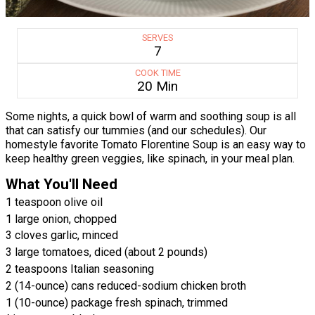
SERVES
7
COOK TIME
20 Min
Some nights, a quick bowl of warm and soothing soup is all
that can satisfy our tummies (and our schedules). Our
homestyle favorite Tomato Florentine Soup is an easy way to
keep healthy green veggies, like spinach, in your meal plan.
What You'll Need
1 teaspoon olive oil
1 large onion, chopped
3 cloves garlic, minced
3 large tomatoes, diced (about 2 pounds)
2 teaspoons Italian seasoning
2 (14-ounce) cans reduced-sodium chicken broth
1 (10-ounce) package fresh spinach, trimmed