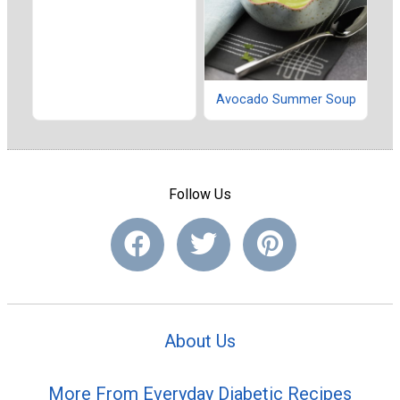
Avocado Summer Soup
Follow Us
About Us
More From Everyday Diabetic Recipes