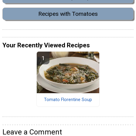
Recipes with Tomatoes
Your Recently Viewed Recipes
Tomato Florentine Soup
Leave a Comment