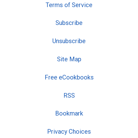
Terms of Service
Subscribe
Unsubscribe
Site Map
Free eCookbooks
RSS
Bookmark
Privacy Choices