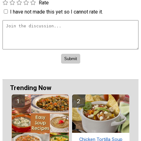
Rate
I have not made this yet so I cannot rate it.
Trending Now
Chicken Tortilla Soup