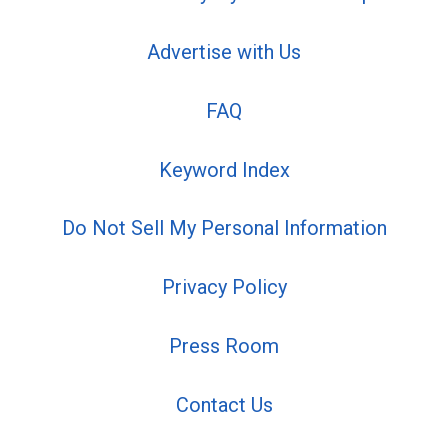
Advertise with Us
FAQ
Keyword Index
Do Not Sell My Personal Information
Privacy Policy
Press Room
Contact Us