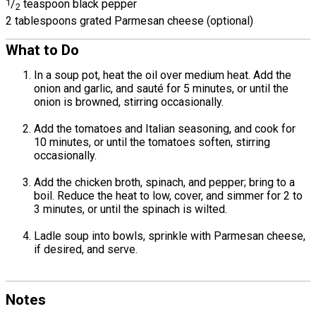
1
/
teaspoon black pepper
2
2 tablespoons grated Parmesan cheese (optional)
What to Do
In a soup pot, heat the oil over medium heat. Add the
onion and garlic, and sauté for 5 minutes, or until the
onion is browned, stirring occasionally.
Add the tomatoes and Italian seasoning, and cook for
10 minutes, or until the tomatoes soften, stirring
occasionally.
Add the chicken broth, spinach, and pepper; bring to a
boil. Reduce the heat to low, cover, and simmer for 2 to
3 minutes, or until the spinach is wilted.
Ladle soup into bowls, sprinkle with Parmesan cheese,
if desired, and serve.
Notes