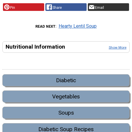
Pin
Share
Email
Hearty Lentil Soup
READ NEXT
Nutritional Information
Show More
Diabetic
Vegetables
Soups
Diabetic Soup Recipes