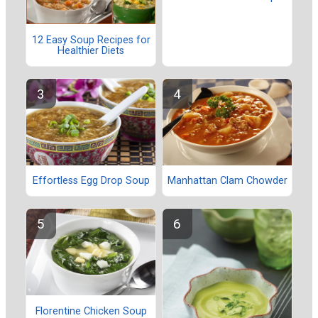
12 Easy Soup Recipes for
Healthier Diets
Effortless Egg Drop Soup
Manhattan Clam Chowder
Florentine Chicken Soup