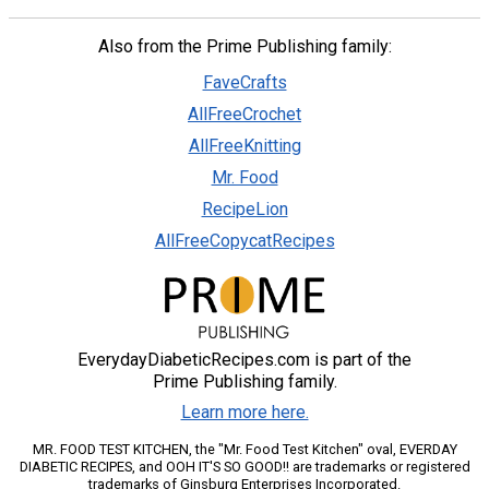
Also from the Prime Publishing family:
FaveCrafts
AllFreeCrochet
AllFreeKnitting
Mr. Food
RecipeLion
AllFreeCopycatRecipes
EverydayDiabeticRecipes.com is part of the
Prime Publishing family.
Learn more here.
MR. FOOD TEST KITCHEN, the "Mr. Food Test Kitchen" oval, EVERDAY
DIABETIC RECIPES, and OOH IT'S SO GOOD!! are trademarks or registered
trademarks of Ginsburg Enterprises Incorporated.