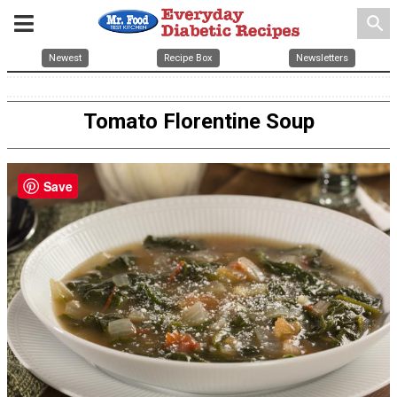
search
Newest
Recipe Box
Newsletters
Tomato Florentine Soup
Save