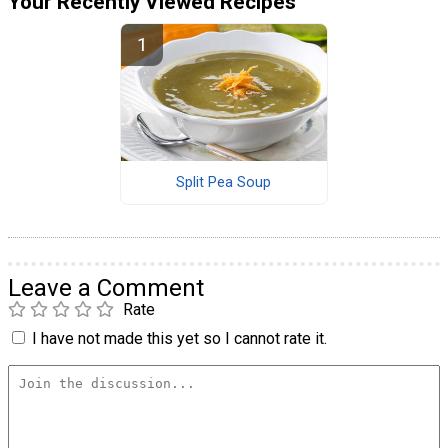
Your Recently Viewed Recipes
Split Pea Soup
Leave a Comment
Rate
I have not made this yet so I cannot rate it.