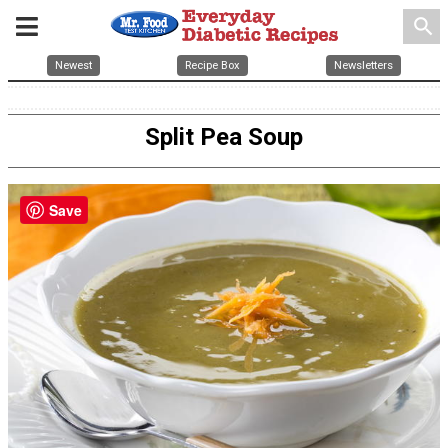
search
Newest
Recipe Box
Newsletters
Split Pea Soup
Save