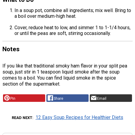
In a soup pot, combine all ingredients; mix well. Bring to
a boil over medium-high heat.
Cover, reduce heat to low, and simmer 1 to 1-1/4 hours,
or until the peas are soft, stirring occasionally.
Notes
If you like that traditional smoky ham flavor in your split pea
soup, just stir in 1 teaspoon liquid smoke after the soup
comes to a boil. You can find liquid smoke in the spice
section of the supermarket.
Pin
Share
Email
12 Easy Soup Recipes for Healthier Diets
READ NEXT