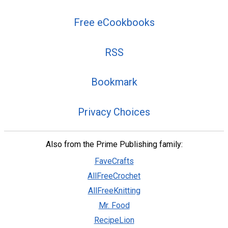
Free eCookbooks
RSS
Bookmark
Privacy Choices
Also from the Prime Publishing family:
FaveCrafts
AllFreeCrochet
AllFreeKnitting
Mr. Food
RecipeLion