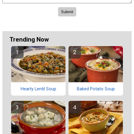
Trending Now
Hearty Lentil Soup
Baked Potato Soup