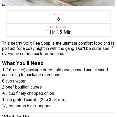
SERVES
8
COOK TIME
1 Hr 15 Min
This hearty Split Pea Soup is the ultimate comfort food and is
perfect for a cozy night in with the gang. Don't be surprised if
everyone comes back for seconds!
What You'll Need
1 (16-ounce) package dried split peas, rinsed and cleaned
according to package directions
8 cups water
2 beef bouillon cubes
3
/
cup finely chopped onion
4
1 cup grated carrots (2 to 3 carrots)
1
/
teaspoon black pepper
2
What to Do