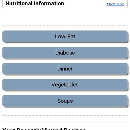
Nutritional Information
Show More
Low-Fat
Diabetic
Dinner
Vegetables
Soups