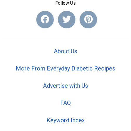
Follow Us
About Us
More From Everyday Diabetic Recipes
Advertise with Us
FAQ
Keyword Index