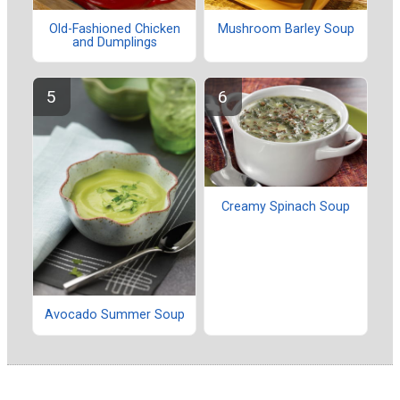
Old-Fashioned Chicken
Mushroom Barley Soup
and Dumplings
Creamy Spinach Soup
Avocado Summer Soup