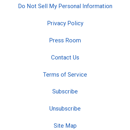
Do Not Sell My Personal Information
Privacy Policy
Press Room
Contact Us
Terms of Service
Subscribe
Unsubscribe
Site Map