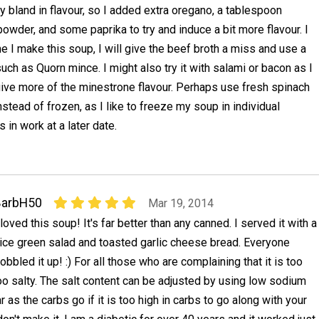
ry bland in flavour, so I added extra oregano, a tablespoon
owder, and some paprika to try and induce a bit more flavour. I
me I make this soup, I will give the beef broth a miss and use a
uch as Quorn mince. I might also try it with salami or bacon as I
give more of the minestrone flavour. Perhaps use fresh spinach
stead of frozen, as I like to freeze my soup in individual
 in work at a later date.
BarbH50
Mar 19, 2014
 loved this soup! It's far better than any canned. I served it with a
ice green salad and toasted garlic cheese bread. Everyone
obbled it up! :) For all those who are complaining that it is too
too salty. The salt content can be adjusted by using low sodium
r as the carbs go if it is too high in carbs to go along with your