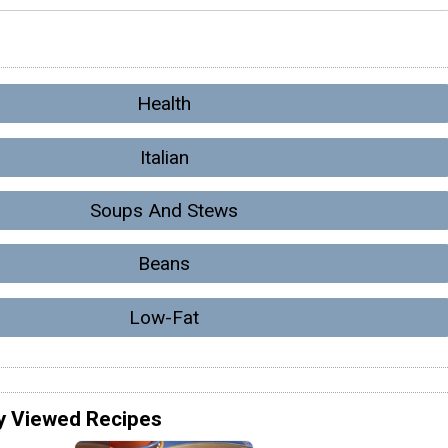
Health
Italian
Soups And Stews
Beans
Low-Fat
y Viewed Recipes