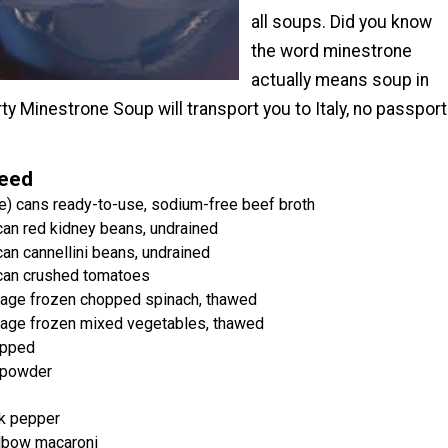
all soups. Did you know
the word minestrone
actually means soup in
rty Minestrone Soup will transport you to Italy, no passport
Need
e) cans ready-to-use, sodium-free beef broth
can red kidney beans, undrained
an cannellini beans, undrained
 can crushed tomatoes
kage frozen chopped spinach, thawed
kage frozen mixed vegetables, thawed
opped
c powder
k pepper
lbow macaroni