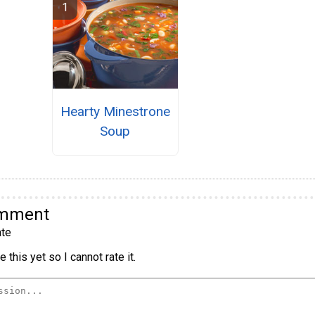
Hearty Minestrone
Soup
omment
te
 this yet so I cannot rate it.