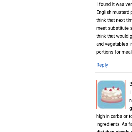
I found it was ve
English mustard p
think that next ti
meat substitute s
think that would 
and vegetables in
portions for meals
Reply
I
n
g
high in carbs or 
ingredients. As fa