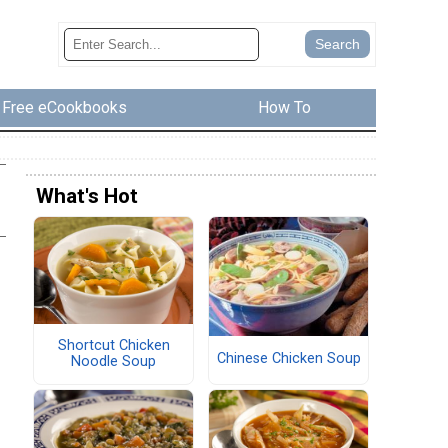
Free eCookbooks
How To
What's Hot
Shortcut Chicken
Chinese Chicken Soup
Noodle Soup