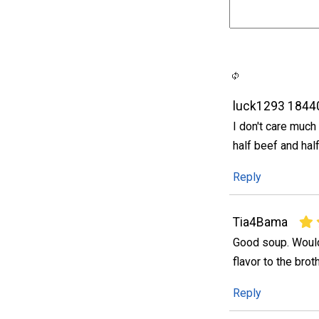
luck1293 1844
I don't care much 
half beef and hal
Reply
Tia4Bama
Good soup. Would
flavor to the bro
Reply