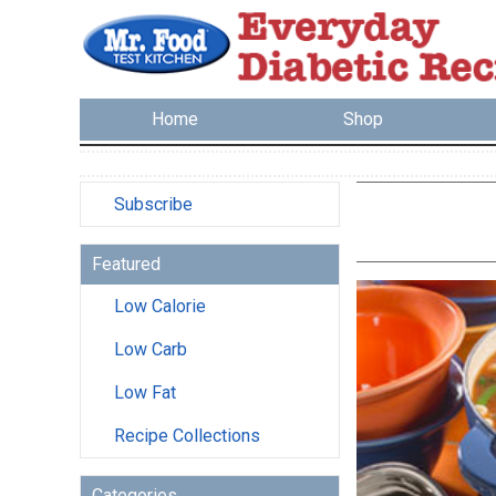
Home
Shop
Subscribe
Featured
Low Calorie
Low Carb
Low Fat
Recipe Collections
Categories