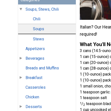
Soups, Stews, Chili
Chili
Italian? Our Hea
Soups
required!
Stews
What You'll 
Appetizers
3 cans (14.5-ounc
1 can (15-ounce) 
Beverages
1 can (20-ounce) c
Breads and Muffins
1 can (28-ounce)
1 (10-ounce) pac
Breakfast
1 (10-ounce) pac
1 small onion, ch
Casseroles
1 teaspoon garli
Chicken
1 teaspoon salt
1
/
teaspoon blac
2
Desserts
1 cup uncooked e