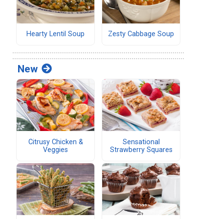
Hearty Lentil Soup
Zesty Cabbage Soup
New
Citrusy Chicken &
Sensational
Veggies
Strawberry Squares