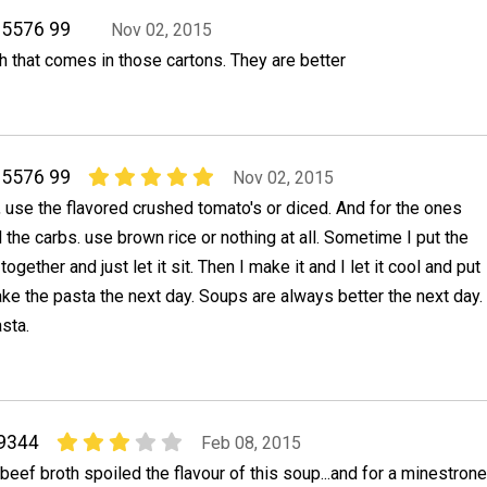
05576 99
Nov 02, 2015
h that comes in those cartons. They are better
05576 99
Nov 02, 2015
r, use the flavored crushed tomato's or diced. And for the ones
l the carbs. use brown rice or nothing at all. Sometime I put the
ogether and just let it sit. Then I make it and I let it cool and put
make the pasta the next day. Soups are always better the next day.
sta.
9344
Feb 08, 2015
f beef broth spoiled the flavour of this soup...and for a minestrone