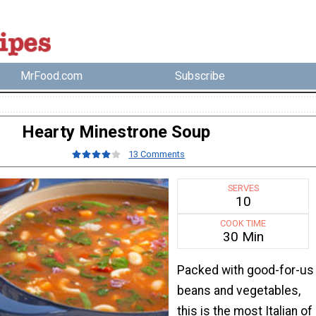
MrFood.com
Subscribe
Hearty Minestrone Soup
13 Comments
SERVES
10
COOK TIME
30 Min
Packed with good-for-us
beans and vegetables,
this is the most Italian of