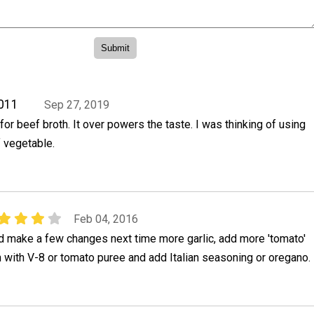
011
Sep 27, 2019
for beef broth. It over powers the taste. I was thinking of using
f vegetable.
Feb 04, 2016
 make a few changes next time more garlic, add more 'tomato'
th with V-8 or tomato puree and add Italian seasoning or oregano.