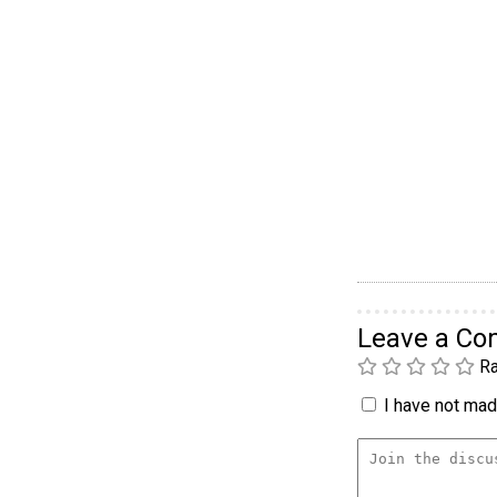
Leave a C
Ra
I have not made