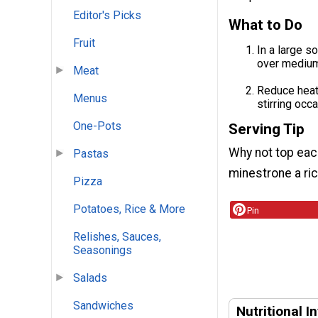
Editor's Picks
What to Do
Fruit
In a large s
over medium-
Meat
Reduce heat 
Menus
stirring occa
One-Pots
Serving Tip
Why not top each
Pastas
minestrone a ric
Pizza
Potatoes, Rice & More
Pin
Relishes, Sauces,
Seasonings
Salads
Sandwiches
Nutritional I