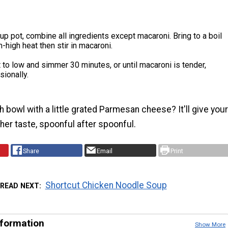
oup pot, combine all ingredients except macaroni. Bring to a boil
high heat then stir in macaroni.
to low and simmer 30 minutes, or until macaroni is tender,
sionally.
 bowl with a little grated Parmesan cheese? It'll give your
her taste, spoonful after spoonful.
Share
Email
Print
Shortcut Chicken Noodle Soup
READ NEXT
nformation
Show More