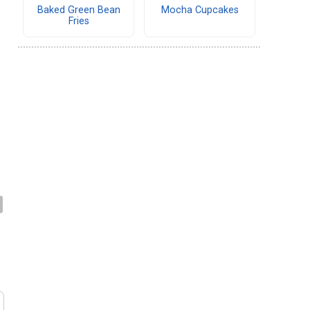
Baked Green Bean
Mocha Cupcakes
Fries