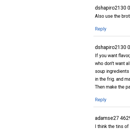
dshapiro2130 
Also use the brot
Reply
dshapiro2130 
If you want flavo
who don't want al
soup ingredients t
in the frig. and 
Then make the pa
Reply
adamse27 462
I think the tins o