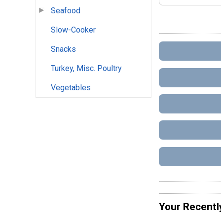
Seafood
Slow-Cooker
Snacks
Turkey, Misc. Poultry
Vegetables
Your Recentl