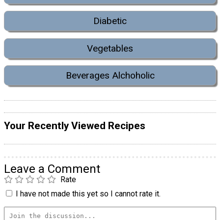
Diabetic
Vegetables
Beverages Alchoholic
Your Recently Viewed Recipes
Leave a Comment
Rate
I have not made this yet so I cannot rate it.