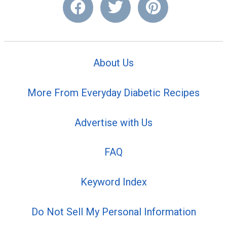
About Us
More From Everyday Diabetic Recipes
Advertise with Us
FAQ
Keyword Index
Do Not Sell My Personal Information