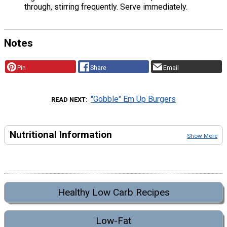
through, stirring frequently. Serve immediately.
Notes
Pin
Share
Email
"Gobble" Em Up Burgers
READ NEXT
Nutritional Information
Show More
Healthy Low Carb Recipes
Low-Fat