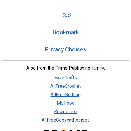
RSS
Bookmark
Privacy Choices
Also from the Prime Publishing family:
FaveCrafts
AllFreeCrochet
AllFreeKnitting
Mr. Food
RecipeLion
AllFreeCopycatRecipes