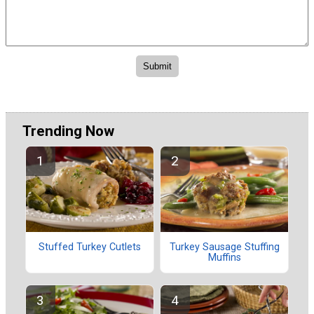
Trending Now
Stuffed Turkey Cutlets
Turkey Sausage Stuffing
Muffins