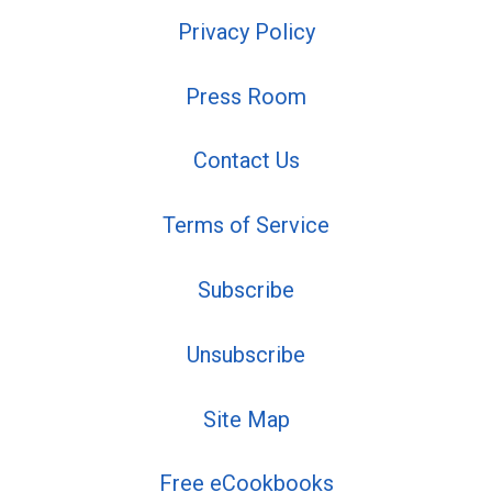
Privacy Policy
Press Room
Contact Us
Terms of Service
Subscribe
Unsubscribe
Site Map
Free eCookbooks