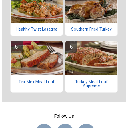
Healthy Twist Lasagna
Southern Fried Turkey
Tex-Mex Meat Loaf
Turkey Meat Loaf
Supreme
Follow Us