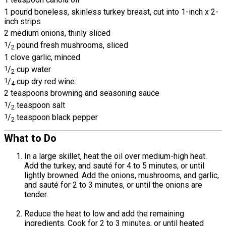
1 pound boneless, skinless turkey breast, cut into 1-inch x 2-
inch strips
2 medium onions, thinly sliced
1
/
pound fresh mushrooms, sliced
2
1 clove garlic, minced
1
/
cup water
2
1
/
cup dry red wine
4
2 teaspoons browning and seasoning sauce
1
/
teaspoon salt
2
1
/
teaspoon black pepper
2
What to Do
In a large skillet, heat the oil over medium-high heat.
Add the turkey, and sauté for 4 to 5 minutes, or until
lightly browned. Add the onions, mushrooms, and garlic,
and sauté for 2 to 3 minutes, or until the onions are
tender.
Reduce the heat to low and add the remaining
ingredients. Cook for 2 to 3 minutes, or until heated