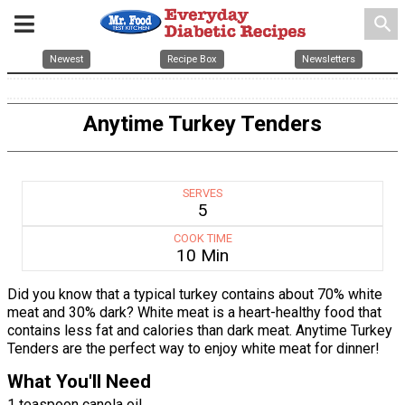
search
Newest
Recipe Box
Newsletters
Anytime Turkey Tenders
SERVES
5
COOK TIME
10 Min
Did you know that a typical turkey contains about 70% white
meat and 30% dark? White meat is a heart-healthy food that
contains less fat and calories than dark meat. Anytime Turkey
Tenders are the perfect way to enjoy white meat for dinner!
What You'll Need
1 teaspoon canola oil