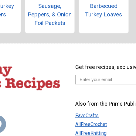
Turkey
Sausage,
Barbecued
ers
Peppers, & Onion
Turkey Loaves
Foil Packets
Get free recipes, exclusi
Also from the Prime Publi
FaveCrafts
AllFreeCrochet
AllFreeKnitting