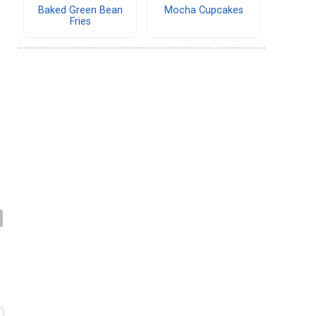
Baked Green Bean
Mocha Cupcakes
Fries