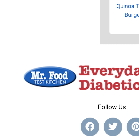
Quinoa 
Burg
Follow Us