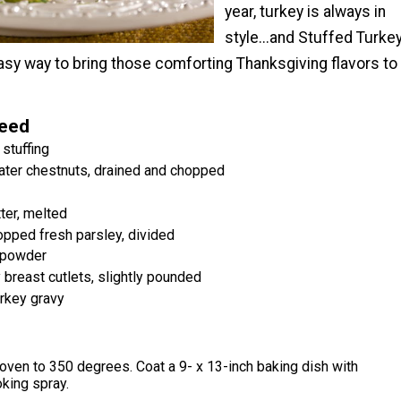
year, turkey is always in
style...and Stuffed Turke
asy way to bring those comforting Thanksgiving flavors to
Need
stuffing
ater chestnuts, drained and chopped
ter, melted
pped fresh parsley, divided
 powder
 breast cutlets, slightly pounded
urkey gravy
oven to 350 degrees. Coat a 9- x 13-inch baking dish with
king spray.