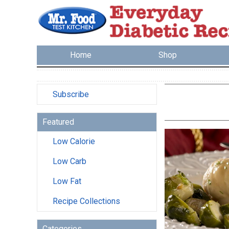
Home
Shop
Subscribe
Featured
Low Calorie
Low Carb
Low Fat
Recipe Collections
Categories