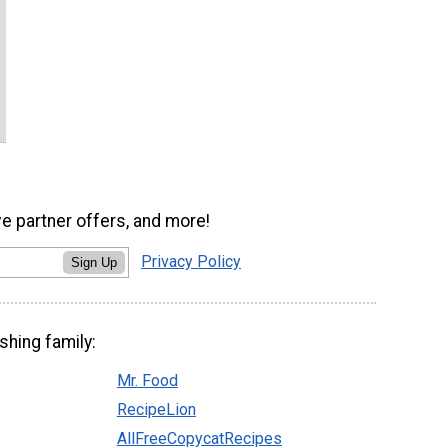
ve partner offers, and more!
Privacy Policy
Sign Up
shing family:
Mr. Food
RecipeLion
AllFreeCopycatRecipes