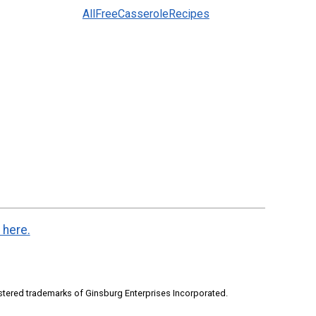
AllFreeCasseroleRecipes
 here.
stered trademarks of Ginsburg Enterprises Incorporated.