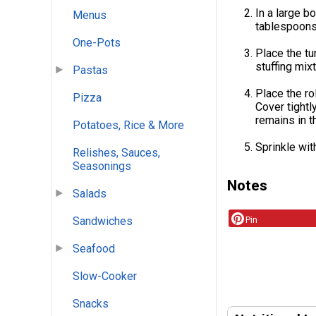
In a large b
Menus
tablespoons 
One-Pots
Place the tu
stuffing mixt
Pastas
Place the ro
Pizza
Cover tightl
remains in t
Potatoes, Rice & More
Sprinkle wit
Relishes, Sauces,
Seasonings
Notes
Salads
Pin
Sandwiches
Seafood
Slow-Cooker
Snacks