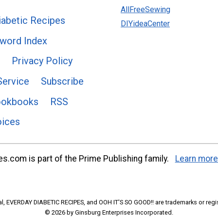
AllFreeSewing
abetic Recipes
DIYideaCenter
word Index
Privacy Policy
Service
Subscribe
ookbooks
RSS
oices
s.com is part of the Prime Publishing family.
Learn more
l, EVERDAY DIABETIC RECIPES, and OOH IT'S SO GOOD!! are trademarks or regi
© 2026 by Ginsburg Enterprises Incorporated.