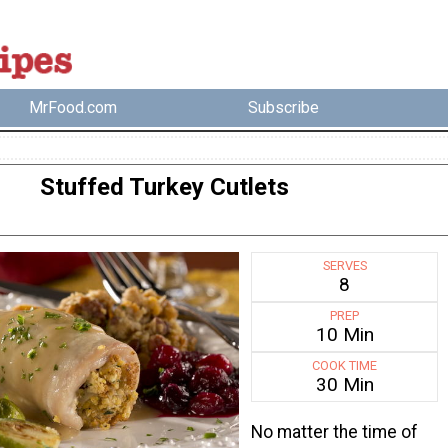
MrFood.com
Subscribe
Stuffed Turkey Cutlets
SERVES
8
PREP
10 Min
COOK TIME
30 Min
No matter the time of