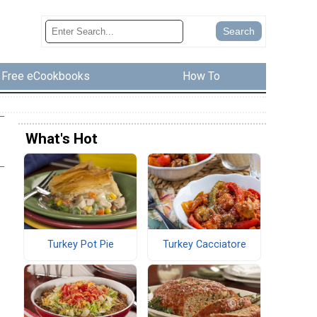
Free eCookbooks
How To
What's Hot
Turkey Pot Pie
Turkey Cacciatore