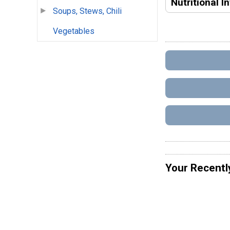
Nutritional I
Soups, Stews, Chili
Vegetables
Your Recentl