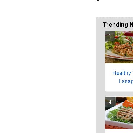
Trending 
Healthy 
Lasa