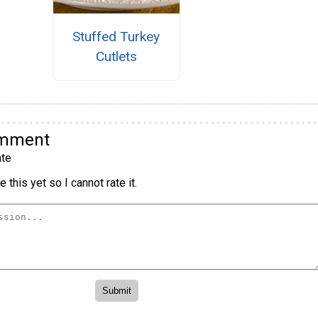
Stuffed Turkey
Cutlets
omment
te
 this yet so I cannot rate it.