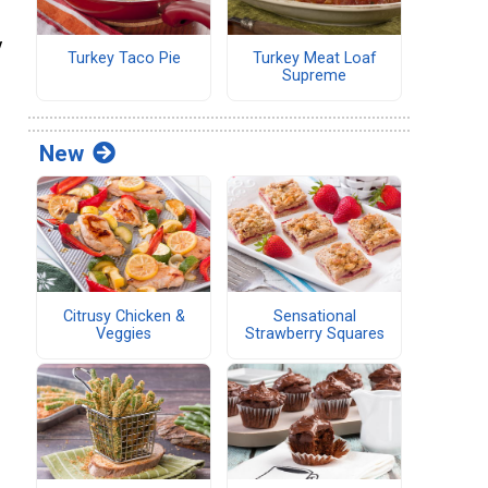
y
Turkey Taco Pie
Turkey Meat Loaf
Supreme
New
Citrusy Chicken &
Sensational
Veggies
Strawberry Squares