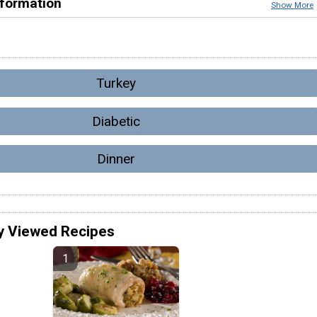
nformation
Show More
Turkey
Diabetic
Dinner
y Viewed Recipes