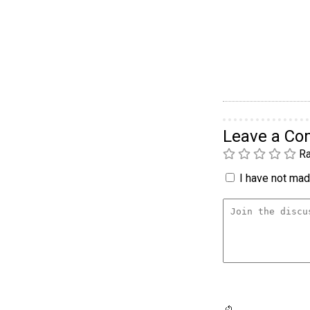
Leave a C
Ra
I have not made