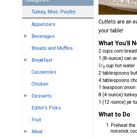
Turkey, Misc. Poultry
Cutlets are an e
Appetizers
your table!
Beverages
What You'll 
Breads and Muffins
2 cups corn bread 
1 (8-ounce) can w
Breakfast
2
/
cup hot water
3
Casseroles
2 tablespoons but
4 tablespoons cho
Chicken
1 teaspoon onion
8 (4-ounce) turkey
Desserts
1 (12-ounce) jar t
Editor's Picks
What to Do
Fruit
Preheat the 
nonstick coo
Meat