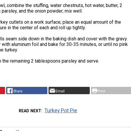
owl, combine the stuffing, water chestnuts, hot water, butter, 2
parsley, and the onion powder; mix well.
rkey cutlets on a work surface; place an equal amount of the
ure in the center of each and roll up tightly.
lls seam side down in the baking dish and cover with the gravy.
y with aluminum foil and bake for 30-35 minutes, or until no pink
he turkey.
h the remaining 2 tablespoons parsley and serve.
Share
Email
Print
Turkey Pot Pie
READ NEXT