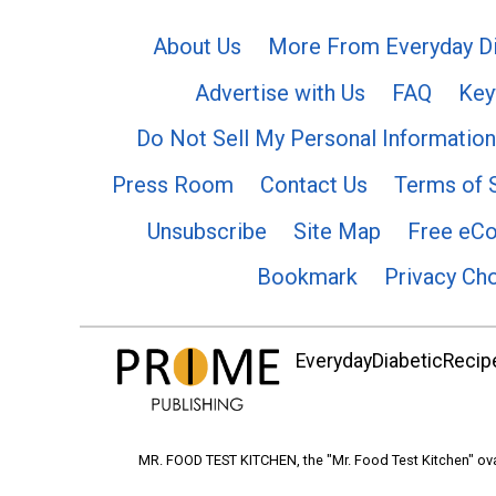
About Us
More From Everyday Di
Advertise with Us
FAQ
Key
Do Not Sell My Personal Information
Press Room
Contact Us
Terms of 
Unsubscribe
Site Map
Free eC
Bookmark
Privacy Ch
EverydayDiabeticRecipe
MR. FOOD TEST KITCHEN, the "Mr. Food Test Kitchen" ova