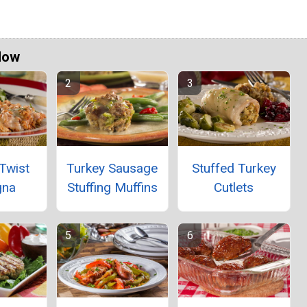
Now
Twist
Turkey Sausage
Stuffed Turkey
gna
Stuffing Muffins
Cutlets