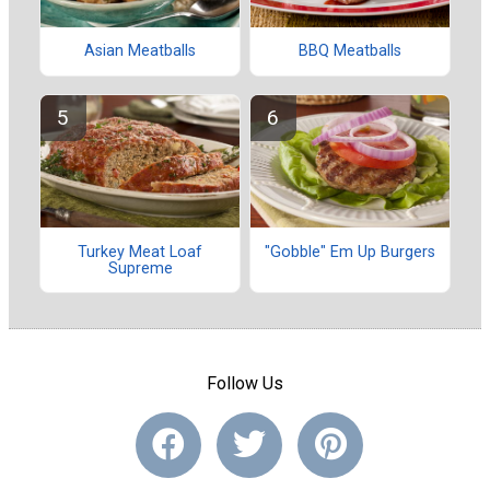
Asian Meatballs
BBQ Meatballs
Turkey Meat Loaf
"Gobble" Em Up Burgers
Supreme
Follow Us