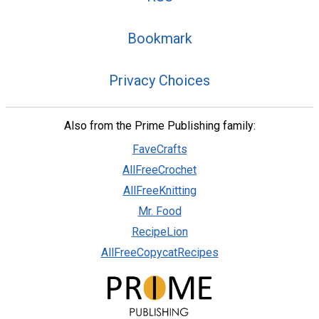
Bookmark
Privacy Choices
Also from the Prime Publishing family:
FaveCrafts
AllFreeCrochet
AllFreeKnitting
Mr. Food
RecipeLion
AllFreeCopycatRecipes