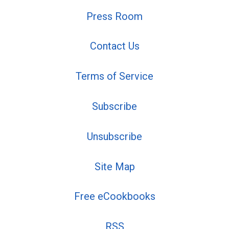
Press Room
Contact Us
Terms of Service
Subscribe
Unsubscribe
Site Map
Free eCookbooks
RSS