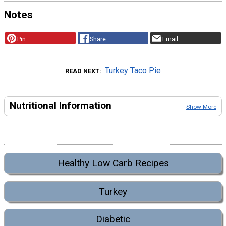
Notes
Pin
Share
Email
Turkey Taco Pie
READ NEXT
Nutritional Information
Show More
Healthy Low Carb Recipes
Turkey
Diabetic