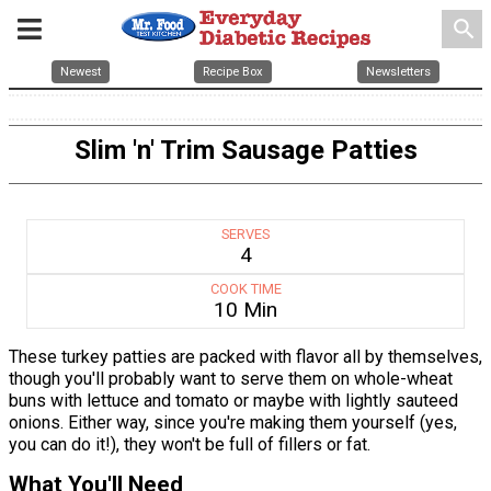
search
Newest
Recipe Box
Newsletters
Slim 'n' Trim Sausage Patties
SERVES
4
COOK TIME
10 Min
These turkey patties are packed with flavor all by themselves,
though you'll probably want to serve them on whole-wheat
buns with lettuce and tomato or maybe with lightly sauteed
onions. Either way, since you're making them yourself (yes,
you can do it!), they won't be full of fillers or fat.
What You'll Need