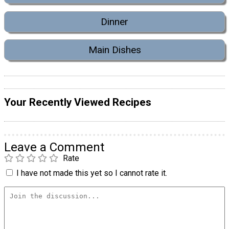
Dinner
Main Dishes
Your Recently Viewed Recipes
Leave a Comment
Rate
I have not made this yet so I cannot rate it.