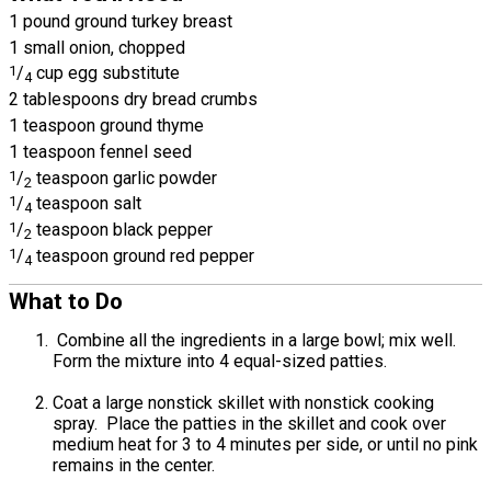
1 pound ground turkey breast
1 small onion, chopped
1
/
cup egg substitute
4
2 tablespoons dry bread crumbs
1 teaspoon ground thyme
1 teaspoon fennel seed
1
/
teaspoon garlic powder
2
1
/
teaspoon salt
4
1
/
teaspoon black pepper
2
1
/
teaspoon ground red pepper
4
What to Do
Combine all the ingredients in a large bowl; mix well.
Form the mixture into 4 equal-sized patties.
Coat a large nonstick skillet with nonstick cooking
spray. Place the patties in the skillet and cook over
medium heat for 3 to 4 minutes per side, or until no pink
remains in the center.