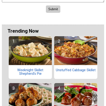
Trending Now
Weeknight Skillet
Unstuffed Cabbage Skillet
Shepherd's Pie