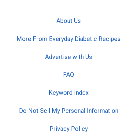
About Us
More From Everyday Diabetic Recipes
Advertise with Us
FAQ
Keyword Index
Do Not Sell My Personal Information
Privacy Policy