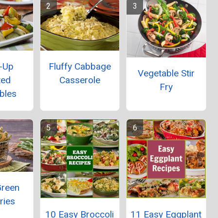
-Up
Fluffy Cabbage
Vegetable Stir
ted
Casserole
Fry
bles
Green
ries
10 Easy Broccoli
11 Easy Eggplant