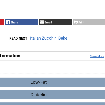
Share
Email
Print
Italian Zucchini Bake
READ NEXT
nformation
Show More
Low-Fat
Diabetic