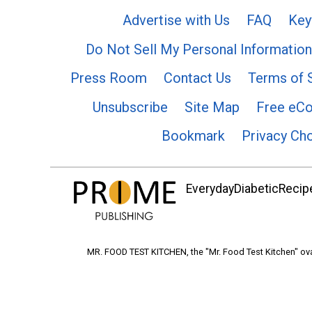
Advertise with Us
FAQ
Key
Do Not Sell My Personal Information
Press Room
Contact Us
Terms of 
Unsubscribe
Site Map
Free eC
Bookmark
Privacy Ch
EverydayDiabeticRecipe
MR. FOOD TEST KITCHEN, the "Mr. Food Test Kitchen" ova