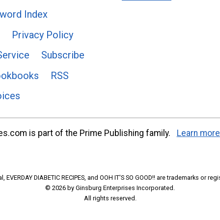
word Index
Privacy Policy
Service
Subscribe
ookbooks
RSS
oices
s.com is part of the Prime Publishing family.
Learn more
l, EVERDAY DIABETIC RECIPES, and OOH IT'S SO GOOD!! are trademarks or regi
© 2026 by Ginsburg Enterprises Incorporated.
All rights reserved.