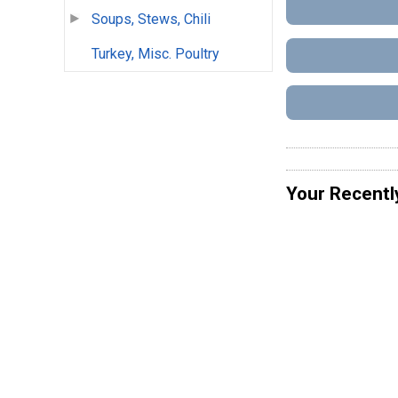
Soups, Stews, Chili
Turkey, Misc. Poultry
Your Recentl