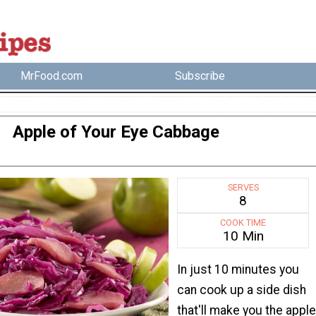
MrFood.com
Subscribe
Apple of Your Eye Cabbage
SERVES
8
COOK TIME
10 Min
In just 10 minutes you
can cook up a side dish
that'll make you the apple