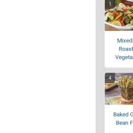
Mixed
Roas
Vegeta
Baked 
Bean F