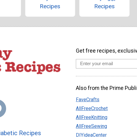
Recipes
Recipes
Get free recipes, exclusi
Also from the Prime Publi
FaveCrafts
AllFreeCrochet
AllFreeKnitting
AllFreeSewing
abetic Recipes
DIYideaCenter