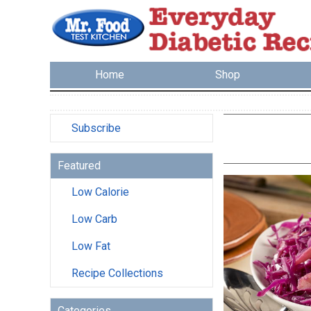
Home
Shop
Subscribe
Featured
Low Calorie
Low Carb
Low Fat
Recipe Collections
Categories