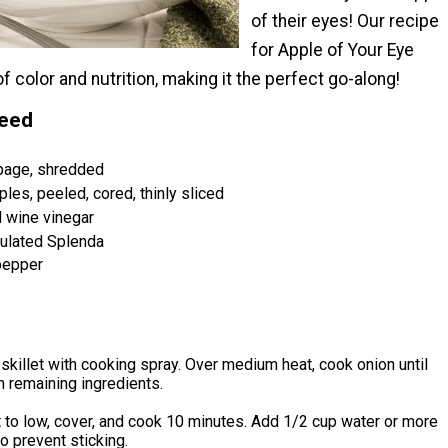
of their eyes! Our recipe
for Apple of Your Eye
f color and nutrition, making it the perfect go-along!
Need
bage, shredded
les, peeled, cored, thinly sliced
 wine vinegar
nulated Splenda
pepper
 skillet with cooking spray. Over medium heat, cook onion until
in remaining ingredients.
 to low, cover, and cook 10 minutes. Add 1/2 cup water or more
o prevent sticking.