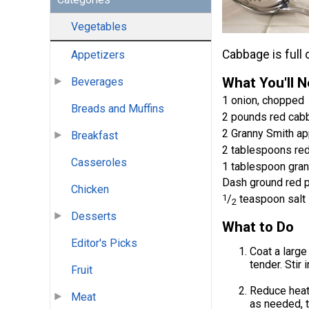
Vegetables
Cabbage is full o
Appetizers
What You'll 
Beverages
1 onion, chopped
Breads and Muffins
2 pounds red cab
2 Granny Smith app
Breakfast
2 tablespoons red
Casseroles
1 tablespoon gra
Dash ground red 
Chicken
1
/
teaspoon salt
2
Desserts
What to Do
Editor's Picks
Coat a large
tender. Stir 
Fruit
Reduce heat
Meat
as needed, t