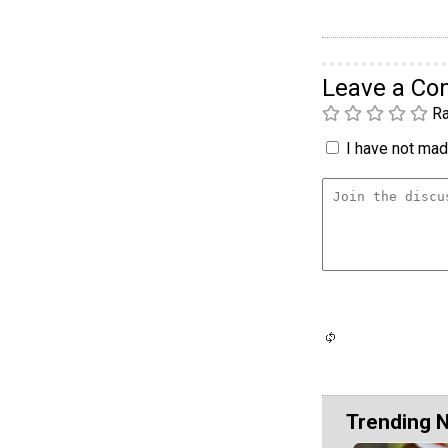
Leave a C
Ra
I have not made
Trending 