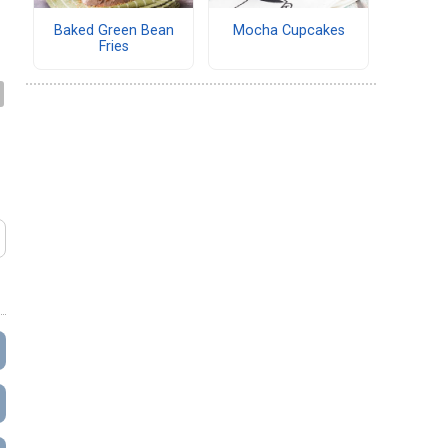
Baked Green Bean
Mocha Cupcakes
Fries