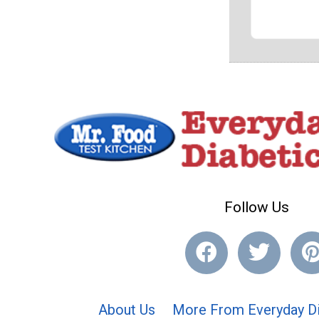
Follow Us
About Us
More From Everyday Di