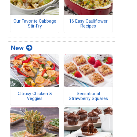
Our Favorite Cabbage
16 Easy Cauliflower
Stir-Fry
Recipes
New
Citrusy Chicken &
Sensational
Veggies
Strawberry Squares