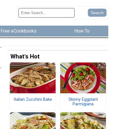
Free eCookbooks
How To
What's Hot
Italian Zucchini Bake
Skinny Eggplant
Parmigiana