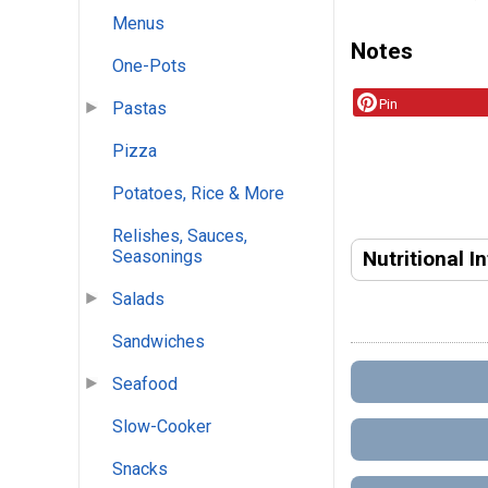
Menus
Notes
One-Pots
Pin
Pastas
Pizza
Potatoes, Rice & More
Relishes, Sauces,
Nutritional I
Seasonings
Salads
Sandwiches
Seafood
Slow-Cooker
Snacks