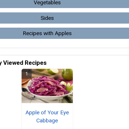
Vegetables
Sides
Recipes with Apples
y Viewed Recipes
Apple of Your Eye
Cabbage