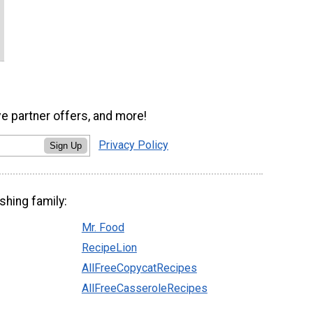
ve partner offers, and more!
Privacy Policy
Sign Up
shing family:
Mr. Food
RecipeLion
AllFreeCopycatRecipes
AllFreeCasseroleRecipes