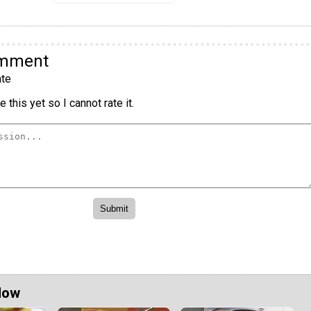
omment
te
 this yet so I cannot rate it.
Now