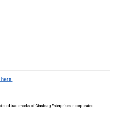
 here.
stered trademarks of Ginsburg Enterprises Incorporated.