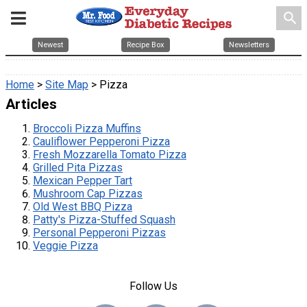
search
Newest
Recipe Box
Newsletters
Home
>
Site Map
> Pizza
Articles
Broccoli Pizza Muffins
Cauliflower Pepperoni Pizza
Fresh Mozzarella Tomato Pizza
Grilled Pita Pizzas
Mexican Pepper Tart
Mushroom Cap Pizzas
Old West BBQ Pizza
Patty's Pizza-Stuffed Squash
Personal Pepperoni Pizzas
Veggie Pizza
Follow Us