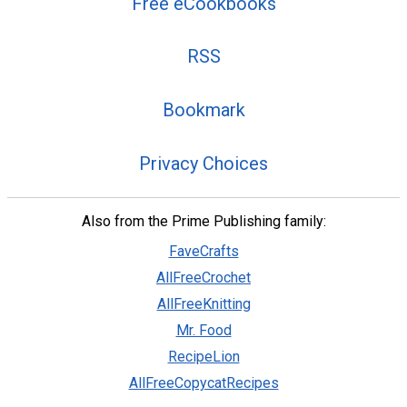
Free eCookbooks
RSS
Bookmark
Privacy Choices
Also from the Prime Publishing family:
FaveCrafts
AllFreeCrochet
AllFreeKnitting
Mr. Food
RecipeLion
AllFreeCopycatRecipes