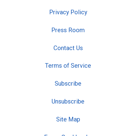
Privacy Policy
Press Room
Contact Us
Terms of Service
Subscribe
Unsubscribe
Site Map