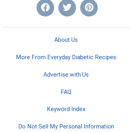
About Us
More From Everyday Diabetic Recipes
Advertise with Us
FAQ
Keyword Index
Do Not Sell My Personal Information