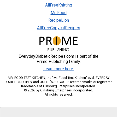
AllFreeKnitting
Mr. Food
RecipeLion
AllFreeCopycatRecipes
EverydayDiabeticRecipes.com is part of the
Prime Publishing family.
Learn more here.
MR. FOOD TEST KITCHEN, the "Mr. Food Test Kitchen" oval, EVERDAY
DIABETIC RECIPES, and OOH IT'S SO GOOD!! are trademarks or registered
trademarks of Ginsburg Enterprises Incorporated.
© 2026 by Ginsburg Enterprises Incorporated.
All rights reserved.