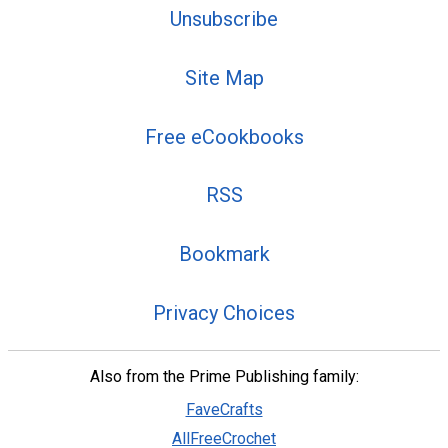
Unsubscribe
Site Map
Free eCookbooks
RSS
Bookmark
Privacy Choices
Also from the Prime Publishing family:
FaveCrafts
AllFreeCrochet