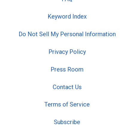
Keyword Index
Do Not Sell My Personal Information
Privacy Policy
Press Room
Contact Us
Terms of Service
Subscribe