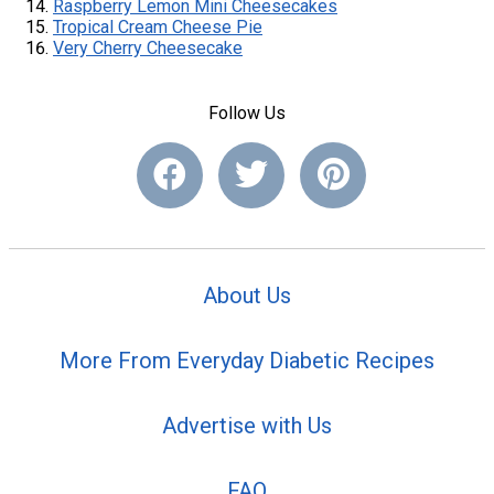
Raspberry Lemon Mini Cheesecakes
Tropical Cream Cheese Pie
Very Cherry Cheesecake
Follow Us
About Us
More From Everyday Diabetic Recipes
Advertise with Us
FAQ