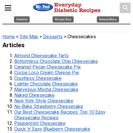
search
Newest
Recipe Box
Newsletters
Home
>
Site Map
>
Desserts
> Cheesecakes
Articles
Almond Cheesecake Tarts
Bottomless Chocolate Chip Cheesecake
Caramel Pecan Cheesecake Pie
Cocoa Loco Cream Cheese Pie
Crustless Cheesecake
Lighter Chocolate Cheesecake
Marvelous Mocha Cheesecake
Naked Cheesecake
New York-Style Cheesecake
No-Bake Strawberry Cheesecake
Our Best Cheesecake Recipes: Top 10 Easy
Cheesecake Recipes
Peppermint Cheesecake
Quick 'n' Easy Blueberry Cheesecake