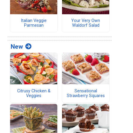
Italian Veggie
Your Very Own
Parmesan
Waldorf Salad
New
Citrusy Chicken &
Sensational
Veggies
Strawberry Squares