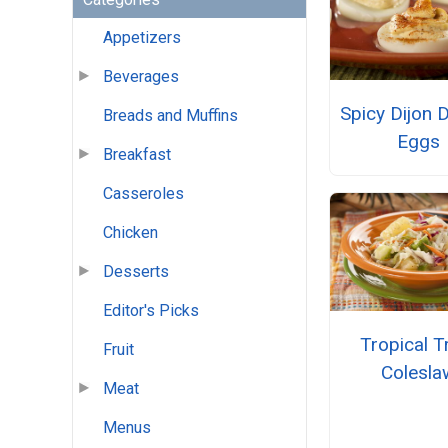
Appetizers
Beverages
Spicy Dijon D
Breads and Muffins
Eggs
Breakfast
Casseroles
Chicken
Desserts
Editor's Picks
Tropical T
Fruit
Colesla
Meat
Menus