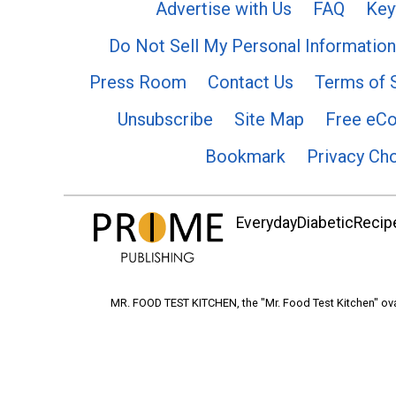
Advertise with Us
FAQ
Key
Do Not Sell My Personal Information
Press Room
Contact Us
Terms of 
Unsubscribe
Site Map
Free eC
Bookmark
Privacy Ch
EverydayDiabeticRecipe
MR. FOOD TEST KITCHEN, the "Mr. Food Test Kitchen" ova