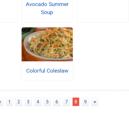
Avocado Summer
Soup
Colorful Coleslaw
<
1
2
3
4
5
6
7
8
9
>