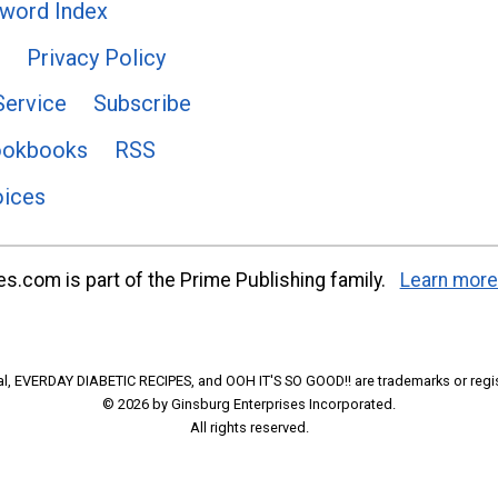
word Index
Privacy Policy
Service
Subscribe
ookbooks
RSS
oices
s.com is part of the Prime Publishing family.
Learn more
l, EVERDAY DIABETIC RECIPES, and OOH IT'S SO GOOD!! are trademarks or regi
© 2026 by Ginsburg Enterprises Incorporated.
All rights reserved.