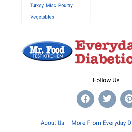
Turkey, Misc. Poultry
Vegetables
Follow Us
About Us
More From Everyday Di