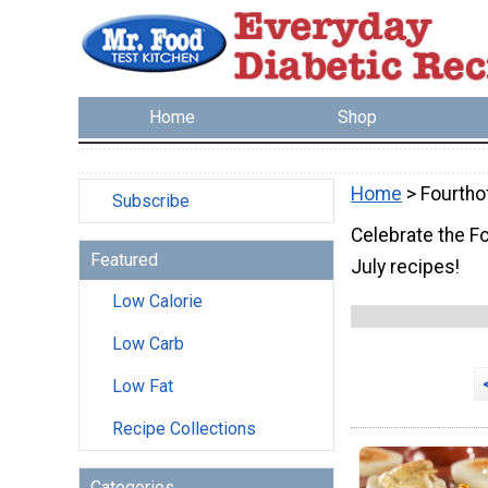
Home
Shop
Home
> Fourtho
Subscribe
Celebrate the F
Featured
July recipes!
Low Calorie
Low Carb
Low Fat
Recipe Collections
Categories