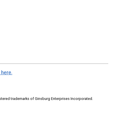
 here.
stered trademarks of Ginsburg Enterprises Incorporated.