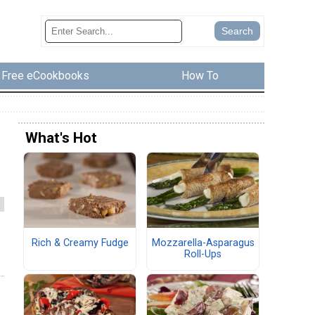
Free eCookbooks
How To
What's Hot
Rich & Creamy Fudge
Mozzarella-Asparagus
Roll-Ups