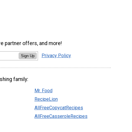
ve partner offers, and more!
Privacy Policy
Sign Up
shing family:
Mr. Food
RecipeLion
AllFreeCopycatRecipes
AllFreeCasseroleRecipes