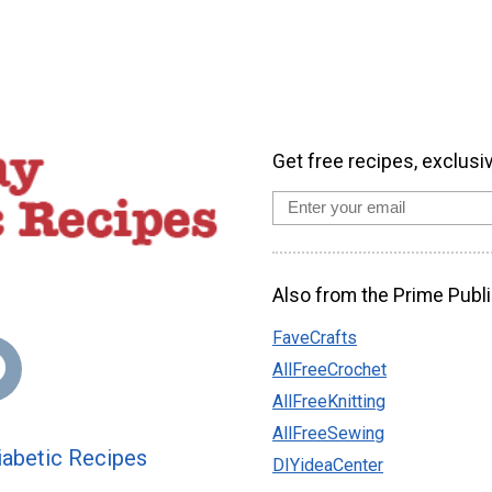
Get free recipes, exclusi
Also from the Prime Publi
FaveCrafts
AllFreeCrochet
AllFreeKnitting
AllFreeSewing
abetic Recipes
DIYideaCenter