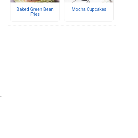
Baked Green Bean
Mocha Cupcakes
Fries