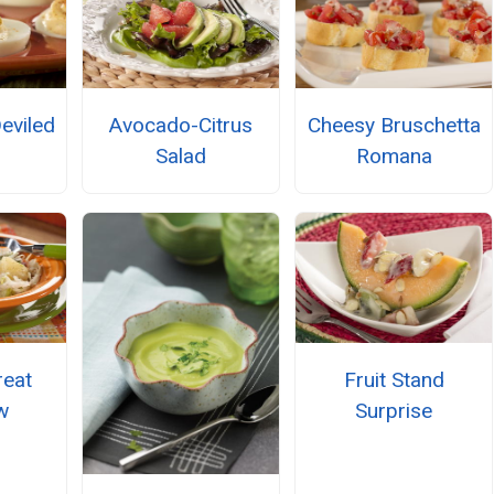
eviled
Avocado-Citrus
Cheesy Bruschetta
Salad
Romana
reat
Fruit Stand
w
Surprise