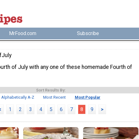
MrFood.com
Subscribe
fJuly
ourth of July with any one of these homemade Fourth of
Sort Results By:
Alphabetically A-Z
Most Recent
Most Popular
<
1
2
3
4
5
6
7
8
9
>