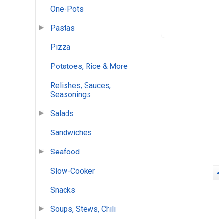
One-Pots
Pastas
Pizza
Potatoes, Rice & More
Relishes, Sauces,
Seasonings
Salads
Sandwiches
Seafood
Slow-Cooker
Snacks
Soups, Stews, Chili