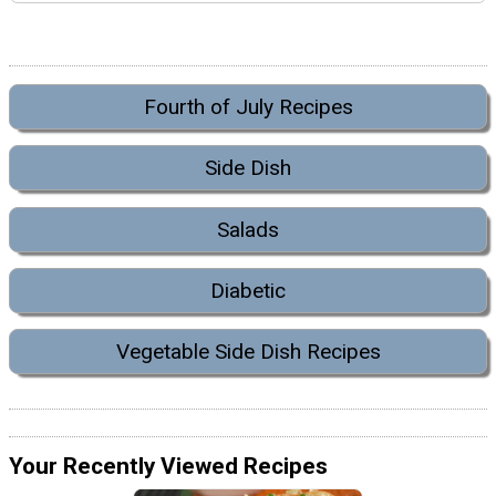
Fourth of July Recipes
Side Dish
Salads
Diabetic
Vegetable Side Dish Recipes
Your Recently Viewed Recipes