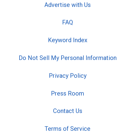
Advertise with Us
FAQ
Keyword Index
Do Not Sell My Personal Information
Privacy Policy
Press Room
Contact Us
Terms of Service