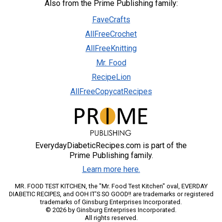
Also from the Prime Publishing family:
FaveCrafts
AllFreeCrochet
AllFreeKnitting
Mr. Food
RecipeLion
AllFreeCopycatRecipes
EverydayDiabeticRecipes.com is part of the
Prime Publishing family.
Learn more here.
MR. FOOD TEST KITCHEN, the "Mr. Food Test Kitchen" oval, EVERDAY
DIABETIC RECIPES, and OOH IT'S SO GOOD!! are trademarks or registered
trademarks of Ginsburg Enterprises Incorporated.
© 2026 by Ginsburg Enterprises Incorporated.
All rights reserved.