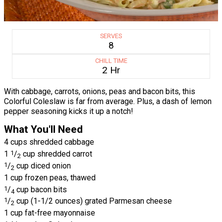
SERVES
8
CHILL TIME
2 Hr
With cabbage, carrots, onions, peas and bacon bits, this
Colorful Coleslaw is far from average. Plus, a dash of lemon
pepper seasoning kicks it up a notch!
What You'll Need
4 cups shredded cabbage
1
1
/
cup shredded carrot
2
1
/
cup diced onion
2
1 cup frozen peas, thawed
1
/
cup bacon bits
4
1
/
cup (1-1/2 ounces) grated Parmesan cheese
2
1 cup fat-free mayonnaise