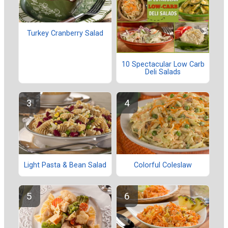
Turkey Cranberry Salad
10 Spectacular Low Carb
Deli Salads
Light Pasta & Bean Salad
Colorful Coleslaw