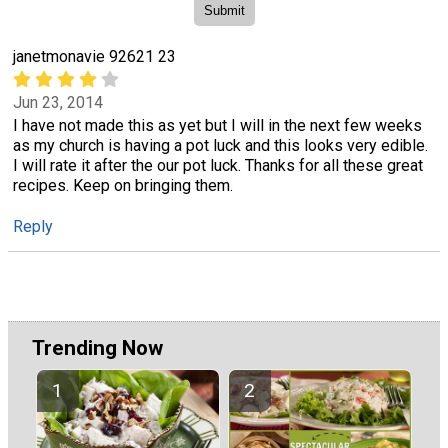
janetmonavie 92621 23
Jun 23, 2014
I have not made this as yet but I will in the next few weeks
as my church is having a pot luck and this looks very edible.
I will rate it after the our pot luck. Thanks for all these great
recipes. Keep on bringing them.
Reply
Trending Now