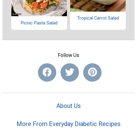
Tropical Carrot Salad
Picnic Pasta Salad
Follow Us
About Us
More From Everyday Diabetic Recipes