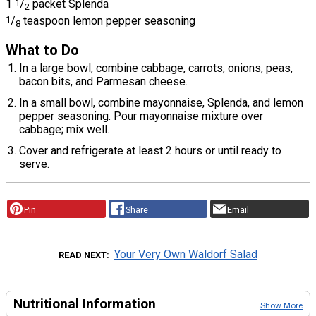
1
1
/
packet Splenda
2
1
/
teaspoon lemon pepper seasoning
8
What to Do
In a large bowl, combine cabbage, carrots, onions, peas,
bacon bits, and Parmesan cheese.
In a small bowl, combine mayonnaise, Splenda, and lemon
pepper seasoning. Pour mayonnaise mixture over
cabbage; mix well.
Cover and refrigerate at least 2 hours or until ready to
serve.
Pin
Share
Email
Your Very Own Waldorf Salad
READ NEXT
Nutritional Information
Show More