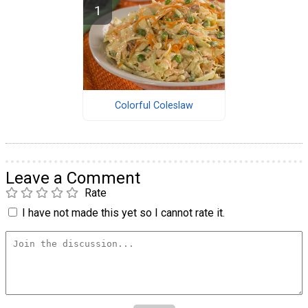
Colorful Coleslaw
Leave a Comment
Rate
I have not made this yet so I cannot rate it.