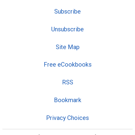
Subscribe
Unsubscribe
Site Map
Free eCookbooks
RSS
Bookmark
Privacy Choices