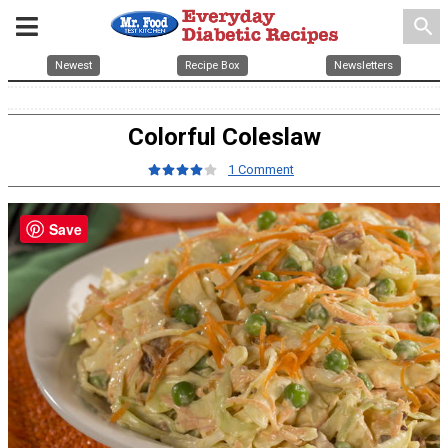
search
Newest
Recipe Box
Newsletters
Colorful Coleslaw
1 Comment
Save