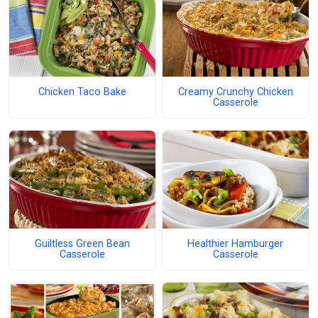
Chicken Taco Bake
Creamy Crunchy Chicken
Casserole
Guiltless Green Bean
Healthier Hamburger
Casserole
Casserole