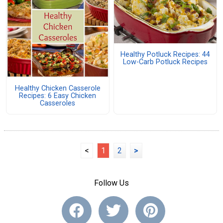
Healthy Potluck Recipes: 44
Low-Carb Potluck Recipes
Healthy Chicken Casserole
Recipes: 6 Easy Chicken
Casseroles
<
1
2
>
Follow Us