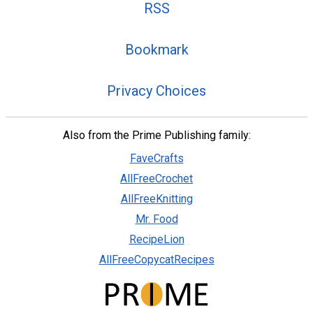
RSS
Bookmark
Privacy Choices
Also from the Prime Publishing family:
FaveCrafts
AllFreeCrochet
AllFreeKnitting
Mr. Food
RecipeLion
AllFreeCopycatRecipes