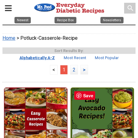
search
Newest
Recipe Box
Newsletters
Home
> Potluck-Casserole-Recipe
Sort Results By:
Alphabetically A-Z
Most Recent
Most Popular
<
1
2
>
Save