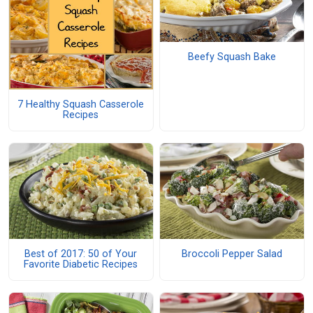
Beefy Squash Bake
7 Healthy Squash Casserole
Recipes
Best of 2017: 50 of Your
Broccoli Pepper Salad
Favorite Diabetic Recipes