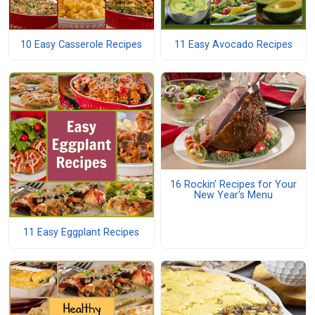
10 Easy Casserole Recipes
11 Easy Avocado Recipes
16 Rockin' Recipes for Your
New Year's Menu
11 Easy Eggplant Recipes