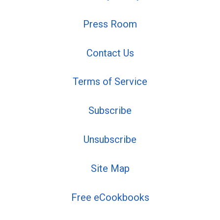
Press Room
Contact Us
Terms of Service
Subscribe
Unsubscribe
Site Map
Free eCookbooks