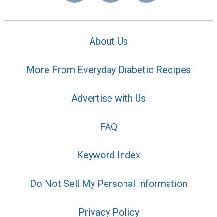
About Us
More From Everyday Diabetic Recipes
Advertise with Us
FAQ
Keyword Index
Do Not Sell My Personal Information
Privacy Policy