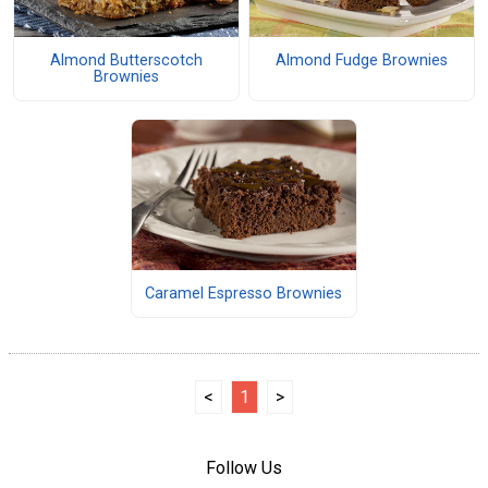
Almond Butterscotch
Almond Fudge Brownies
Brownies
Caramel Espresso Brownies
<
1
>
Follow Us