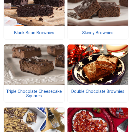
Black Bean Brownies
Skinny Brownies
Triple Chocolate Cheesecake
Double Chocolate Brownies
Squares