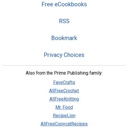
Free eCookbooks
RSS
Bookmark
Privacy Choices
Also from the Prime Publishing family:
FaveCrafts
AllFreeCrochet
AllFreeKnitting
Mr. Food
RecipeLion
AllFreeCopycatRecipes