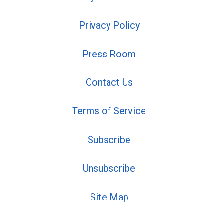
Privacy Policy
Press Room
Contact Us
Terms of Service
Subscribe
Unsubscribe
Site Map