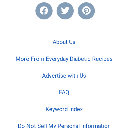
About Us
More From Everyday Diabetic Recipes
Advertise with Us
FAQ
Keyword Index
Do Not Sell My Personal Information