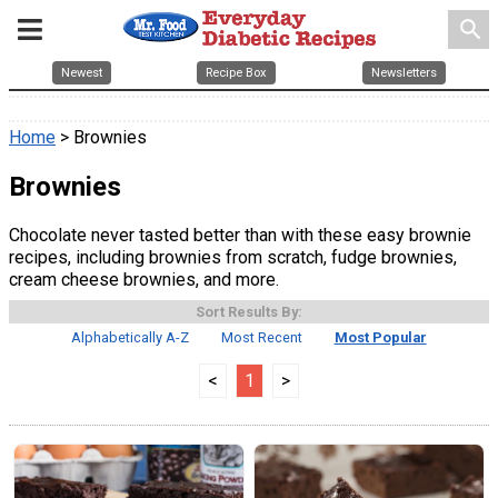
search
Newest
Recipe Box
Newsletters
Home
> Brownies
Brownies
Chocolate never tasted better than with these easy brownie
recipes, including brownies from scratch, fudge brownies,
cream cheese brownies, and more.
Sort Results By:
Alphabetically A-Z
Most Recent
Most Popular
<
1
>