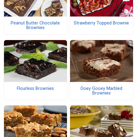
Peanut Butter Chocolate
Strawberry Topped Brownie
Brownies
Flourless Brownies
Ooey Gooey Marbled
Brownies