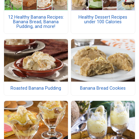
12 Healthy Banana Recipes:
Healthy Dessert Recipes
Banana Bread, Banana
under 100 Calories
Pudding, and more!
Roasted Banana Pudding
Banana Bread Cookies