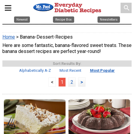
search
Newest
Recipe Box
Newsletters
Home
> Banana-Dessert-Recipes
Here are some fantastic, banana-flavored sweet treats. These
banana dessert recipes are perfect year-round!
Sort Results By:
Alphabetically A-Z
Most Recent
Most Popular
<
1
2
>