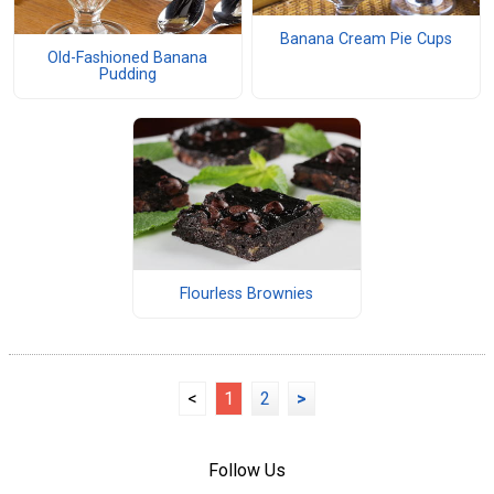
Banana Cream Pie Cups
Old-Fashioned Banana
Pudding
Flourless Brownies
<
1
2
>
Follow Us