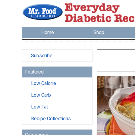
Home
Shop
Subscribe
Featured
Low Calorie
Low Carb
Low Fat
Recipe Collections
Categories