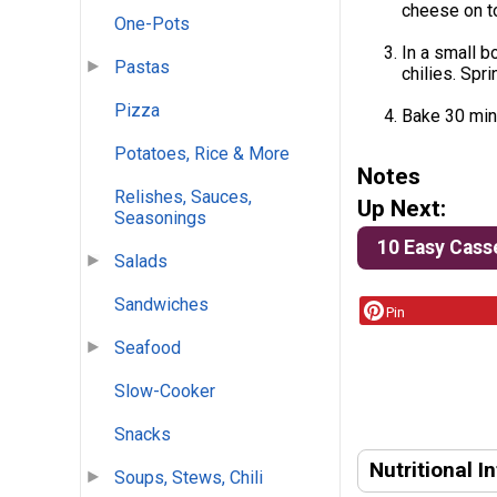
cheese on to
One-Pots
In a small b
Pastas
chilies. Spr
Pizza
Bake 30 minu
Potatoes, Rice & More
Notes
Relishes, Sauces,
Up Next:
Seasonings
10 Easy Cass
Salads
Sandwiches
Pin
Seafood
Slow-Cooker
Snacks
Nutritional I
Soups, Stews, Chili