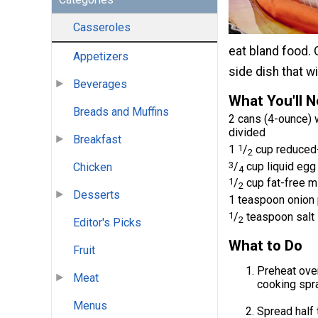
Casseroles
eat bland food.
Appetizers
side dish that wi
Beverages
What You'll 
Breads and Muffins
2 cans (4-ounce) 
divided
Breakfast
1
1
/
cup reduced-
2
3
/
cup liquid egg
Chicken
4
1
/
cup fat-free m
2
Desserts
1 teaspoon onion
1
/
teaspoon salt
2
Editor's Picks
What to Do
Fruit
Preheat oven
Meat
cooking spra
Menus
Spread half 