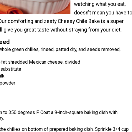
watching what you eat,
doesn't mean you have t
 Our comforting and zesty Cheesy Chile Bake is a super
ll give you great taste without straying from your diet.
Need
whole green chilies, rinsed, patted dry, and seeds removed,
fat shredded Mexican cheese, divided
 substitute
ilk
 powder
 to 350 degrees F. Coat a 9-inch-square baking dish with
y.
the chilies on bottom of prepared baking dish. Sprinkle 3/4 cup