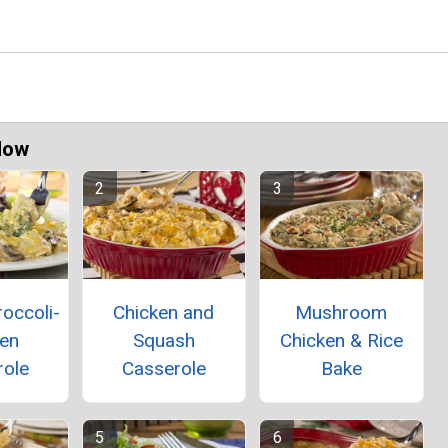
Now
occoli-
Chicken and
Mushroom
ken
Squash
Chicken & Rice
role
Casserole
Bake