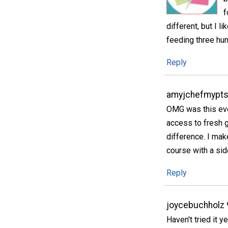
f
different, but I l
feeding three hun
Reply
amyjchefmypts
OMG was this eve
access to fresh g
difference. I mak
course with a sid
Reply
joycebuchholz
Haven't tried it y