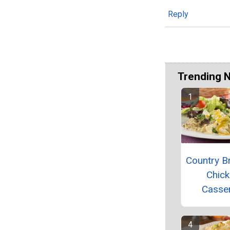
Reply
Trending 
Country Br
Chic
Casse