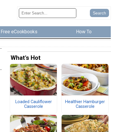
Free eCookbooks
How To
What's Hot
Loaded Cauliflower
Healthier Hamburger
Casserole
Casserole