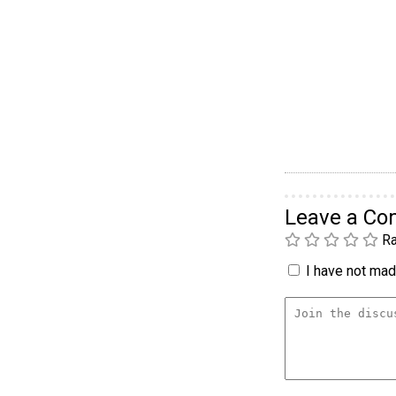
Leave a C
Ra
I have not made