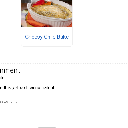
Cheesy Chile Bake
omment
te
 this yet so I cannot rate it.