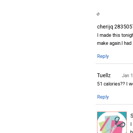
cherijq 283505
I made this tonig
make again.I had 
Reply
Tuellz
Jan 1
51 calories?? I wo
Reply
S
I
b