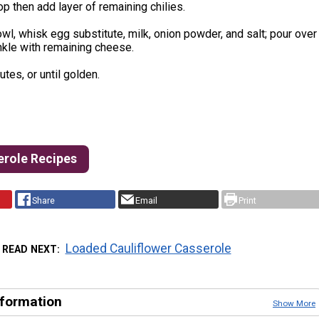
p then add layer of remaining chilies.
owl, whisk egg substitute, milk, onion powder, and salt; pour over
inkle with remaining cheese.
tes, or until golden.
erole Recipes
Share
Email
Print
Loaded Cauliflower Casserole
READ NEXT
nformation
Show More