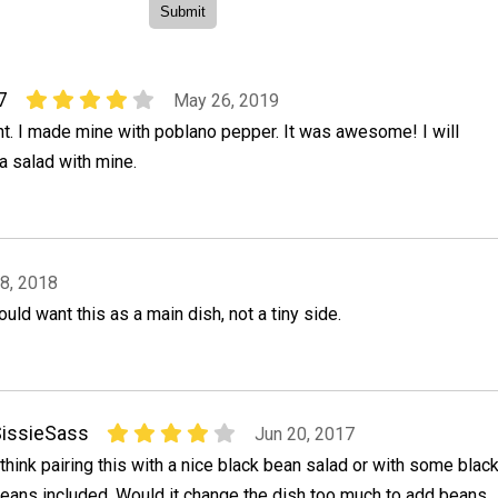
7
May 26, 2019
ht. I made mine with poblano pepper. It was awesome! I will
a salad with mine.
8, 2018
uld want this as a main dish, not a tiny side.
issieSass
Jun 20, 2017
 think pairing this with a nice black bean salad or with some blac
eans included. Would it change the dish too much to add beans