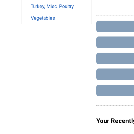
Turkey, Misc. Poultry
Vegetables
Your Recentl