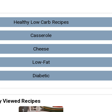
Healthy Low Carb Recipes
Casserole
Cheese
Low-Fat
Diabetic
y Viewed Recipes