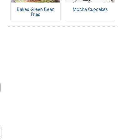
Baked Green Bean
Mocha Cupcakes
Fries