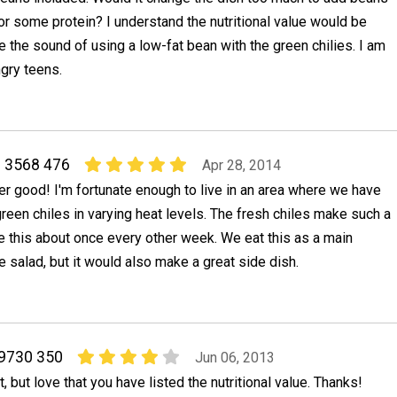
or some protein? I understand the nutritional value would be
ike the sound of using a low-fat bean with the green chilies. I am
gry teens.
 3568 476
Apr 28, 2014
r good! I'm fortunate enough to live in an area where we have
reen chiles in varying heat levels. The fresh chiles make such a
e this about once every other week. We eat this as a main
e salad, but it would also make a great side dish.
 9730 350
Jun 06, 2013
et, but love that you have listed the nutritional value. Thanks!