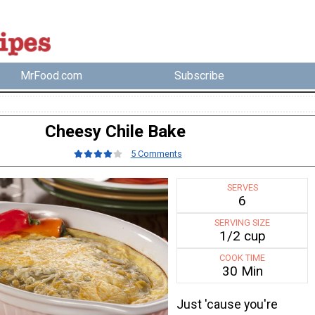
MrFood.com
Subscribe
Cheesy Chile Bake
5 Comments
SERVES
6
SERVING SIZE
1/2 cup
COOK TIME
30 Min
Just 'cause you're