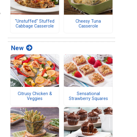
o
"Unstuffed" Stuffed
Cheesy Tuna
Cabbage Casserole
Casserole
New
Citrusy Chicken &
Sensational
Veggies
Strawberry Squares