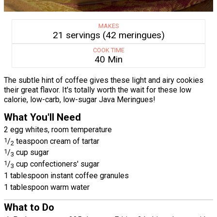
MAKES
21 servings (42 meringues)
COOK TIME
40 Min
The subtle hint of coffee gives these light and airy cookies
their great flavor. It's totally worth the wait for these low
calorie, low-carb, low-sugar Java Meringues!
What You'll Need
2 egg whites, room temperature
1
/
teaspoon cream of tartar
2
1
/
cup sugar
3
1
/
cup confectioners' sugar
3
1 tablespoon instant coffee granules
1 tablespoon warm water
What to Do