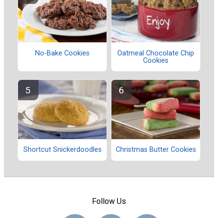
No-Bake Cookies
Oatmeal Chocolate Chip
Cookies
Shortcut Snickerdoodles
Christmas Butter Cookies
Follow Us