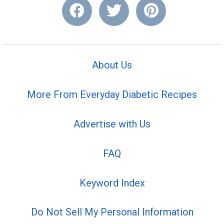
About Us
More From Everyday Diabetic Recipes
Advertise with Us
FAQ
Keyword Index
Do Not Sell My Personal Information