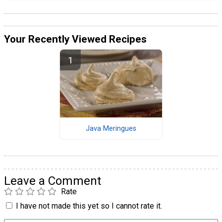
Your Recently Viewed Recipes
Java Meringues
Leave a Comment
Rate
I have not made this yet so I cannot rate it.