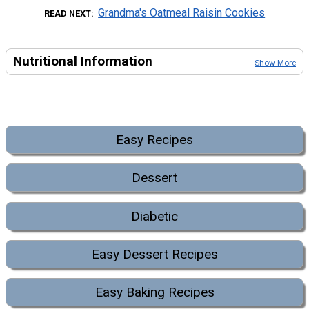
Grandma's Oatmeal Raisin Cookies
READ NEXT
Nutritional Information
Show More
Easy Recipes
Dessert
Diabetic
Easy Dessert Recipes
Easy Baking Recipes