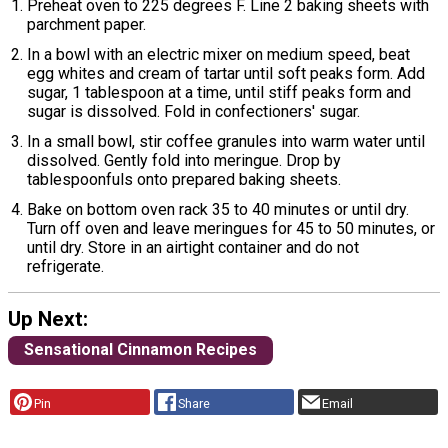
Preheat oven to 225 degrees F. Line 2 baking sheets with
parchment paper.
In a bowl with an electric mixer on medium speed, beat
egg whites and cream of tartar until soft peaks form. Add
sugar, 1 tablespoon at a time, until stiff peaks form and
sugar is dissolved. Fold in confectioners' sugar.
In a small bowl, stir coffee granules into warm water until
dissolved. Gently fold into meringue. Drop by
tablespoonfuls onto prepared baking sheets.
Bake on bottom oven rack 35 to 40 minutes or until dry.
Turn off oven and leave meringues for 45 to 50 minutes, or
until dry. Store in an airtight container and do not
refrigerate.
Up Next:
Sensational Cinnamon Recipes
Pin
Share
Email