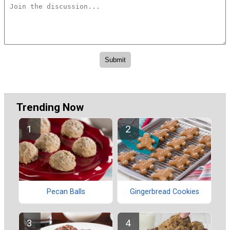
Trending Now
Pecan Balls
Gingerbread Cookies