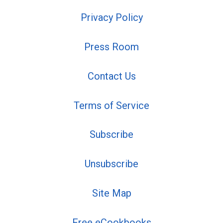
Privacy Policy
Press Room
Contact Us
Terms of Service
Subscribe
Unsubscribe
Site Map
Free eCookbooks