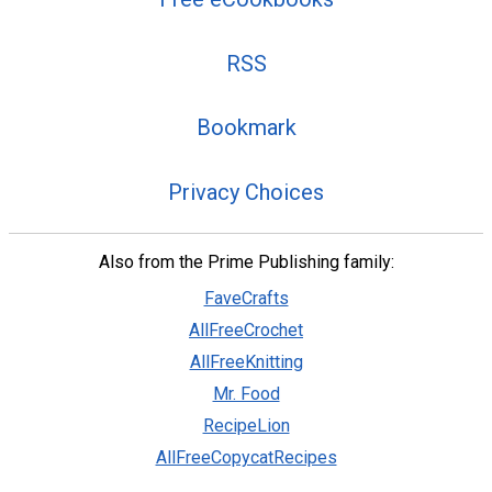
RSS
Bookmark
Privacy Choices
Also from the Prime Publishing family:
FaveCrafts
AllFreeCrochet
AllFreeKnitting
Mr. Food
RecipeLion
AllFreeCopycatRecipes