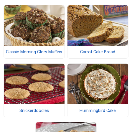
Classic Morning Glory Muffins
Carrot Cake Bread
Snickerdoodles
Hummingbird Cake