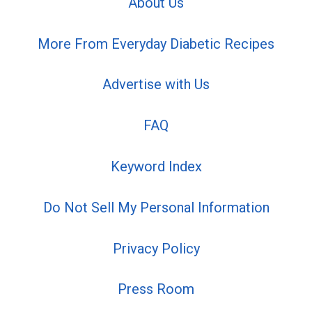
About Us
More From Everyday Diabetic Recipes
Advertise with Us
FAQ
Keyword Index
Do Not Sell My Personal Information
Privacy Policy
Press Room