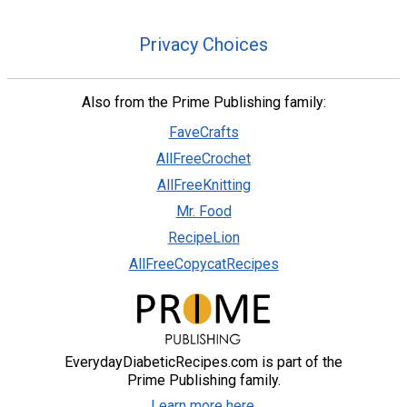
Privacy Choices
Also from the Prime Publishing family:
FaveCrafts
AllFreeCrochet
AllFreeKnitting
Mr. Food
RecipeLion
AllFreeCopycatRecipes
EverydayDiabeticRecipes.com is part of the
Prime Publishing family.
Learn more here.