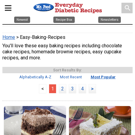
search
Newest
Recipe Box
Newsletters
Home
> Easy-Baking-Recipes
You'll love these easy baking recipes including chocolate
cake recipes, homemade brownie recipes, easy cupcake
recipes, and more.
Sort Results By:
Alphabetically A-Z
Most Recent
Most Popular
<
1
2
3
4
>