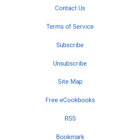
Contact Us
Terms of Service
Subscribe
Unsubscribe
Site Map
Free eCookbooks
RSS
Bookmark