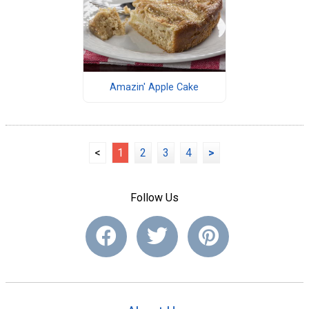
Amazin' Apple Cake
<
1
2
3
4
>
Follow Us