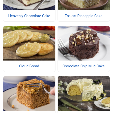
Heavenly Chocolate Cake
Easiest Pineapple Cake
Cloud Bread
Chocolate Chip Mug Cake