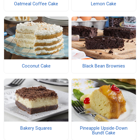
Oatmeal Coffee Cake
Lemon Cake
Coconut Cake
Black Bean Brownies
Bakery Squares
Pineapple Upside-Down
Bundt Cake