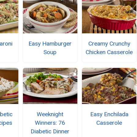
aroni
Easy Hamburger
Creamy Crunchy
Soup
Chicken Casserole
betic
Weeknight
Easy Enchilada
cipes
Winners: 76
Casserole
Diabetic Dinner