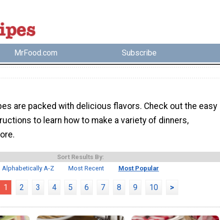
MrFood.com
Subscribe
pes are packed with delicious flavors. Check out the easy
ructions to learn how to make a variety of dinners,
ore.
Sort Results By:
Alphabetically A-Z
Most Recent
Most Popular
1
2
3
4
5
6
7
8
9
10
>