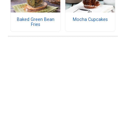
Baked Green Bean
Mocha Cupcakes
Fries