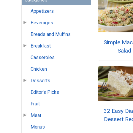
Appetizers
Beverages
Breads and Muffins
Simple Mac
Breakfast
Salad
Casseroles
Chicken
Desserts
Editor's Picks
Fruit
32 Easy Dia
Meat
Dessert Re
Menus