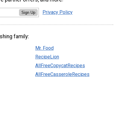
Privacy Policy
Sign Up
shing family:
Mr. Food
RecipeLion
AllFreeCopycatRecipes
AllFreeCasseroleRecipes