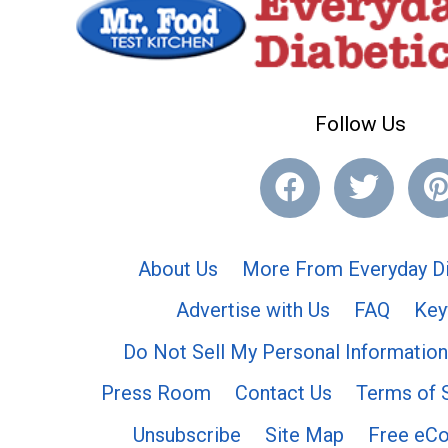
Follow Us
About Us
More From Everyday Di
Advertise with Us
FAQ
Key
Do Not Sell My Personal Information
Press Room
Contact Us
Terms of 
Unsubscribe
Site Map
Free eC