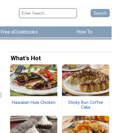
Free eCookbooks
How To
What's Hot
Hawaiian Hula Chicken
Sticky Bun Coffee
Cake