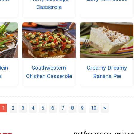
Casserole
ein
Southwestern
Creamy Dreamy
s
Chicken Casserole
Banana Pie
1
2
3
4
5
6
7
8
9
10
>
Get free recipes, exclusi