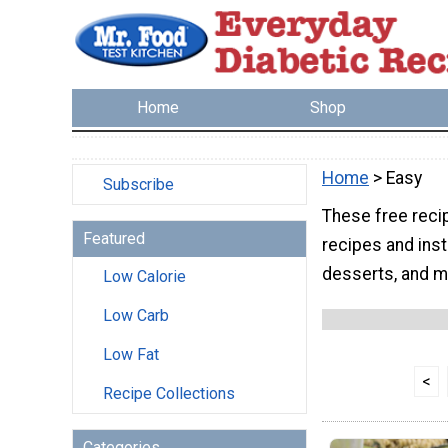
Home
Shop
Home
> Easy
Subscribe
These free reci
Featured
recipes and inst
desserts, and m
Low Calorie
Low Carb
Low Fat
<
Recipe Collections
Categories