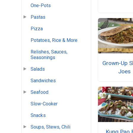
One-Pots
Pastas
Pizza
Potatoes, Rice & More
Relishes, Sauces,
Seasonings
Grown-Up S
Salads
Joes
Sandwiches
Seafood
Slow-Cooker
Snacks
Soups, Stews, Chili
Kung Pao 