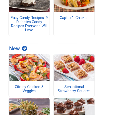
Easy Candy Recipes: 9
Captain's Chicken
Diabetes Candy
Recipes Everyone Will
Love
New
Citrusy Chicken &
Sensational
Veggies
Strawberry Squares