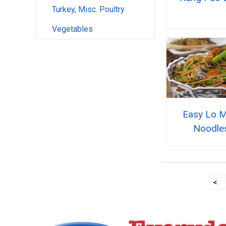
Turkey, Misc. Poultry
Vegetables
Easy Lo M
Noodle
<