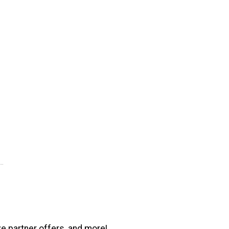
ve partner offers, and more!