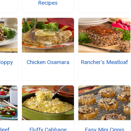
Recipes
loppy
Chicken Osamara
Rancher's Meatloaf
Beef
Fluffy Cabbage
Easy Mini Cinnis