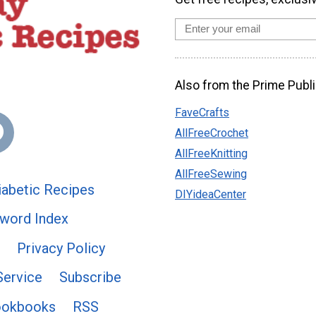
Also from the Prime Publi
FaveCrafts
AllFreeCrochet
AllFreeKnitting
AllFreeSewing
abetic Recipes
DIYideaCenter
word Index
Privacy Policy
Service
Subscribe
ookbooks
RSS