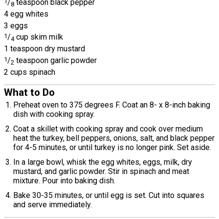
1
/
teaspoon black pepper
8
4 egg whites
3 eggs
1
/
cup skim milk
4
1 teaspoon dry mustard
1
/
teaspoon garlic powder
2
2 cups spinach
What to Do
Preheat oven to 375 degrees F. Coat an 8- x 8-inch baking
dish with cooking spray.
Coat a skillet with cooking spray and cook over medium
heat the turkey, bell peppers, onions, salt, and black pepper
for 4-5 minutes, or until turkey is no longer pink. Set aside.
In a large bowl, whisk the egg whites, eggs, milk, dry
mustard, and garlic powder. Stir in spinach and meat
mixture. Pour into baking dish.
Bake 30-35 minutes, or until egg is set. Cut into squares
and serve immediately.