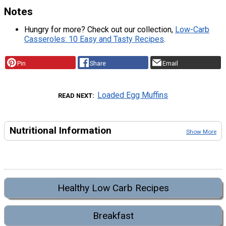
Notes
Hungry for more? Check out our collection,
Low-Carb
Casseroles: 10 Easy and Tasty Recipes
.
Pin
Share
Email
Loaded Egg Muffins
READ NEXT
Nutritional Information
Show More
Healthy Low Carb Recipes
Breakfast