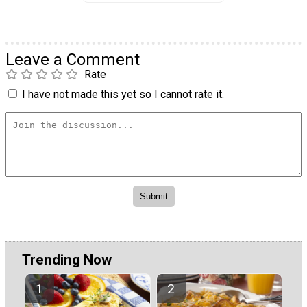
Leave a Comment
Rate
I have not made this yet so I cannot rate it.
Trending Now