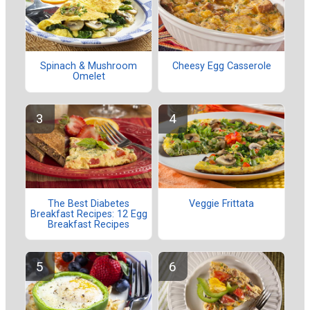
Spinach & Mushroom
Cheesy Egg Casserole
Omelet
The Best Diabetes
Veggie Frittata
Breakfast Recipes: 12 Egg
Breakfast Recipes