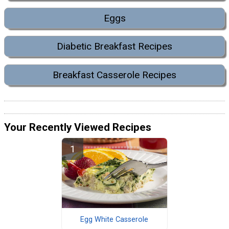
Eggs
Diabetic Breakfast Recipes
Breakfast Casserole Recipes
Your Recently Viewed Recipes
Egg White Casserole