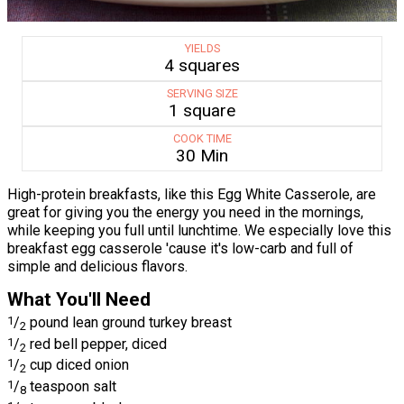
YIELDS
4 squares
SERVING SIZE
1 square
COOK TIME
30 Min
High-protein breakfasts, like this Egg White Casserole, are
great for giving you the energy you need in the mornings,
while keeping you full until lunchtime. We especially love this
breakfast egg casserole 'cause it's low-carb and full of
simple and delicious flavors.
What You'll Need
1
/
pound lean ground turkey breast
2
1
/
red bell pepper, diced
2
1
/
cup diced onion
2
1
/
teaspoon salt
8