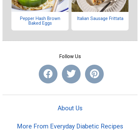
Pepper Hash Brown
Italian Sausage Frittata
Baked Eggs
Follow Us
About Us
More From Everyday Diabetic Recipes