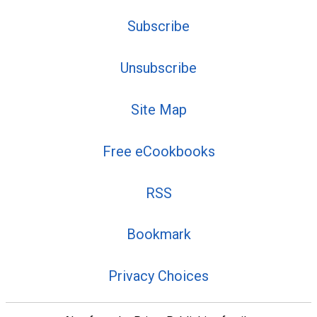
Subscribe
Unsubscribe
Site Map
Free eCookbooks
RSS
Bookmark
Privacy Choices