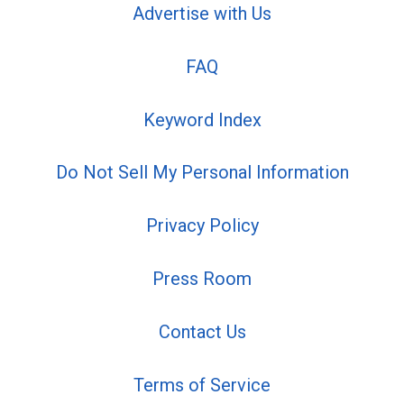
Advertise with Us
FAQ
Keyword Index
Do Not Sell My Personal Information
Privacy Policy
Press Room
Contact Us
Terms of Service