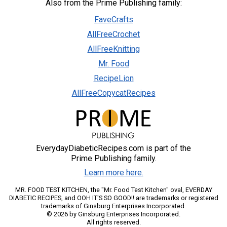
Also from the Prime Publishing family:
FaveCrafts
AllFreeCrochet
AllFreeKnitting
Mr. Food
RecipeLion
AllFreeCopycatRecipes
EverydayDiabeticRecipes.com is part of the
Prime Publishing family.
Learn more here.
MR. FOOD TEST KITCHEN, the "Mr. Food Test Kitchen" oval, EVERDAY
DIABETIC RECIPES, and OOH IT'S SO GOOD!! are trademarks or registered
trademarks of Ginsburg Enterprises Incorporated.
© 2026 by Ginsburg Enterprises Incorporated.
All rights reserved.