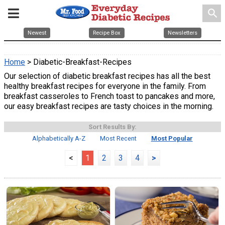
search
Newest
Recipe Box
Newsletters
Home
> Diabetic-Breakfast-Recipes
Our selection of diabetic breakfast recipes has all the best
healthy breakfast recipes for everyone in the family. From
breakfast casseroles to French toast to pancakes and more,
our easy breakfast recipes are tasty choices in the morning.
Sort Results By:
Alphabetically A-Z
Most Recent
Most Popular
<
1
2
3
4
>