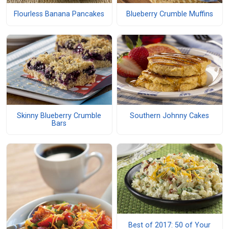
Flourless Banana Pancakes
Blueberry Crumble Muffins
Skinny Blueberry Crumble
Southern Johnny Cakes
Bars
Best of 2017: 50 of Your