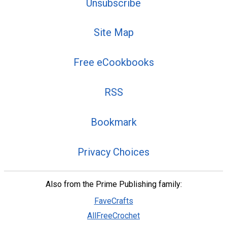
Unsubscribe
Site Map
Free eCookbooks
RSS
Bookmark
Privacy Choices
Also from the Prime Publishing family:
FaveCrafts
AllFreeCrochet