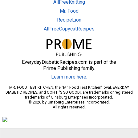
AllFreeKnitting
Mr. Food
RecipeLion
AllFreeCopycatRecipes
EverydayDiabeticRecipes.com is part of the
Prime Publishing family.
Learn more here.
MR. FOOD TEST KITCHEN, the "Mr. Food Test Kitchen" oval, EVERDAY
DIABETIC RECIPES, and OOH IT'S SO GOOD!! are trademarks or registered
trademarks of Ginsburg Enterprises Incorporated.
© 2026 by Ginsburg Enterprises Incorporated.
All rights reserved.