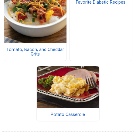
Favorite Diabetic Recipes
Tomato, Bacon, and Cheddar
Grits
Potato Casserole