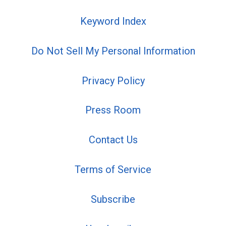
Keyword Index
Do Not Sell My Personal Information
Privacy Policy
Press Room
Contact Us
Terms of Service
Subscribe