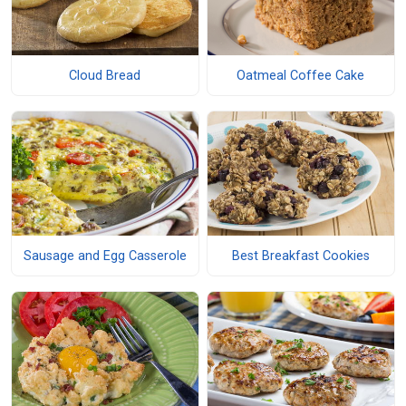
Cloud Bread
Oatmeal Coffee Cake
Sausage and Egg Casserole
Best Breakfast Cookies