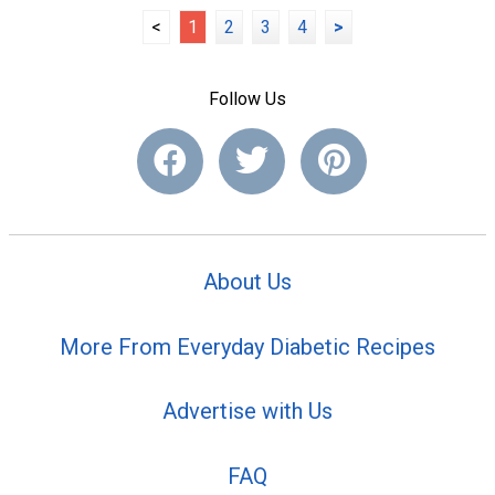
<
1
2
3
4
>
Follow Us
About Us
More From Everyday Diabetic Recipes
Advertise with Us
FAQ