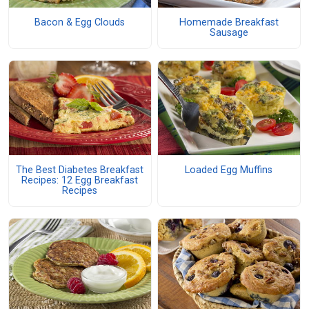
Bacon & Egg Clouds
Homemade Breakfast
Sausage
The Best Diabetes Breakfast
Loaded Egg Muffins
Recipes: 12 Egg Breakfast
Recipes