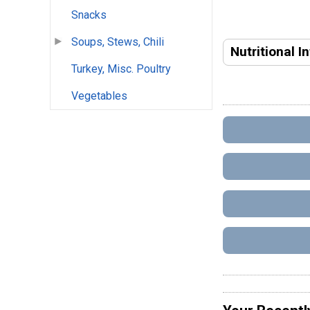
Snacks
Soups, Stews, Chili
Nutritional I
Turkey, Misc. Poultry
Vegetables