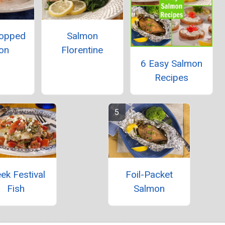
Topped
Salmon
on
Florentine
6 Easy Salmon
Recipes
ek Festival
Foil-Packet
Fish
Salmon