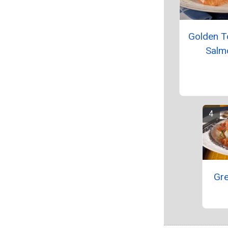
Golden 
Salm
Gre