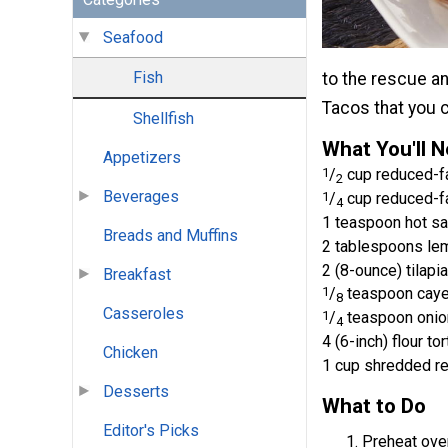
Seafood
Fish
to the rescue an
Tacos that you c
Shellfish
What You'll 
Appetizers
1
/
cup reduced-f
2
Beverages
1
/
cup reduced-f
4
1 teaspoon hot s
Breads and Muffins
2 tablespoons lem
2 (8-ounce) tilapia
Breakfast
1
/
teaspoon cay
8
Casseroles
1
/
teaspoon onio
4
4 (6-inch) flour tor
Chicken
1 cup shredded r
Desserts
What to Do
Editor's Picks
Preheat oven