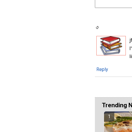
j
I
l
Reply
Trending 