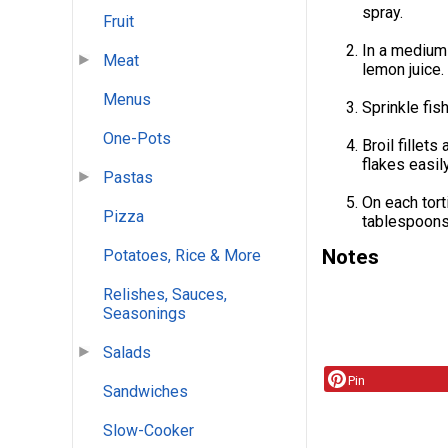
spray.
Fruit
In a medium
Meat
lemon juice.
Menus
Sprinkle fi
One-Pots
Broil fillet
flakes easily
Pastas
On each tort
Pizza
tablespoons 
Notes
Potatoes, Rice & More
Relishes, Sauces,
Seasonings
Salads
Pin
Sandwiches
Slow-Cooker