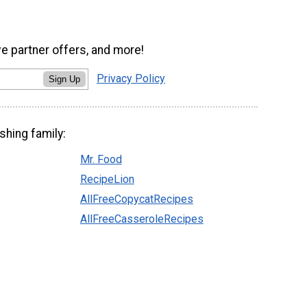
ve partner offers, and more!
Privacy Policy
Sign Up
shing family:
Mr. Food
RecipeLion
AllFreeCopycatRecipes
AllFreeCasseroleRecipes