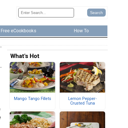
Free eCookbooks
How To
What's Hot
Mango Tango Fillets
Lemon Pepper-
Crusted Tuna
e
e