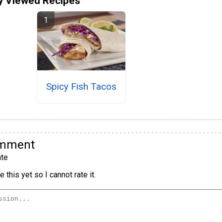
y Viewed Recipes
Spicy Fish Tacos
omment
te
 this yet so I cannot rate it.