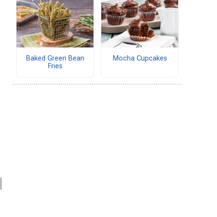
Baked Green Bean
Mocha Cupcakes
Fries