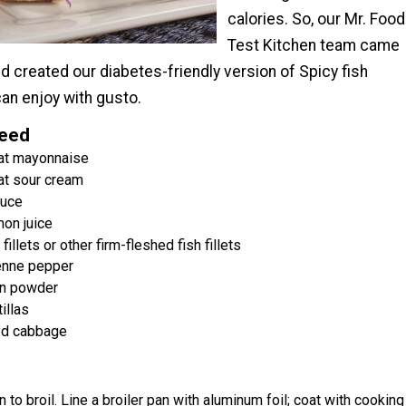
calories. So, our Mr. Food
Test Kitchen team came
d created our diabetes-friendly version of Spicy fish
an enjoy with gusto.
Need
at mayonnaise
at sour cream
auce
on juice
 fillets or other firm-fleshed fish fillets
enne pepper
n powder
tillas
ed cabbage
 to broil. Line a broiler pan with aluminum foil; coat with cooking