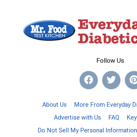
Follow Us
About Us
More From Everyday Di
Advertise with Us
FAQ
Key
Do Not Sell My Personal Information