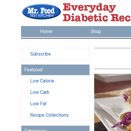
Home
Shop
Subscribe
Featured
Low Calorie
Low Carb
Low Fat
Recipe Collections
Categories