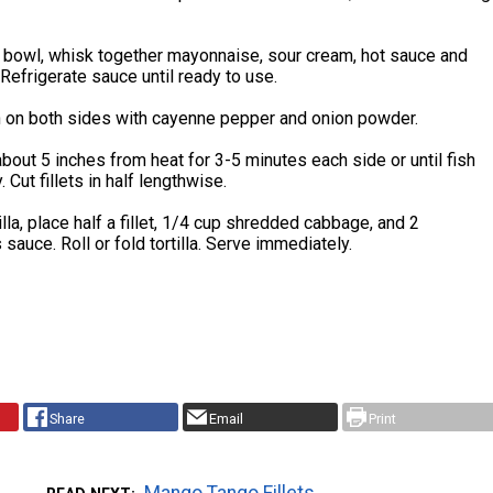
 bowl, whisk together mayonnaise, sour cream, hot sauce and
 Refrigerate sauce until ready to use.
sh on both sides with cayenne pepper and onion powder.
s about 5 inches from heat for 3-5 minutes each side or until fish
. Cut fillets in half lengthwise.
illa, place half a fillet, 1/4 cup shredded cabbage, and 2
sauce. Roll or fold tortilla. Serve immediately.
Share
Email
Print
Mango Tango Fillets