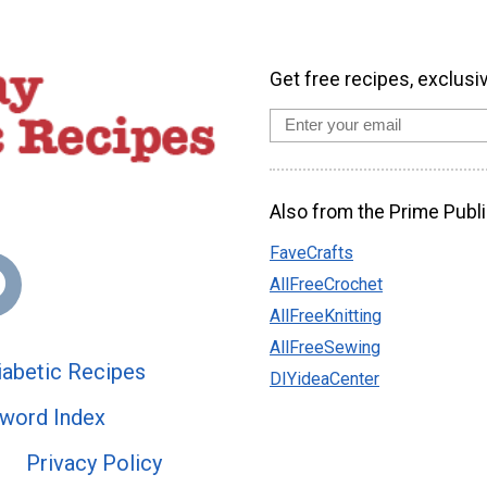
Get free recipes, exclusi
Also from the Prime Publi
FaveCrafts
AllFreeCrochet
AllFreeKnitting
AllFreeSewing
abetic Recipes
DIYideaCenter
word Index
Privacy Policy