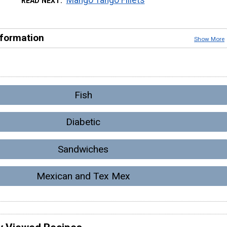
READ NEXT
nformation
Show More
Fish
Diabetic
Sandwiches
Mexican and Tex Mex