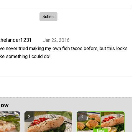
thelander1231
Jan 22, 2016
've never tried making my own fish tacos before, but this looks
ike something I could do!
Now