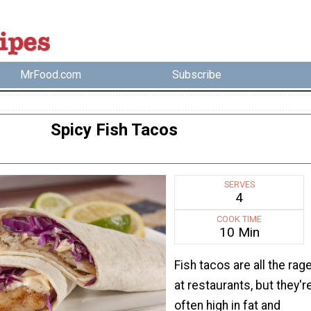
MrFood.com
Subscribe
Spicy Fish Tacos
SERVES
4
COOK TIME
10 Min
Fish tacos are all the rag
at restaurants, but they'r
often high in fat and