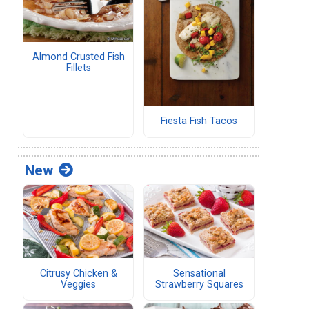
Almond Crusted Fish
Fillets
Fiesta Fish Tacos
New
Citrusy Chicken &
Sensational
Veggies
Strawberry Squares