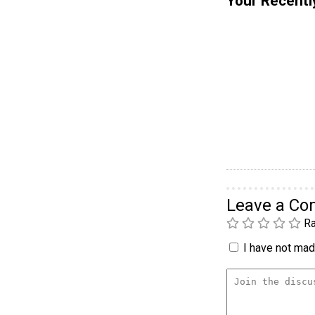
Your Recentl
Leave a C
Ra
I have not made