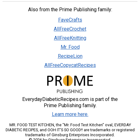
Also from the Prime Publishing family:
FaveCrafts
AllFreeCrochet
AllFreeKnitting
Mr. Food
RecipeLion
AllFreeCopycatRecipes
EverydayDiabeticRecipes.com is part of the
Prime Publishing family.
Learn more here.
MR. FOOD TEST KITCHEN, the "Mr. Food Test Kitchen" oval, EVERDAY
DIABETIC RECIPES, and OOH IT'S SO GOOD!! are trademarks or registered
trademarks of Ginsburg Enterprises Incorporated.
© 2026 by Ginsburg Enterprises Incorporated.