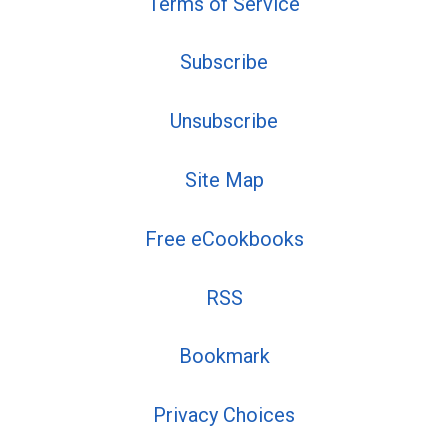
Terms of Service
Subscribe
Unsubscribe
Site Map
Free eCookbooks
RSS
Bookmark
Privacy Choices