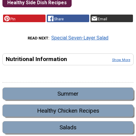
Healthy Side Dish Recipes
Pin
Share
Email
Special Seven-Layer Salad
READ NEXT
Nutritional Information
Show More
Summer
Healthy Chicken Recipes
Salads