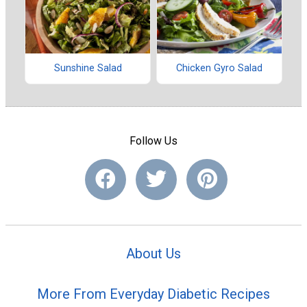
Sunshine Salad
Chicken Gyro Salad
Follow Us
About Us
More From Everyday Diabetic Recipes