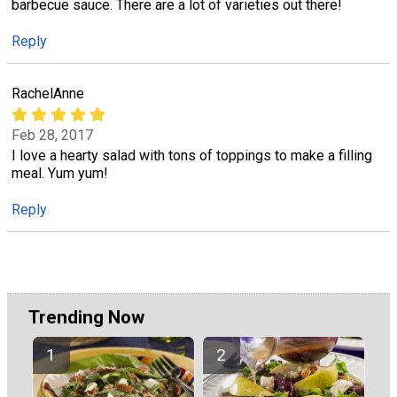
barbecue sauce. There are a lot of varieties out there!
Reply
RachelAnne
Feb 28, 2017
I love a hearty salad with tons of toppings to make a filling
meal. Yum yum!
Reply
Trending Now