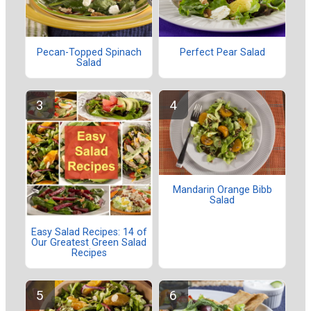
Pecan-Topped Spinach
Perfect Pear Salad
Salad
Mandarin Orange Bibb
Salad
Easy Salad Recipes: 14 of
Our Greatest Green Salad
Recipes