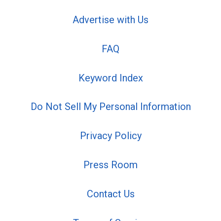
Advertise with Us
FAQ
Keyword Index
Do Not Sell My Personal Information
Privacy Policy
Press Room
Contact Us