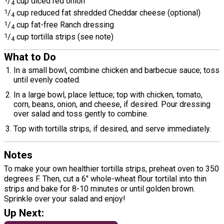
/
cup diced red onion
4
1
/
cup reduced fat shredded Cheddar cheese (optional)
4
1
/
cup fat-free Ranch dressing
4
1
/
cup tortilla strips (see note)
4
What to Do
In a small bowl, combine chicken and barbecue sauce; toss
until evenly coated.
In a large bowl, place lettuce; top with chicken, tomato,
corn, beans, onion, and cheese, if desired. Pour dressing
over salad and toss gently to combine.
Top with tortilla strips, if desired, and serve immediately.
Notes
To make your own healthier tortilla strips, preheat oven to 350
degrees F. Then, cut a 6" whole-wheat flour tortilal into thin
strips and bake for 8-10 minutes or until golden brown.
Sprinkle over your salad and enjoy!
Up Next: