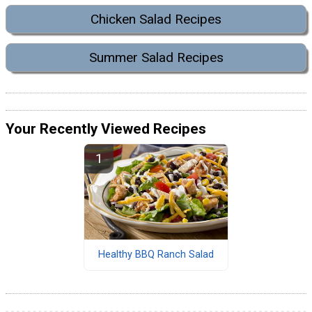
Chicken Salad Recipes
Summer Salad Recipes
Your Recently Viewed Recipes
Healthy BBQ Ranch Salad