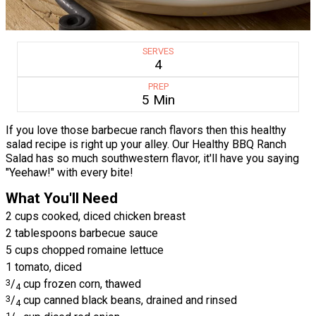
SERVES
4
PREP
5 Min
If you love those barbecue ranch flavors then this healthy
salad recipe is right up your alley. Our Healthy BBQ Ranch
Salad has so much southwestern flavor, it'll have you saying
"Yeehaw!" with every bite!
What You'll Need
2 cups cooked, diced chicken breast
2 tablespoons barbecue sauce
5 cups chopped romaine lettuce
1 tomato, diced
3
/
cup frozen corn, thawed
4
3
/
cup canned black beans, drained and rinsed
4
1