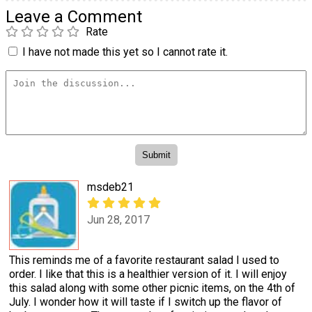
Leave a Comment
Rate
I have not made this yet so I cannot rate it.
msdeb21
Jun 28, 2017
This reminds me of a favorite restaurant salad I used to
order. I like that this is a healthier version of it. I will enjoy
this salad along with some other picnic items, on the 4th of
July. I wonder how it will taste if I switch up the flavor of