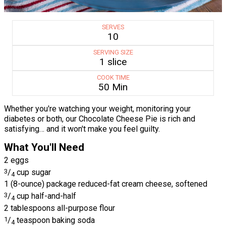
SERVES
10
SERVING SIZE
1 slice
COOK TIME
50 Min
Whether you're watching your weight, monitoring your
diabetes or both, our Chocolate Cheese Pie is rich and
satisfying… and it won't make you feel guilty.
What You'll Need
2 eggs
3
/
cup sugar
4
1 (8-ounce) package reduced-fat cream cheese, softened
3
/
cup half-and-half
4
2 tablespoons all-purpose flour
1
/
teaspoon baking soda
4