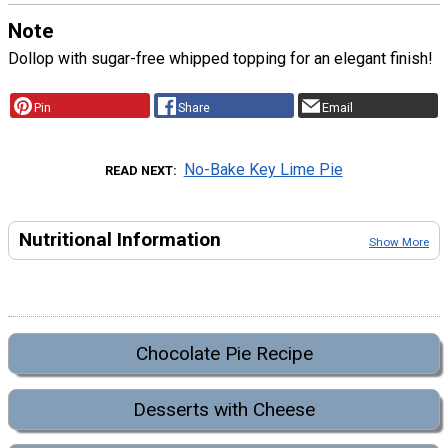
Note
Dollop with sugar-free whipped topping for an elegant finish!
Pin
Share
Email
No-Bake Key Lime Pie
READ NEXT
Nutritional Information
Show More
Chocolate Pie Recipe
Desserts with Cheese