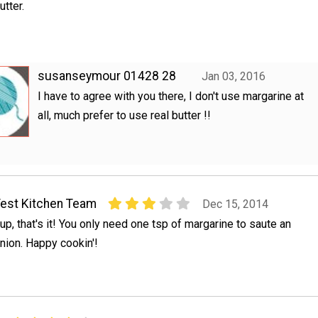
utter.
susanseymour 01428 28
Jan 03, 2016
I have to agree with you there, I don't use margarine at
all, much prefer to use real butter !!
est Kitchen Team
Dec 15, 2014
up, that's it! You only need one tsp of margarine to saute an
nion. Happy cookin'!