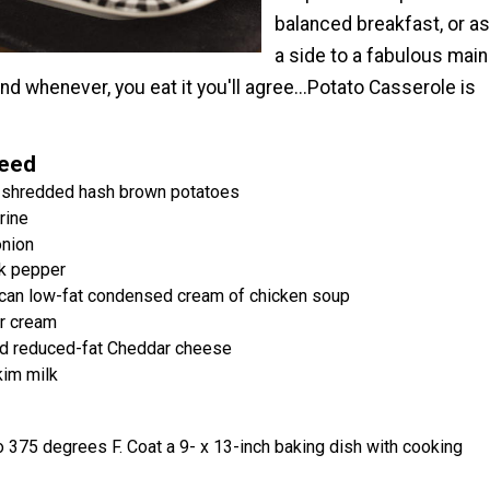
balanced breakfast, or as
a side to a fabulous main
nd whenever, you eat it you'll agree...Potato Casserole is
Need
 shredded hash brown potatoes
rine
nion
k pepper
 can low-fat condensed cream of chicken soup
ur cream
d reduced-fat Cheddar cheese
kim milk
 375 degrees F. Coat a 9- x 13-inch baking dish with cooking