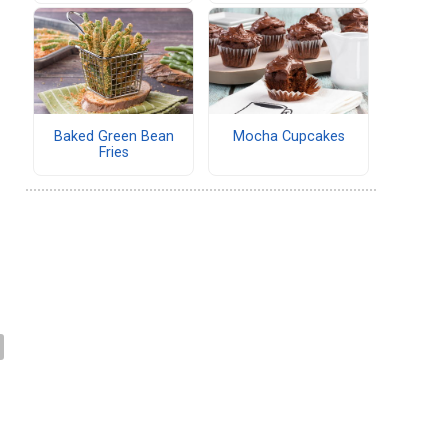
Baked Green Bean
Mocha Cupcakes
Fries