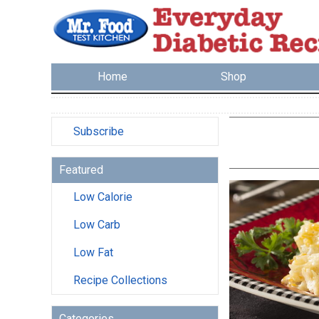
Home
Shop
Subscribe
Featured
Low Calorie
Low Carb
Low Fat
Recipe Collections
Categories