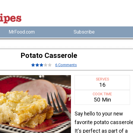
MrFood.com
Subscribe
Potato Casserole
6 Comments
SERVES
16
COOK TIME
50 Min
Say hello to your new
favorite potato casserole
It's perfect as part of a