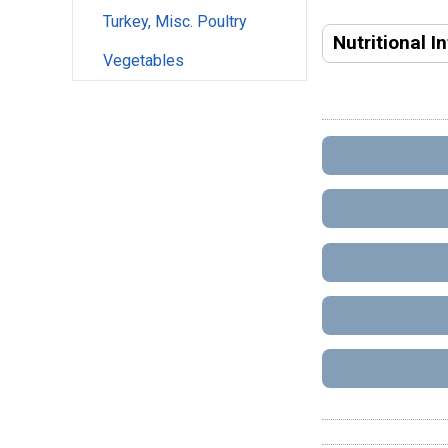
Turkey, Misc. Poultry
Nutritional I
Vegetables