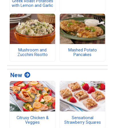
Greek Roast Potatoes
with Lemon and Garlic
Mushroom and
Mashed Potato
Zucchini Risotto
Pancakes
New
Citrusy Chicken &
Sensational
Veggies
Strawberry Squares