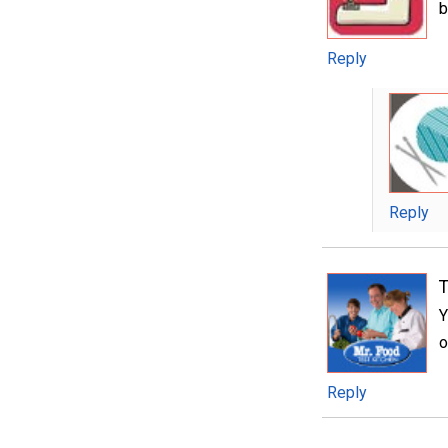
b
Reply
Reply
T
Y
o
Reply