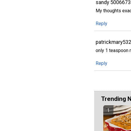
sandy 5006673
My thoughts exact
Reply
patrickmary53
only 1 teaspoon
Reply
Trending 