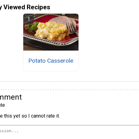
y Viewed Recipes
Potato Casserole
omment
te
 this yet so I cannot rate it.