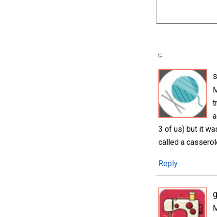
M
t
a
3 of us) but it wa
called a casserol
Reply
M