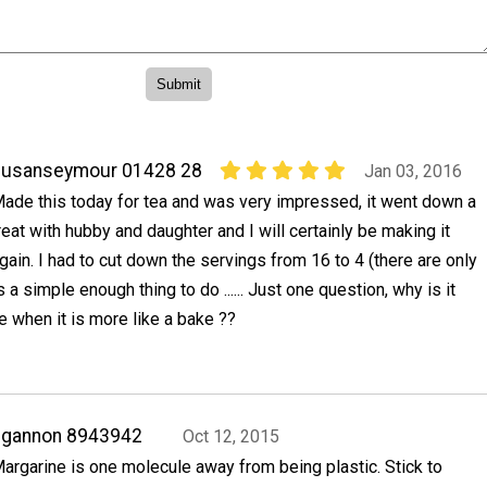
susanseymour 01428 28
Jan 03, 2016
ade this today for tea and was very impressed, it went down a
reat with hubby and daughter and I will certainly be making it
gain. I had to cut down the servings from 16 to 4 (there are only
s a simple enough thing to do ...... Just one question, why is it
e when it is more like a bake ??
ggannon 8943942
Oct 12, 2015
argarine is one molecule away from being plastic. Stick to