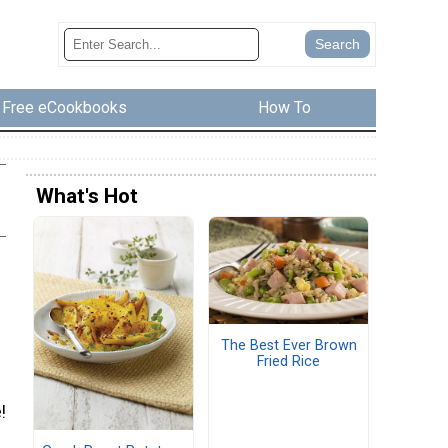
Free eCookbooks
How To
What's Hot
The Best Ever Brown
Fried Rice
!