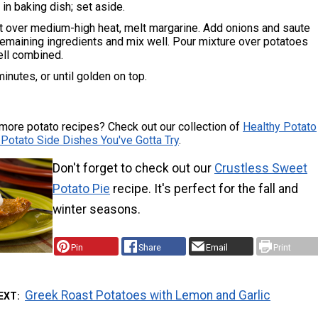
in baking dish; set aside.
let over medium-high heat, melt margarine. Add onions and saute
 remaining ingredients and mix well. Pour mixture over potatoes
ell combined.
inutes, or until golden on top.
more potato recipes? Check out our collection of
Healthy Potato
 Potato Side Dishes You've Gotta Try
.
Don't forget to check out our
Crustless Sweet
Potato Pie
recipe. It's perfect for the fall and
winter seasons.
Pin
Share
Email
Print
Greek Roast Potatoes with Lemon and Garlic
EXT