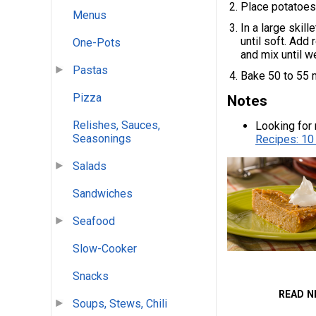
Place potatoes 
Menus
In a large skil
until soft. Add
One-Pots
and mix until w
Pastas
Bake 50 to 55 m
Pizza
Notes
Relishes, Sauces,
Looking for 
Seasonings
Recipes: 10
Salads
Sandwiches
Seafood
Slow-Cooker
Snacks
READ N
Soups, Stews, Chili