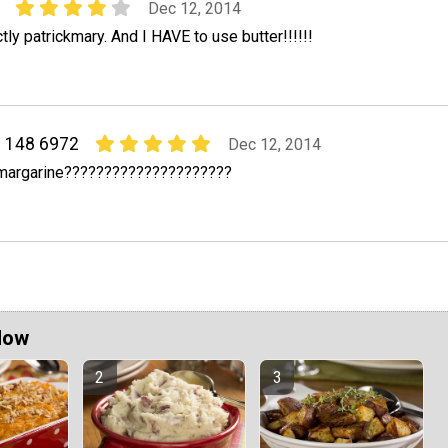
Dec 12, 2014
ly patrickmary. And I HAVE to use butter!!!!!!
2 148 6972
Dec 12, 2014
 margarine?????????????????????
Now