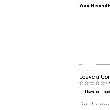
Your Recentl
Leave a C
Ra
I have not made