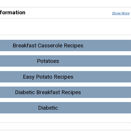
nformation
Show More
Breakfast Casserole Recipes
Potatoes
Easy Potato Recipes
Diabetic Breakfast Recipes
Diabetic