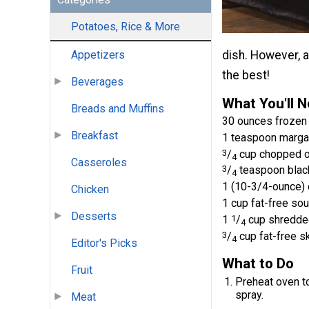
Potatoes, Rice & More
dish. However, a
Appetizers
the best!
Beverages
What You'll 
Breads and Muffins
30 ounces frozen
Breakfast
1 teaspoon marga
3
/
cup chopped o
4
Casseroles
3
/
teaspoon blac
4
1 (10-3/4-ounce)
Chicken
1 cup fat-free so
Desserts
1
1
/
cup shredde
4
3
/
cup fat-free s
4
Editor's Picks
What to Do
Fruit
Preheat oven to
spray.
Meat