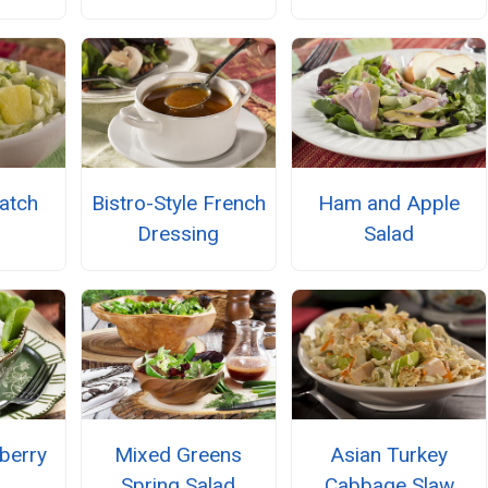
atch
Bistro-Style French
Ham and Apple
Dressing
Salad
berry
Mixed Greens
Asian Turkey
Spring Salad
Cabbage Slaw