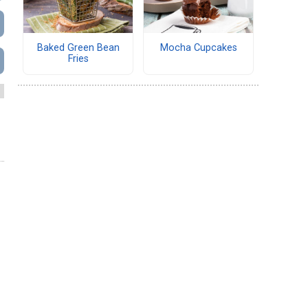
Baked Green Bean
Mocha Cupcakes
Fries