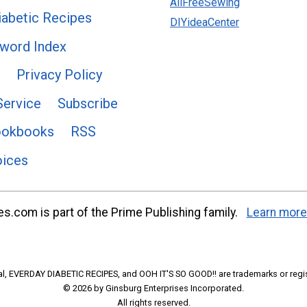
AllFreeSewing
abetic Recipes
DIYideaCenter
word Index
Privacy Policy
Service
Subscribe
ookbooks
RSS
oices
s.com is part of the Prime Publishing family.
Learn more
l, EVERDAY DIABETIC RECIPES, and OOH IT'S SO GOOD!! are trademarks or regi
© 2026 by Ginsburg Enterprises Incorporated.
All rights reserved.