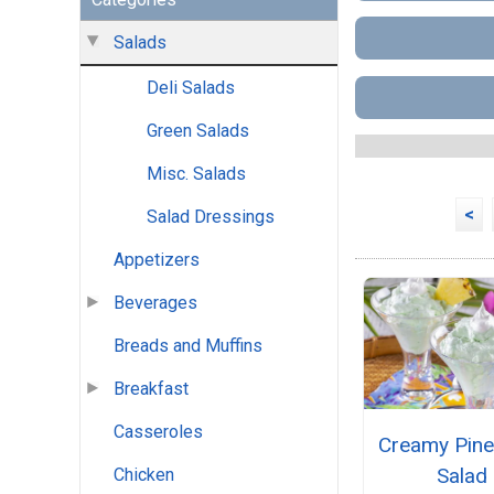
Salads
Deli Salads
Green Salads
Misc. Salads
<
Salad Dressings
Appetizers
Beverages
Breads and Muffins
Breakfast
Casseroles
Creamy Pine
Salad
Chicken