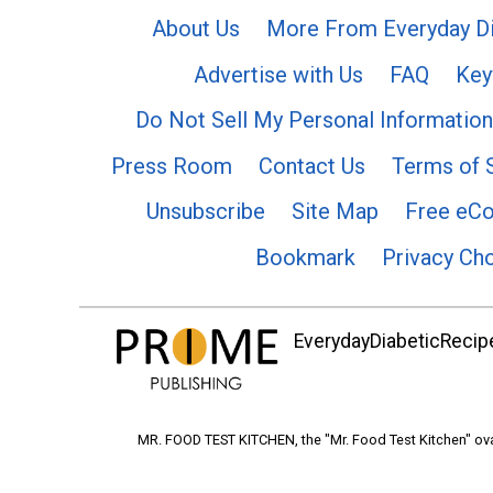
About Us
More From Everyday Di
Advertise with Us
FAQ
Key
Do Not Sell My Personal Information
Press Room
Contact Us
Terms of 
Unsubscribe
Site Map
Free eC
Bookmark
Privacy Ch
EverydayDiabeticRecipe
MR. FOOD TEST KITCHEN, the "Mr. Food Test Kitchen" ova