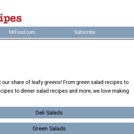
MrFood.com
Subscribe
 our share of leafy greens! From green salad recipes to
ecipes to dinner salad recipes and more, we love making
Deli Salads
Green Salads