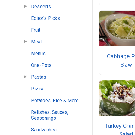
Desserts
Editor's Picks
Fruit
Meat
Menus
Cabbage P
Slaw
One-Pots
Pastas
Pizza
Potatoes, Rice & More
Relishes, Sauces,
Seasonings
Turkey Cran
Sandwiches
Salad