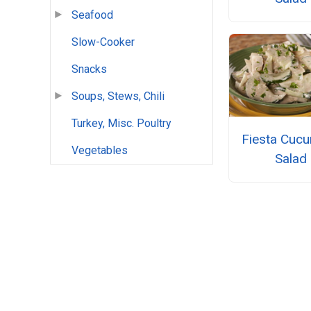
Seafood
Slow-Cooker
Snacks
Soups, Stews, Chili
Turkey, Misc. Poultry
Fiesta Cuc
Vegetables
Salad