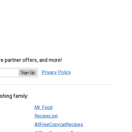
ve partner offers, and more!
Privacy Policy
Sign Up
shing family:
Mr. Food
RecipeLion
AllFreeCopycatRecipes