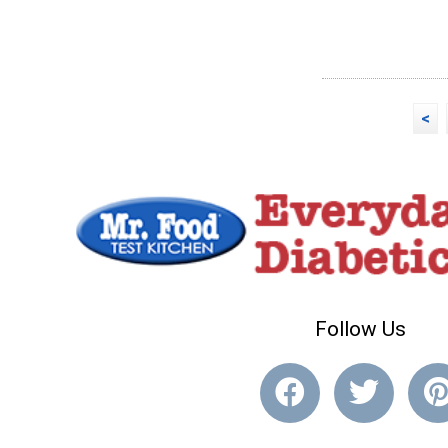
<
Follow Us