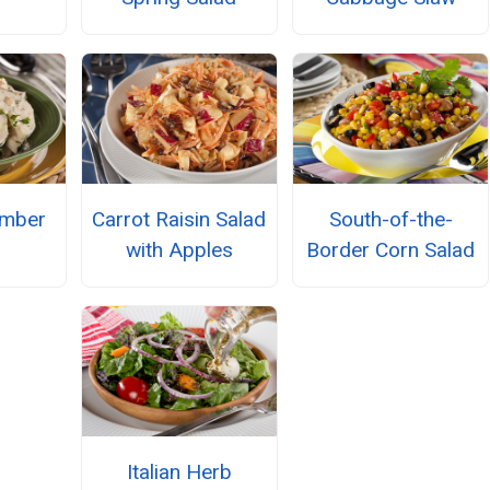
umber
Carrot Raisin Salad
South-of-the-
with Apples
Border Corn Salad
Italian Herb