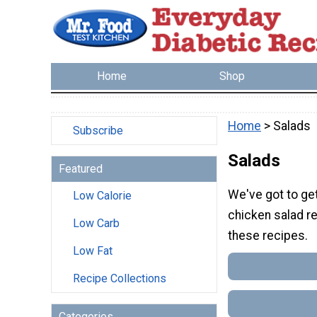
Home
Shop
Home
> Salads
Subscribe
Salads
Featured
We've got to get
Low Calorie
chicken salad r
Low Carb
these recipes.
Low Fat
Recipe Collections
Categories