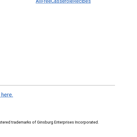
AllFreeCasseroleRecipes
 here.
stered trademarks of Ginsburg Enterprises Incorporated.