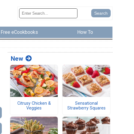
Free eCookbooks
How To
New
Citrusy Chicken &
Sensational
Veggies
Strawberry Squares