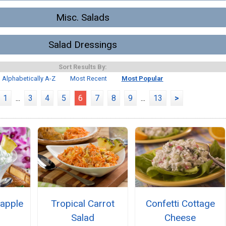
Misc. Salads
Salad Dressings
Sort Results By:
Alphabetically A-Z
Most Recent
Most Popular
1
...
3
4
5
6
7
8
9
...
13
>
apple
Tropical Carrot
Confetti Cottage
Salad
Cheese