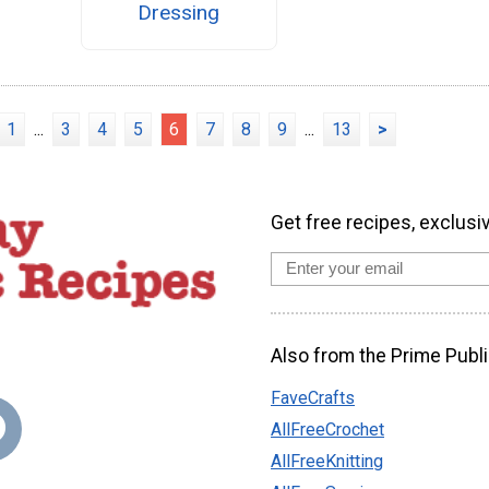
Dressing
1
...
3
4
5
6
7
8
9
...
13
>
Get free recipes, exclusi
Also from the Prime Publi
FaveCrafts
AllFreeCrochet
AllFreeKnitting