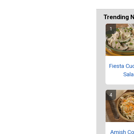
Trending 
Fiesta C
Sal
Amish Co