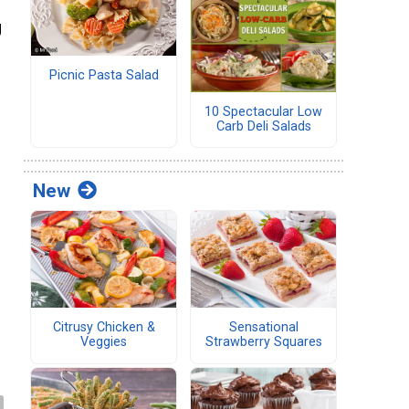
g
d
Picnic Pasta Salad
10 Spectacular Low
Carb Deli Salads
New
Citrusy Chicken &
Sensational
Veggies
Strawberry Squares