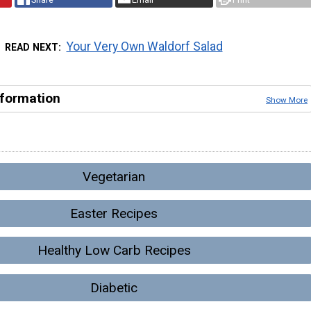
Your Very Own Waldorf Salad
READ NEXT
nformation
Show More
Vegetarian
Easter Recipes
Healthy Low Carb Recipes
Diabetic