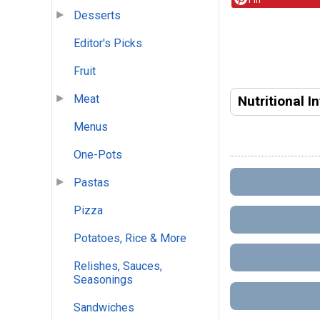
Desserts
Editor's Picks
Fruit
Meat
Nutritional I
Menus
One-Pots
Pastas
Pizza
Potatoes, Rice & More
Relishes, Sauces,
Seasonings
Sandwiches