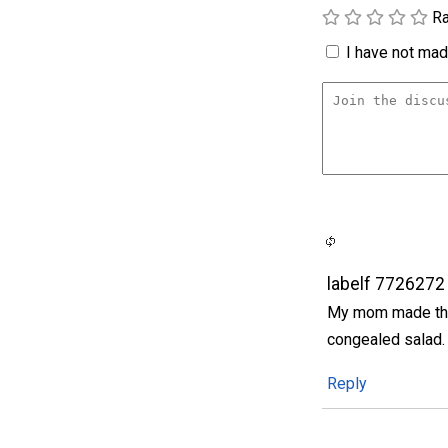
Ra
I have not made
labelf 7726272
My mom made this 
congealed salad. 
Reply