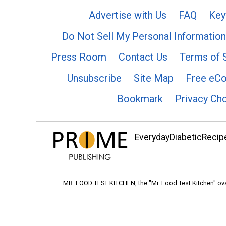
Advertise with Us
FAQ
Key
Do Not Sell My Personal Information
Press Room
Contact Us
Terms of 
Unsubscribe
Site Map
Free eC
Bookmark
Privacy Ch
EverydayDiabeticRecipe
MR. FOOD TEST KITCHEN, the "Mr. Food Test Kitchen" ova