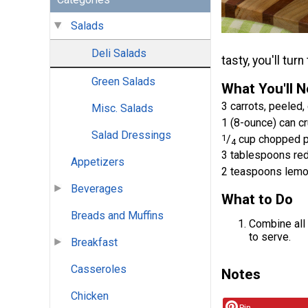
Salads
Deli Salads
tasty, you'll tur
Green Salads
What You'll 
3 carrots, peeled
Misc. Salads
1 (8-ounce) can cr
Salad Dressings
1
/
cup chopped 
4
3 tablespoons re
Appetizers
2 teaspoons lemo
Beverages
What to Do
Breads and Muffins
Combine all 
to serve.
Breakfast
Casseroles
Notes
Chicken
Pin