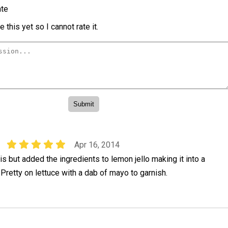
te
 this yet so I cannot rate it.
Apr 16, 2014
but added the ingredients to lemon jello making it into a
Pretty on lettuce with a dab of mayo to garnish.