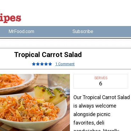
MrFood.com
Subscribe
Tropical Carrot Salad
1 Comment
SERVES
6
Our Tropical Carrot Salad
is always welcome
alongside picnic
favorites, deli