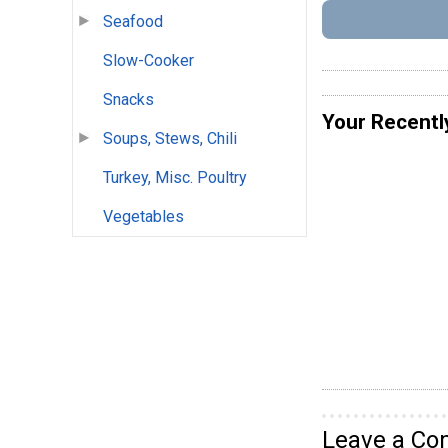
Seafood
Slow-Cooker
Snacks
Your Recentl
Soups, Stews, Chili
Turkey, Misc. Poultry
Vegetables
Leave a C