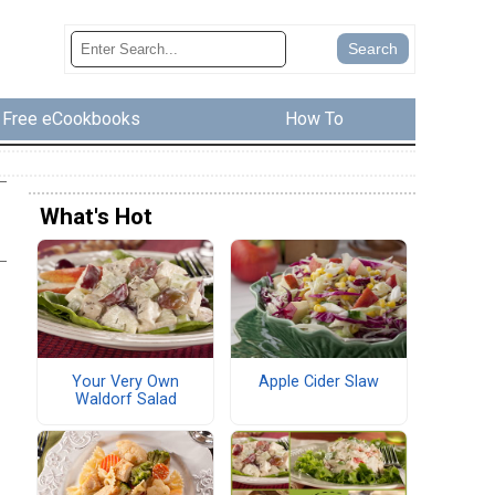
Free eCookbooks
How To
What's Hot
Your Very Own
Apple Cider Slaw
Waldorf Salad