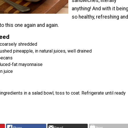
sandwiches, literally
anything! And with it bein
so healthy, refreshing an
n to this one again and again.
Need
, coarsely shredded
ushed pineapple, in natural juices, well drained
pecans
duced-fat mayonnaise
n juice
ingredients in a salad bowl; toss to coat. Refrigerate until ready
Share
Email
Print