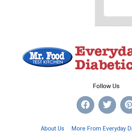
Follow Us
About Us
More From Everyday Di