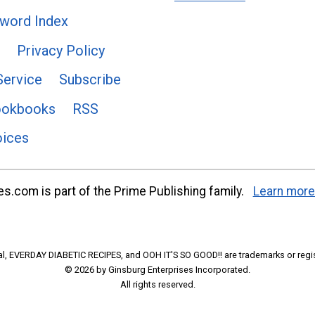
word Index
Privacy Policy
Service
Subscribe
ookbooks
RSS
oices
s.com is part of the Prime Publishing family.
Learn more
l, EVERDAY DIABETIC RECIPES, and OOH IT'S SO GOOD!! are trademarks or regi
© 2026 by Ginsburg Enterprises Incorporated.
All rights reserved.