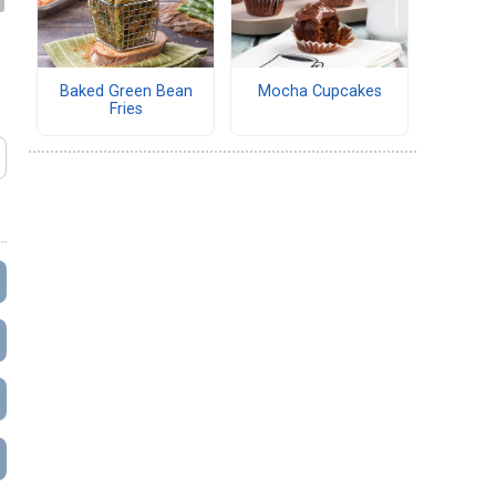
Baked Green Bean
Mocha Cupcakes
Fries