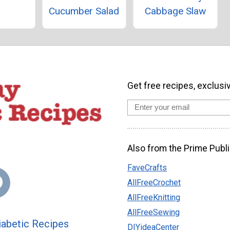
Cucumber Salad
Cabbage Slaw
Get free recipes, exclusi
Also from the Prime Publi
FaveCrafts
AllFreeCrochet
AllFreeKnitting
AllFreeSewing
abetic Recipes
DIYideaCenter