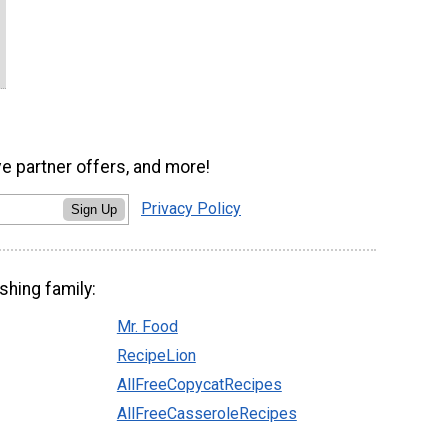
ve partner offers, and more!
Privacy Policy
Sign Up
shing family:
Mr. Food
RecipeLion
AllFreeCopycatRecipes
AllFreeCasseroleRecipes