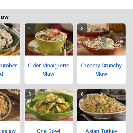
Now
ucumber
Cider Vinaigrette
Creamy Crunchy
ad
Slaw
Slaw
leslaw
One Bowl
Asian Turkey