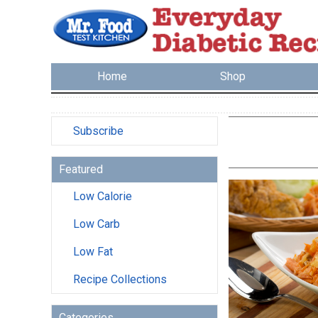
Home
Shop
Subscribe
Featured
Low Calorie
Low Carb
Low Fat
Recipe Collections
Categories