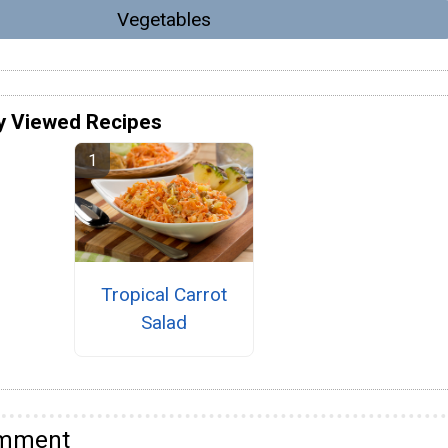
Vegetables
y Viewed Recipes
Tropical Carrot
Salad
omment