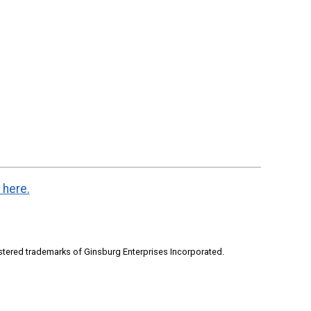
 here.
stered trademarks of Ginsburg Enterprises Incorporated.