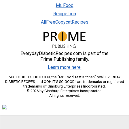
Mr. Food
RecipeLion
AllFreeCopycatRecipes
EverydayDiabeticRecipes.com is part of the
Prime Publishing family.
Learn more here.
MR. FOOD TEST KITCHEN, the "Mr. Food Test Kitchen" oval, EVERDAY
DIABETIC RECIPES, and OOH IT'S SO GOOD!! are trademarks or registered
trademarks of Ginsburg Enterprises Incorporated.
© 2026 by Ginsburg Enterprises Incorporated.
All rights reserved.