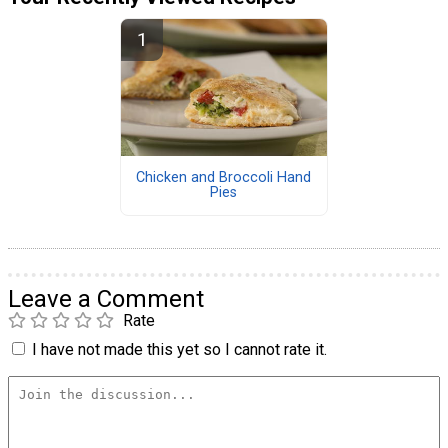
Chicken and Broccoli Hand
Pies
Leave a Comment
Rate
I have not made this yet so I cannot rate it.