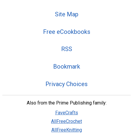
Site Map
Free eCookbooks
RSS
Bookmark
Privacy Choices
Also from the Prime Publishing family:
FaveCrafts
AllFreeCrochet
AllFreeKnitting