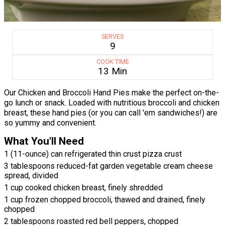
SERVES
9
COOK TIME
13 Min
Our Chicken and Broccoli Hand Pies make the perfect on-the-
go lunch or snack. Loaded with nutritious broccoli and chicken
breast, these hand pies (or you can call 'em sandwiches!) are
so yummy and convenient.
What You'll Need
1 (11-ounce) can refrigerated thin crust pizza crust
3 tablespoons reduced-fat garden vegetable cream cheese
spread, divided
1 cup cooked chicken breast, finely shredded
1 cup frozen chopped broccoli, thawed and drained, finely
chopped
2 tablespoons roasted red bell peppers, chopped