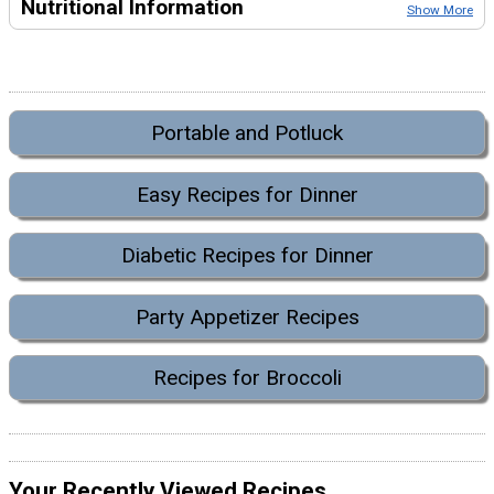
Nutritional Information
Show More
Portable and Potluck
Easy Recipes for Dinner
Diabetic Recipes for Dinner
Party Appetizer Recipes
Recipes for Broccoli
Your Recently Viewed Recipes