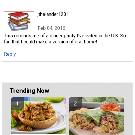
jthelander1231
Feb 04, 2016
This reminds me of a dinner pasty I've eaten in the U.K. So
fun that I could make a version of it at home!
Reply
Trending Now