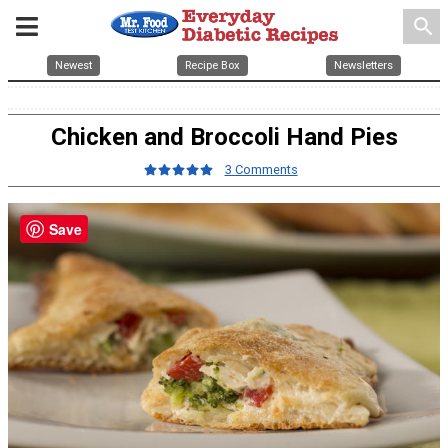
search
Newest
Recipe Box
Newsletters
Chicken and Broccoli Hand Pies
3 Comments
Save