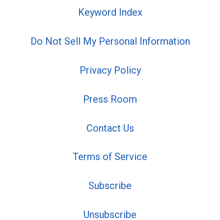
Keyword Index
Do Not Sell My Personal Information
Privacy Policy
Press Room
Contact Us
Terms of Service
Subscribe
Unsubscribe