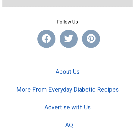
Follow Us
About Us
More From Everyday Diabetic Recipes
Advertise with Us
FAQ