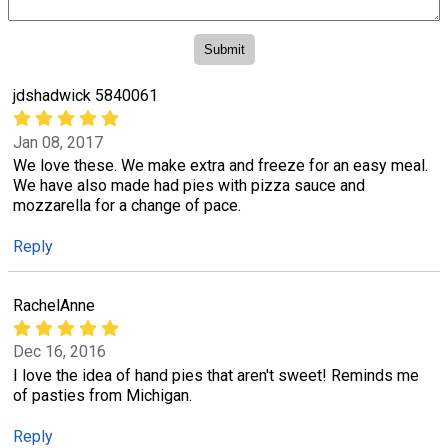
jdshadwick 5840061
Jan 08, 2017
We love these. We make extra and freeze for an easy meal.
We have also made had pies with pizza sauce and
mozzarella for a change of pace.
Reply
RachelAnne
Dec 16, 2016
I love the idea of hand pies that aren't sweet! Reminds me
of pasties from Michigan.
Reply