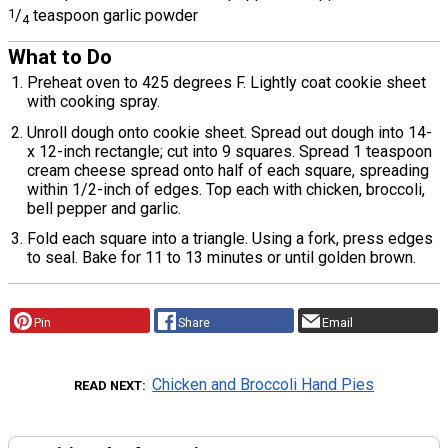
1
/
teaspoon garlic powder
4
What to Do
Preheat oven to 425 degrees F. Lightly coat cookie sheet
with cooking spray.
Unroll dough onto cookie sheet. Spread out dough into 14-
x 12-inch rectangle; cut into 9 squares. Spread 1 teaspoon
cream cheese spread onto half of each square, spreading
within 1/2-inch of edges. Top each with chicken, broccoli,
bell pepper and garlic.
Fold each square into a triangle. Using a fork, press edges
to seal. Bake for 11 to 13 minutes or until golden brown.
Pin
Share
Email
Chicken and Broccoli Hand Pies
READ NEXT