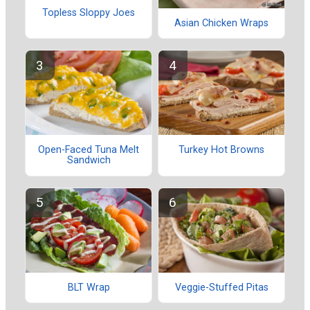
Topless Sloppy Joes
Asian Chicken Wraps
Open-Faced Tuna Melt
Turkey Hot Browns
Sandwich
BLT Wrap
Veggie-Stuffed Pitas