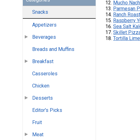
Mucho Nac
Parmesan P
Snacks
Ranch Roas
Raspberry Y
Appetizers
Sea Salt Ka
Skillet Pizz
Beverages
Tortilla Lim
Breads and Muffins
Breakfast
Casseroles
Chicken
Desserts
Editor's Picks
Fruit
Meat