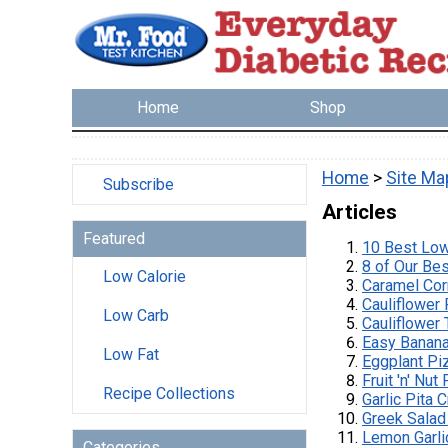
Home
Shop
Home
>
Site Ma
Subscribe
Articles
Featured
10 Best Lo
8 of Our Be
Low Calorie
Caramel Cor
Cauliflower
Low Carb
Cauliflower 
Easy Banana
Low Fat
Eggplant Pi
Fruit 'n' Nu
Recipe Collections
Garlic Pita 
Greek Salad
Lemon Garl
Categories