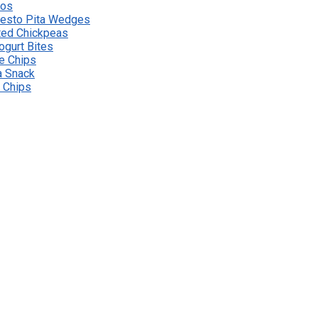
hos
esto Pita Wedges
ted Chickpeas
ogurt Bites
le Chips
a Snack
e Chips