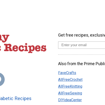
Get free recipes, exclusi
Also from the Prime Publi
FaveCrafts
AllFreeCrochet
AllFreeKnitting
AllFreeSewing
abetic Recipes
DIYideaCenter