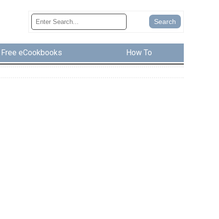
Free eCookbooks
How To