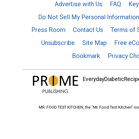
Advertise with Us
FAQ
Key
Do Not Sell My Personal Information
Press Room
Contact Us
Terms of 
Unsubscribe
Site Map
Free eC
Bookmark
Privacy Ch
EverydayDiabeticRecipe
MR. FOOD TEST KITCHEN, the "Mr. Food Test Kitchen" ova