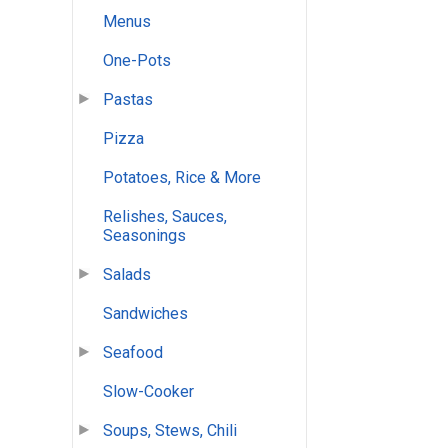
Menus
One-Pots
Pastas
Pizza
Potatoes, Rice & More
Relishes, Sauces,
Seasonings
Salads
Sandwiches
Seafood
Slow-Cooker
Soups, Stews, Chili