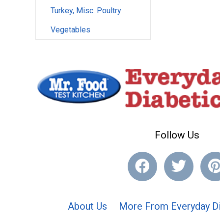
Turkey, Misc. Poultry
Vegetables
Follow Us
About Us
More From Everyday Di