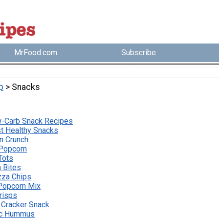
MrFood.com
Subscribe
p
> Snacks
w-Carb Snack Recipes
st Healthy Snacks
n Crunch
 Popcorn
Tots
 Bites
zza Chips
t Popcorn Mix
Crisps
 Cracker Snack
ic Hummus