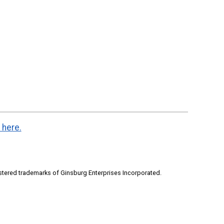
 here.
stered trademarks of Ginsburg Enterprises Incorporated.