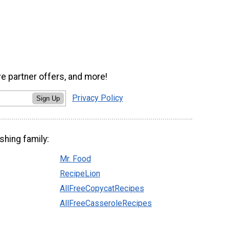
ve partner offers, and more!
Privacy Policy
Sign Up
shing family:
Mr. Food
RecipeLion
AllFreeCopycatRecipes
AllFreeCasseroleRecipes