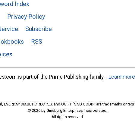
word Index
Privacy Policy
Service
Subscribe
ookbooks
RSS
oices
s.com is part of the Prime Publishing family.
Learn more
l, EVERDAY DIABETIC RECIPES, and OOH IT'S SO GOOD!! are trademarks or regi
© 2026 by Ginsburg Enterprises Incorporated.
All rights reserved.