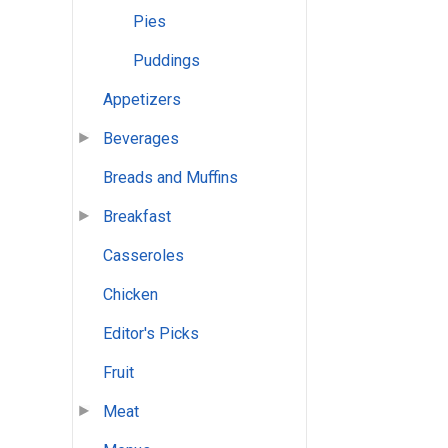
Pies
Puddings
Appetizers
Beverages
Breads and Muffins
Breakfast
Casseroles
Chicken
Editor's Picks
Fruit
Meat