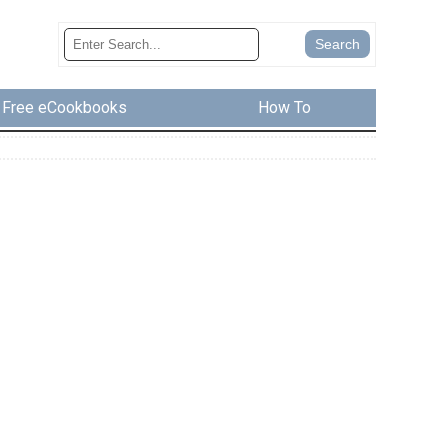
Free eCookbooks
How To