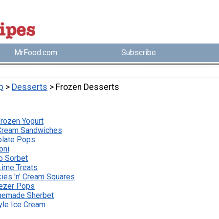
MrFood.com
Subscribe
p
>
Desserts
> Frozen Desserts
Frozen Yogurt
 Cream Sandwiches
olate Pops
oni
o Sorbet
Lime Treats
ies 'n' Cream Squares
ezer Pops
emade Sherbet
yle Ice Cream