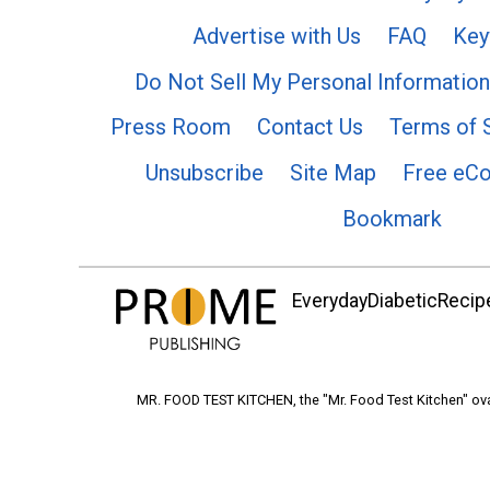
Advertise with Us
FAQ
Key
Do Not Sell My Personal Information
Press Room
Contact Us
Terms of 
Unsubscribe
Site Map
Free eC
Bookmark
EverydayDiabeticRecipe
MR. FOOD TEST KITCHEN, the "Mr. Food Test Kitchen" ova