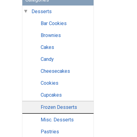
Desserts
Bar Cookies
Brownies
Cakes
Candy
Cheesecakes
Cookies
Cupcakes
Frozen Desserts
Misc. Desserts
Pastries