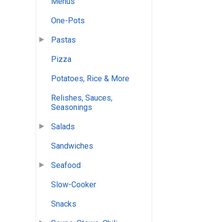
Menus
One-Pots
Pastas
Pizza
Potatoes, Rice & More
Relishes, Sauces,
Seasonings
Salads
Sandwiches
Seafood
Slow-Cooker
Snacks