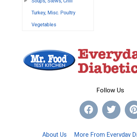
Soups, Stews, Chili
Turkey, Misc. Poultry
Vegetables
Follow Us
About Us
More From Everyday Di