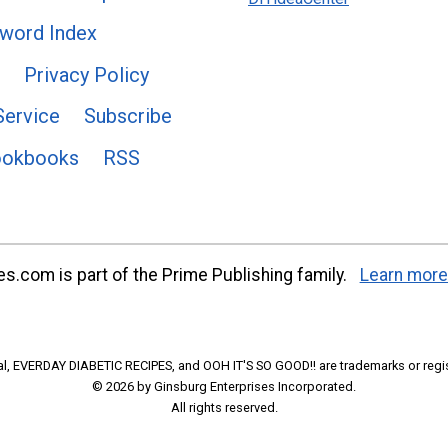
word Index
Privacy Policy
Service
Subscribe
ookbooks
RSS
s.com is part of the Prime Publishing family.
Learn more
l, EVERDAY DIABETIC RECIPES, and OOH IT'S SO GOOD!! are trademarks or regi
© 2026 by Ginsburg Enterprises Incorporated.
All rights reserved.