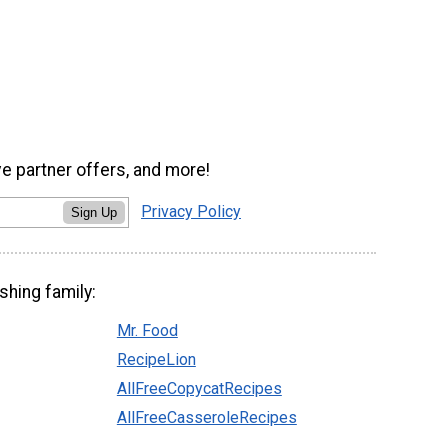
ve partner offers, and more!
Privacy Policy
Sign Up
shing family:
Mr. Food
RecipeLion
AllFreeCopycatRecipes
AllFreeCasseroleRecipes