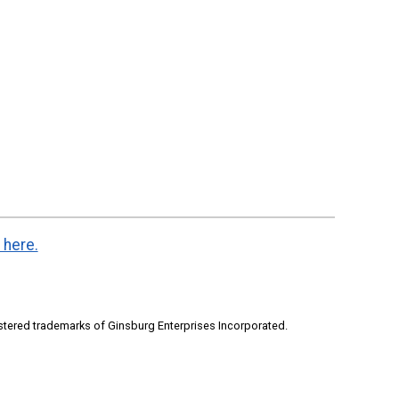
 here.
stered trademarks of Ginsburg Enterprises Incorporated.