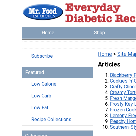
Home
Shop
Home
>
Site Ma
Subscribe
Articles
Featured
Blackberry 
Cookies 'n'
Low Calorie
Crafty Choc
Creamy Tort
Low Carb
Fresh Mang
Frosty Key 
Low Fat
Frozen Cook
Lemony Fre
Recipe Collections
Peachy Hom
Southern-St
Categories