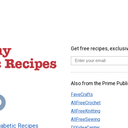
Get free recipes, exclusi
Also from the Prime Publi
FaveCrafts
AllFreeCrochet
AllFreeKnitting
AllFreeSewing
abetic Recipes
DIYideaCenter