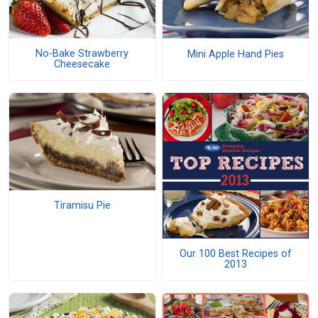
No-Bake Strawberry
Mini Apple Hand Pies
Cheesecake
Tiramisu Pie
Our 100 Best Recipes of
2013