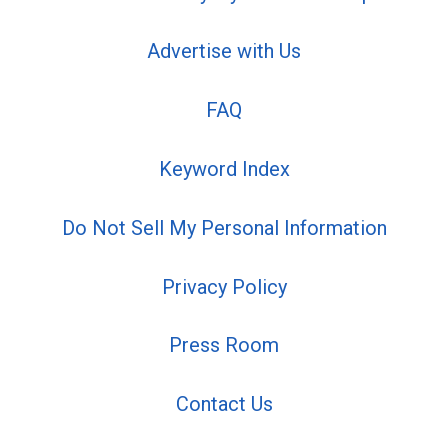
Advertise with Us
FAQ
Keyword Index
Do Not Sell My Personal Information
Privacy Policy
Press Room
Contact Us