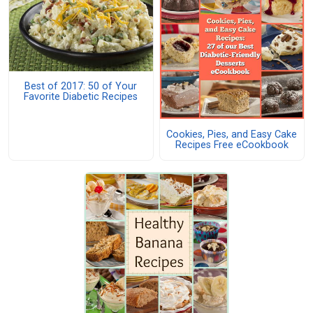
Best of 2017: 50 of Your
Favorite Diabetic Recipes
Cookies, Pies, and Easy Cake
Recipes Free eCookbook