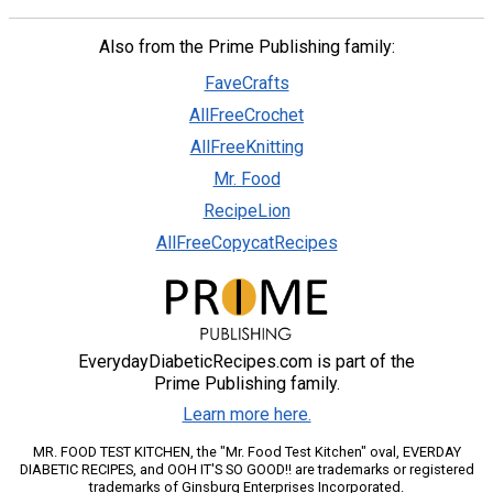
Also from the Prime Publishing family:
FaveCrafts
AllFreeCrochet
AllFreeKnitting
Mr. Food
RecipeLion
AllFreeCopycatRecipes
EverydayDiabeticRecipes.com is part of the
Prime Publishing family.
Learn more here.
MR. FOOD TEST KITCHEN, the "Mr. Food Test Kitchen" oval, EVERDAY
DIABETIC RECIPES, and OOH IT'S SO GOOD!! are trademarks or registered
trademarks of Ginsburg Enterprises Incorporated.