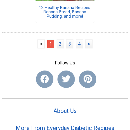
12 Healthy Banana Recipes:
Banana Bread, Banana
Pudding, and more!
<
1
2
3
4
>
Follow Us
About Us
More From Everyday Diabetic Recipes