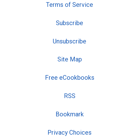
Terms of Service
Subscribe
Unsubscribe
Site Map
Free eCookbooks
RSS
Bookmark
Privacy Choices