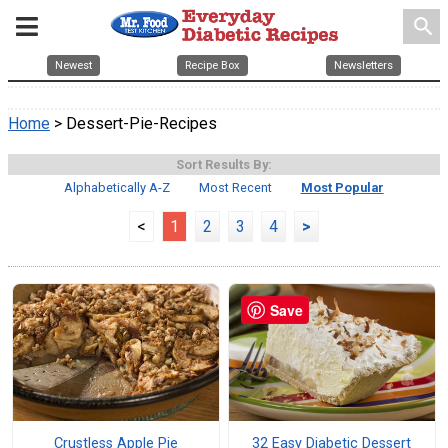
search
Newest
Recipe Box
Newsletters
Home
> Dessert-Pie-Recipes
Sort Results By:
Alphabetically A-Z
Most Recent
Most Popular
<
1
2
3
4
>
Save
Crustless Apple Pie
32 Easy Diabetic Dessert