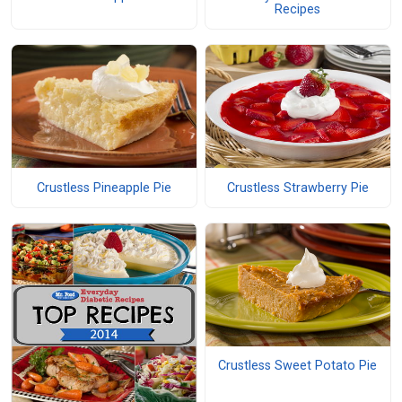
Recipes
Crustless Pineapple Pie
Crustless Strawberry Pie
Crustless Sweet Potato Pie