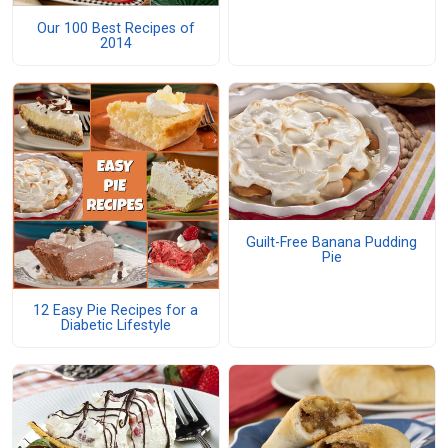
Our 100 Best Recipes of
2014
Guilt-Free Banana Pudding
Pie
12 Easy Pie Recipes for a
Diabetic Lifestyle