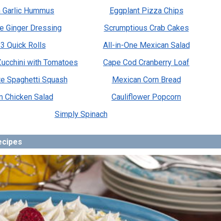
 Garlic Hummus
Eggplant Pizza Chips
e Ginger Dressing
Scrumptious Crab Cakes
3 Quick Rolls
All-in-One Mexican Salad
 Zucchini with Tomatoes
Cape Cod Cranberry Loaf
te Spaghetti Squash
Mexican Corn Bread
m Chicken Salad
Cauliflower Popcorn
Simply Spinach
ecipes