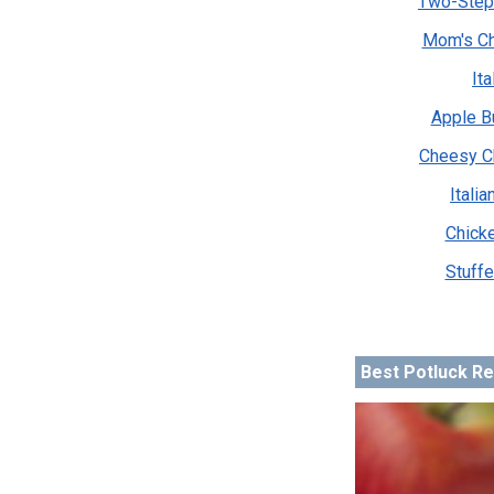
Two-Step
Mom's Ch
It
Apple B
Cheesy C
Itali
Chicke
Stuffe
Best Potluck R