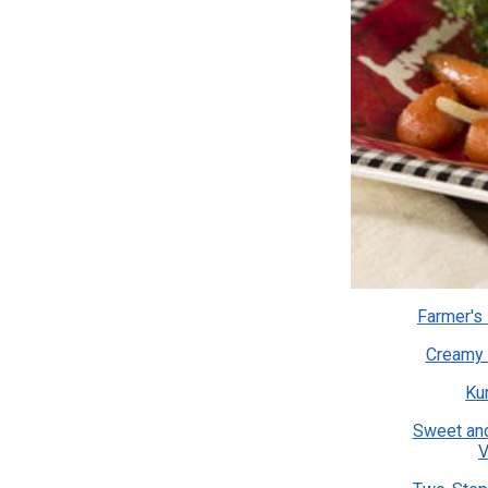
Farmer's
Creamy 
Ku
Sweet and
V