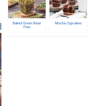
Baked Green Bean
Mocha Cupcakes
Fries