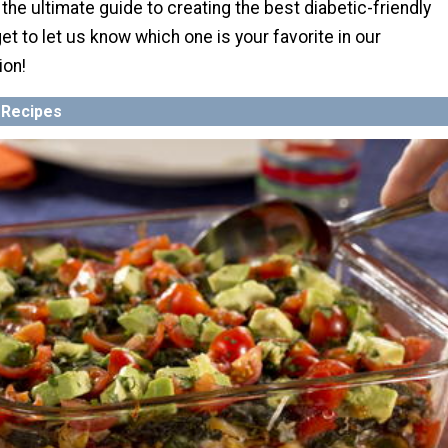
the ultimate guide to creating the best diabetic-friendly
et to let us know which one is your favorite in our
ion!
 Recipes