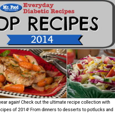
 year again! Check out the ultimate recipe collection with
cipes of 2014! From dinners to desserts to potlucks and