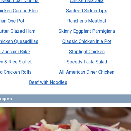
 Meat Loaf Muffins
Chicken Marsala
icken Cordon Bleu
Sautéed Sirloin Tips
alian One Pot
Rancher's Meatloaf
utter-Glazed Ham
Skinny Eggplant Parmigiana
hicken Quesadillas
Classic Chicken in a Pot
an Zucchini Bake
Stoplight Chicken
n & Rice Skillet
Speedy Fajita Salad
d Chicken Rolls
All-American Diner Chicken
Beef with Noodles
ecipes