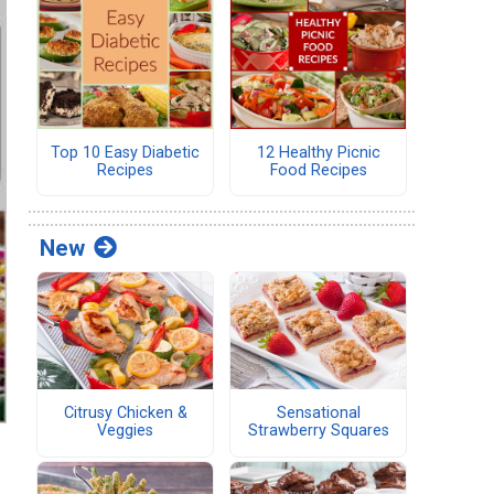
Top 10 Easy Diabetic
12 Healthy Picnic
Recipes
Food Recipes
New
Citrusy Chicken &
Sensational
Veggies
Strawberry Squares