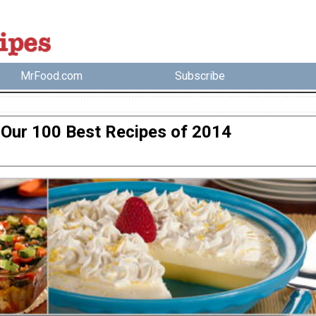
MrFood.com
Subscribe
Our 100 Best Recipes of 2014