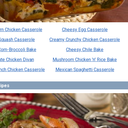
rn Chicken Casserole
Cheesy Egg Casserole
Squash Casserole
Creamy Crunchy Chicken Casserole
orn-Broccoli Bake
Cheesy Chile Bake
te Chicken Divan
Mushroom Chicken 'n' Rice Bake
anch Chicken Casserole
Mexican Spaghetti Casserole
cipes