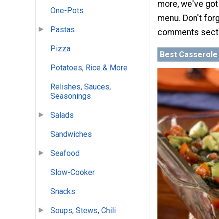
more, we've got 
One-Pots
menu. Don't forg
Pastas
comments sect
Pizza
Best Casserole
Potatoes, Rice & More
Relishes, Sauces,
Seasonings
Salads
Sandwiches
Seafood
Slow-Cooker
Snacks
Soups, Stews, Chili