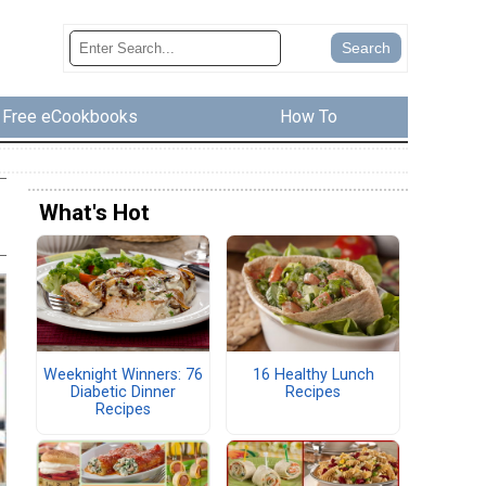
Free eCookbooks
How To
What's Hot
Weeknight Winners: 76
16 Healthy Lunch
Diabetic Dinner
Recipes
Recipes