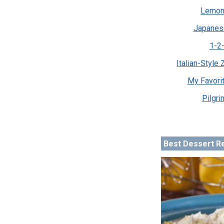
Lemon
Japanes
1-2-
Italian-Style
My Favori
Pilgri
Best Dessert R