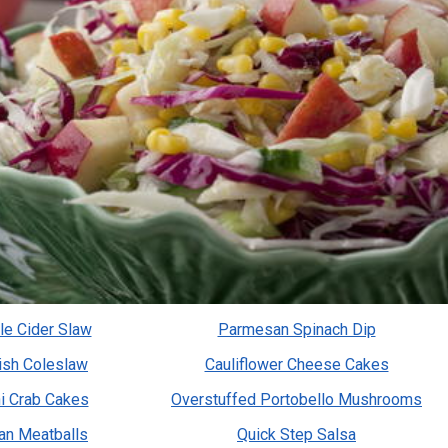
le Cider Slaw
Parmesan Spinach Dip
sh Coleslaw
Cauliflower Cheese Cakes
i Crab Cakes
Overstuffed Portobello Mushrooms
an Meatballs
Quick Step Salsa