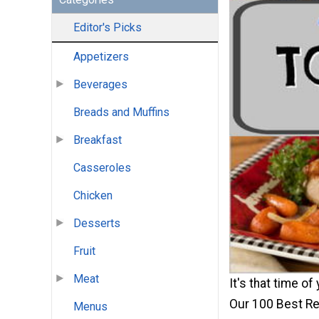
Editor's Picks
Appetizers
Beverages
Breads and Muffins
Breakfast
Casseroles
Chicken
Desserts
Fruit
Meat
It's that time of
Our 100 Best Re
Menus