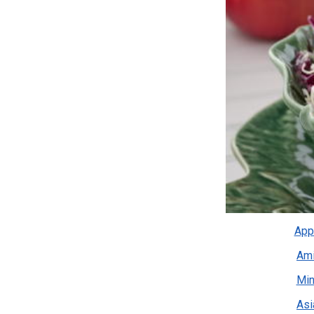
App
Ami
Min
Asi