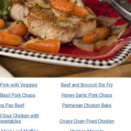
 Pork with Veggies
Beef and Broccoli Stir Fry
Basil Pork Chops
Honey Garlic Pork Chops
ng Pao Beef
Parmesan Chicken Bake
 Sour Chicken with
egetables
Crispy Oven-Fried Chicken