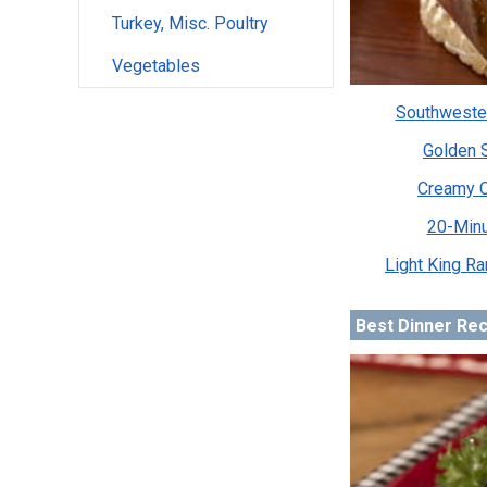
Turkey, Misc. Poultry
Vegetables
Southweste
Golden 
Creamy C
20-Minu
Light King R
Best Dinner Re