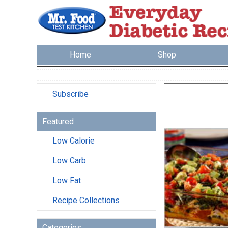
Home
Shop
Subscribe
Featured
Low Calorie
Low Carb
Low Fat
Recipe Collections
Categories